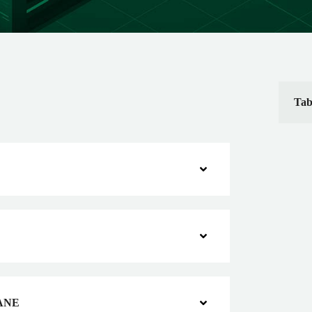
Tab
ANE