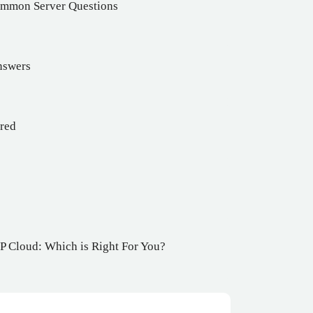
Common Server Questions
nswers
ered
 Cloud: Which is Right For You?