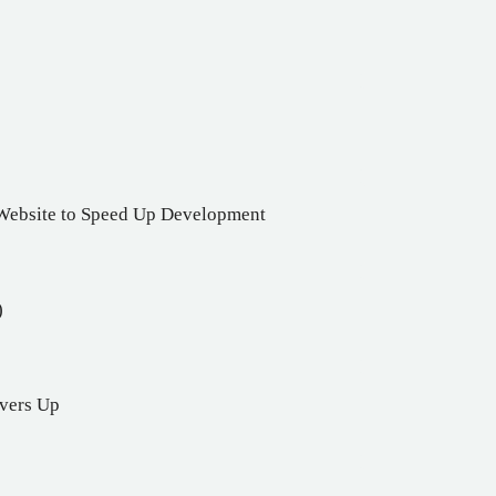
 Website to Speed Up Development
)
rvers Up