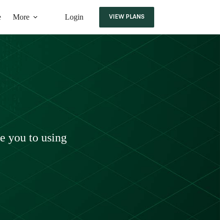
e
More
Login
VIEW PLANS
ce you to using