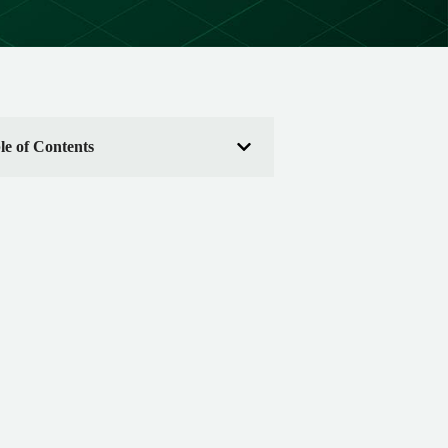
le of Contents