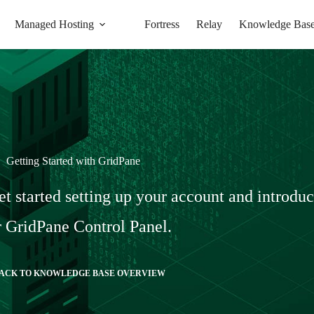
Managed Hosting
Fortress
Relay
Knowledge Bas
Getting Started with GridPane
et started setting up your account and introdu
 GridPane Control Panel.
ACK TO KNOWLEDGE BASE OVERVIEW