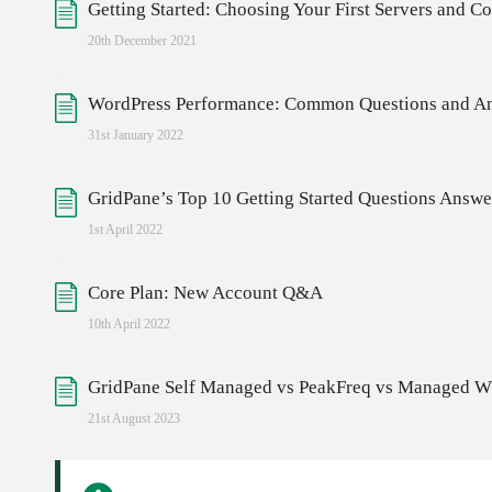
Getting Started: Choosing Your First Servers and 
20th December 2021
WordPress Performance: Common Questions and A
31st January 2022
GridPane’s Top 10 Getting Started Questions Answ
1st April 2022
Core Plan: New Account Q&A
10th April 2022
GridPane Self Managed vs PeakFreq vs Managed WP
21st August 2023