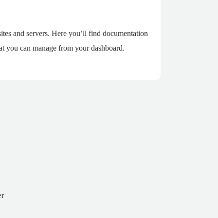
tes and servers. Here you’ll find documentation
 that you can manage from your dashboard.
er