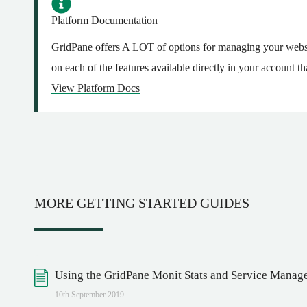
Platform Documentation
GridPane offers A LOT of options for managing your websi
on each of the features available directly in your account
View Platform Docs
MORE GETTING STARTED GUIDES
Using the GridPane Monit Stats and Service Manag
10th September 2019