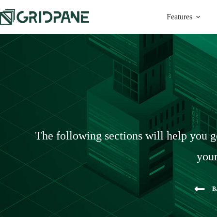
Features
The following sections will help you g
your
B