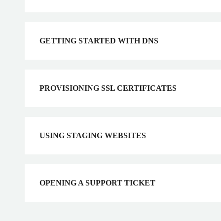
GETTING STARTED WITH DNS
PROVISIONING SSL CERTIFICATES
USING STAGING WEBSITES
OPENING A SUPPORT TICKET