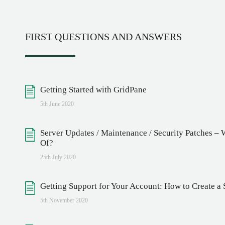
FIRST QUESTIONS AND ANSWERS
Getting Started with GridPane
5th June 2020
Server Updates / Maintenance / Security Patches –
Of?
25th July 2020
Getting Support for Your Account: How to Create a 
5th November 2020