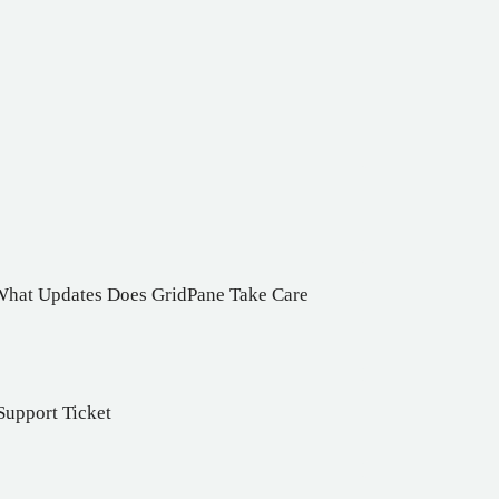
 What Updates Does GridPane Take Care
Support Ticket