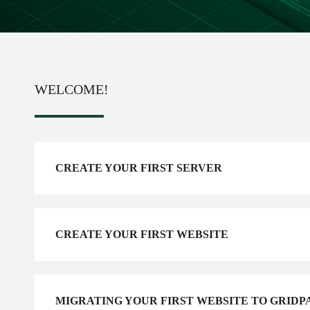
WELCOME!
CREATE YOUR FIRST SERVER
CREATE YOUR FIRST WEBSITE
MIGRATING YOUR FIRST WEBSITE TO GRIDP