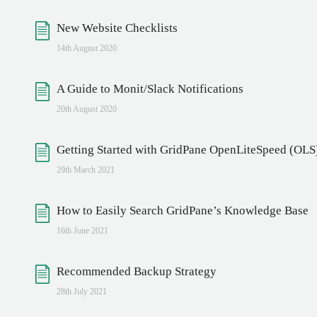
New Website Checklists
14th August 2020
A Guide to Monit/Slack Notifications
20th August 2020
Getting Started with GridPane OpenLiteSpeed (OLS
29th March 2021
How to Easily Search GridPane’s Knowledge Base
16th June 2021
Recommended Backup Strategy
28th July 2021