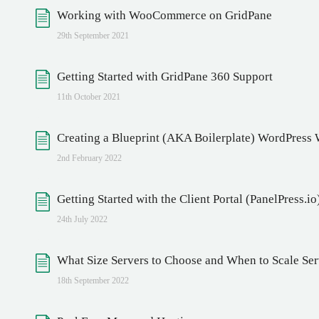
Working with WooCommerce on GridPane
29th September 2021
Getting Started with GridPane 360 Support
11th October 2021
Creating a Blueprint (AKA Boilerplate) WordPress
2nd February 2022
Getting Started with the Client Portal (PanelPress.io
24th July 2022
What Size Servers to Choose and When to Scale Se
18th September 2022