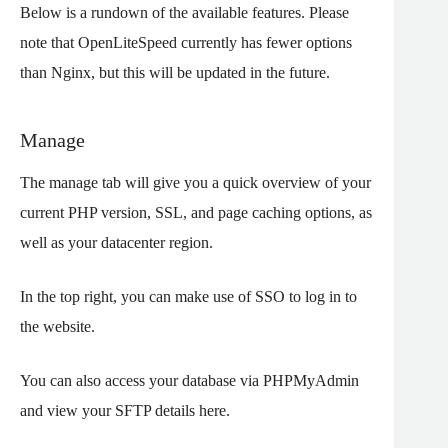
Below is a rundown of the available features. Please
note that OpenLiteSpeed currently has fewer options
than Nginx, but this will be updated in the future.
Manage
The manage tab will give you a quick overview of your
current PHP version, SSL, and page caching options, as
well as your datacenter region.
In the top right, you can make use of SSO to log in to
the website.
You can also access your database via PHPMyAdmin
and view your SFTP details here.