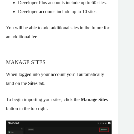
Developer Plus accounts include up to 60 sites.
Developer accounts include up to 10 sites.
You will be able to add additional sites in the future for
an additional fee.
MANAGE SITES
When logged into your account you’ll automatically
land on the
Sites
tab.
To begin importing your sites, click the
Manage
Sites
button in the top right: