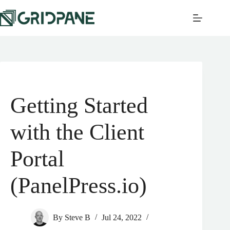
Getting Started
with the Client
Portal
(PanelPress.io)
By
Steve B
Jul 24, 2022