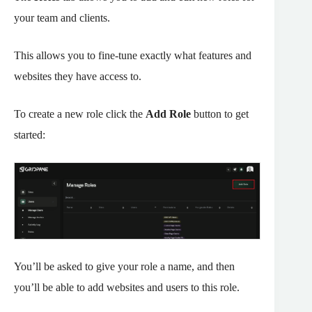
your team and clients.
This allows you to fine-tune exactly what features and
websites they have access to.
To create a new role click the
Add Role
button to get
started:
You’ll be asked to give your role a name, and then
you’ll be able to add websites and users to this role.