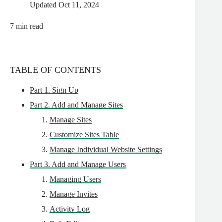
Updated
Oct 11, 2024
7
min read
TABLE OF CONTENTS
Part 1. Sign Up
Part 2. Add and Manage Sites
Manage Sites
Customize Sites Table
Manage Individual Website Settings
Part 3. Add and Manage Users
Managing Users
Manage Invites
Activity Log