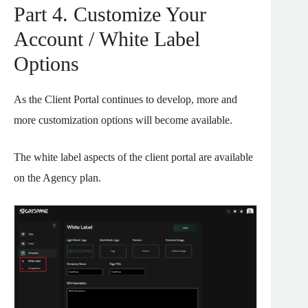
Part 4. Customize Your
Account / White Label
Options
As the Client Portal continues to develop, more and
more customization options will become available.
The white label aspects of the client portal are available
on the Agency plan.