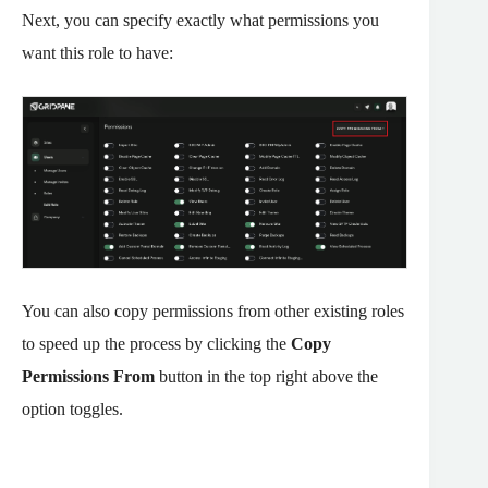
Next, you can specify exactly what permissions you
want this role to have:
You can also copy permissions from other existing roles
to speed up the process by clicking the
Copy
Permissions From
button in the top right above the
option toggles.