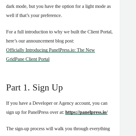
dark mode, but you have the option for a light mode as
well if that’s your preference.
For a full introduction to why we built the Client Portal,
here’s our announcement blog post:
Officially Introducing PanelPress.io: The New
GridPane Client Portal
Part 1. Sign Up
If you have a Developer or Agency account, you can
sign up for PanelPress over at:
https://panelpress.io/
The sign-up process will walk you through everything