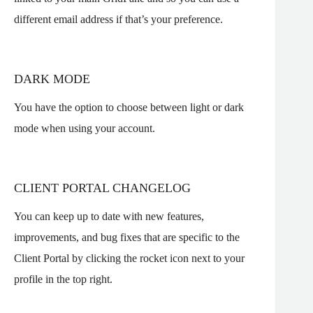
different email address if that’s your preference.
DARK MODE
You have the option to choose between light or dark
mode when using your account.
CLIENT PORTAL CHANGELOG
You can keep up to date with new features,
improvements, and bug fixes that are specific to the
Client Portal by clicking the rocket icon next to your
profile in the top right.