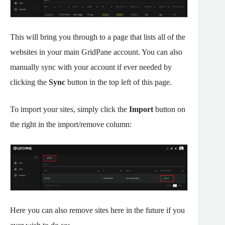
This will bring you through to a page that lists all of the
websites in your main GridPane account. You can also
manually sync with your account if ever needed by
clicking the
Sync
button in the top left of this page.
To import your sites, simply click the
Import
button on
the right in the import/remove column:
Here you can also remove sites here in the future if you