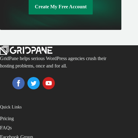
Create My Free Account
GridPane helps serious WordPress agencies crush their
hosting problems, once and for all.
Quick Links
Pricing
FAQs
Facebook Group