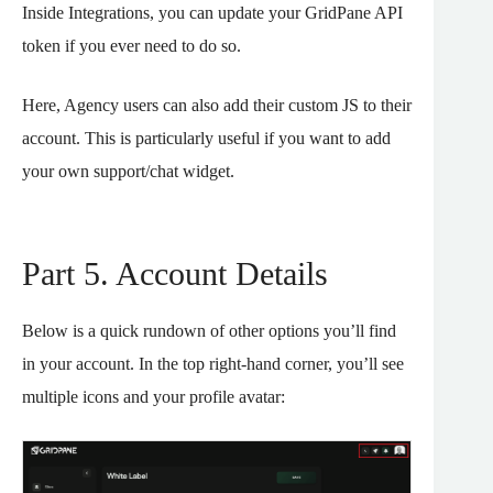
Inside Integrations, you can update your GridPane API
token if you ever need to do so.
Here, Agency users can also add their custom JS to their
account. This is particularly useful if you want to add
your own support/chat widget.
Part 5. Account Details
Below is a quick rundown of other options you’ll find
in your account. In the top right-hand corner, you’ll see
multiple icons and your profile avatar: