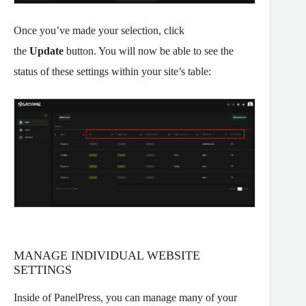
Once you’ve made your selection, click
the
Update
button. You will now be able to see the
status of these settings within your site’s table:
MANAGE INDIVIDUAL WEBSITE
SETTINGS
Inside of PanelPress, you can manage many of your