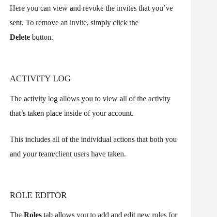
Here you can view and revoke the invites that you’ve
sent. To remove an invite, simply click the
Delete
button.
ACTIVITY LOG
The activity log allows you to view all of the activity
that’s taken place inside of your account.
This includes all of the individual actions that both you
and your team/client users have taken.
ROLE EDITOR
The
Roles
tab allows you to add and edit new roles for