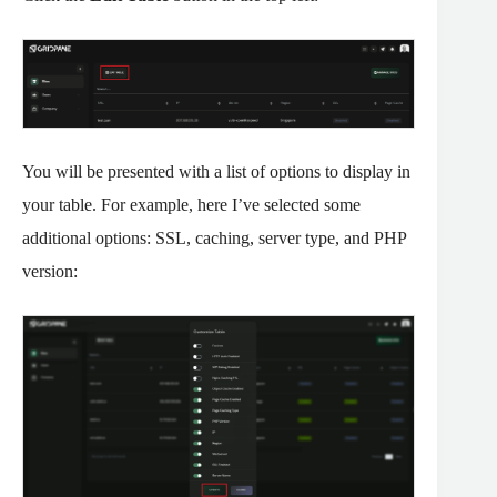
You will be presented with a list of options to display in
your table. For example, here I’ve selected some
additional options: SSL, caching, server type, and PHP
version: