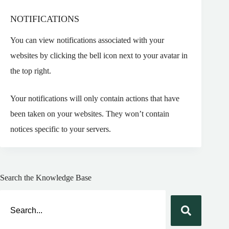
NOTIFICATIONS
You can view notifications associated with your
websites by clicking the bell icon next to your avatar in
the top right.
Your notifications will only contain actions that have
been taken on your websites. They won’t contain
notices specific to your servers.
Search the Knowledge Base