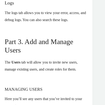
Logs
The logs tab allows you to view your error, access, and
debug logs. You can also search these logs.
Part 3. Add and Manage
Users
The
Users
tab will allow you to invite new users,
manage existing users, and create roles for them.
MANAGING USERS
Here you’ll see any users that you’ve invited to your