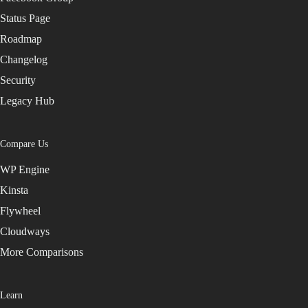
Status Page
Roadmap
Changelog
Security
Legacy Hub
Compare Us
WP Engine
Kinsta
Flywheel
Cloudways
More Comparisons
Learn