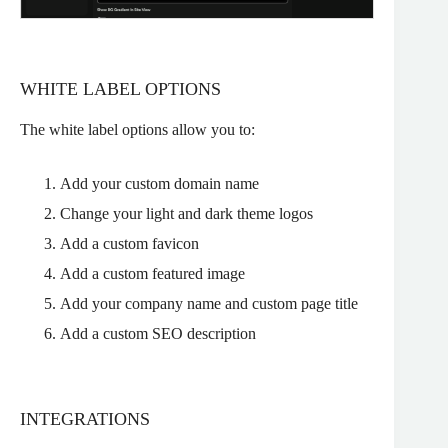
WHITE LABEL OPTIONS
The white label options allow you to:
Add your custom domain name
Change your light and dark theme logos
Add a custom favicon
Add a custom featured image
Add your company name and custom page title
Add a custom SEO description
INTEGRATIONS