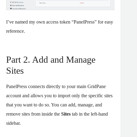
I’ve named my own access token “PanelPress” for easy
reference.
Part 2. Add and Manage
Sites
PanelPress connects directly to your main GridPane
account and allows you to import only the specific sites
that you want to do so. You can add, manage, and
remove sites from inside the
Sites
tab in the left-hand
sidebar.