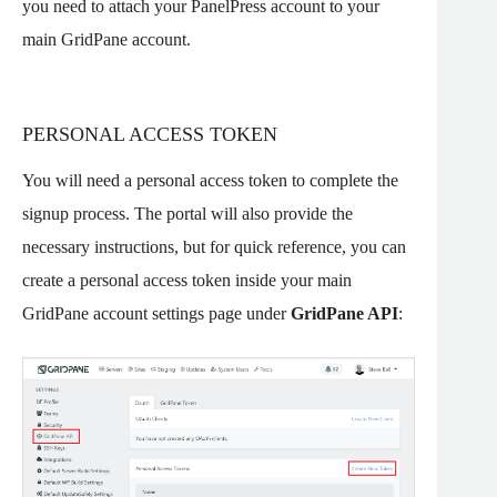
you need to attach your PanelPress account to your
main GridPane account.
PERSONAL ACCESS TOKEN
You will need a personal access token to complete the
signup process. The portal will also provide the
necessary instructions, but for quick reference, you can
create a personal access token inside your main
GridPane account settings page under
GridPane API
: