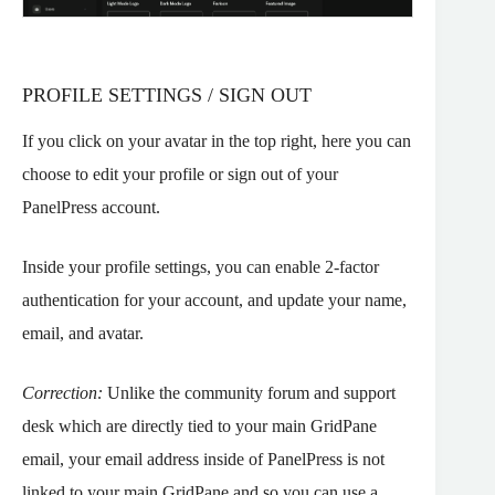
PROFILE SETTINGS / SIGN OUT
If you click on your avatar in the top right, here you can
choose to edit your profile or sign out of your
PanelPress account.
Inside your profile settings, you can enable 2-factor
authentication for your account, and update your name,
email, and avatar.
Correction:
Unlike the community forum and support
desk which are directly tied to your main GridPane
email, your email address inside of PanelPress is not
linked to your main GridPane and so you can use a