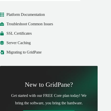
Platform Documentation
Troubleshoot Common Issues
SSL Certificates
Server Caching
Migrating to GridPane
New to GridPane?
Get started with our FREE Core plan today! We
bring the software, you bring the hardware.