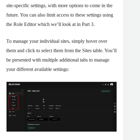
site-specific settings, with more options to come in the
future. You can also limit access to these settings using
the Role Editor which we’ll look at in Part 3.
To manage your individual sites, simply hover over
them and click to select them from the Sites table. You’ll
be presented with multiple additional tabs to manage
your different available settings: