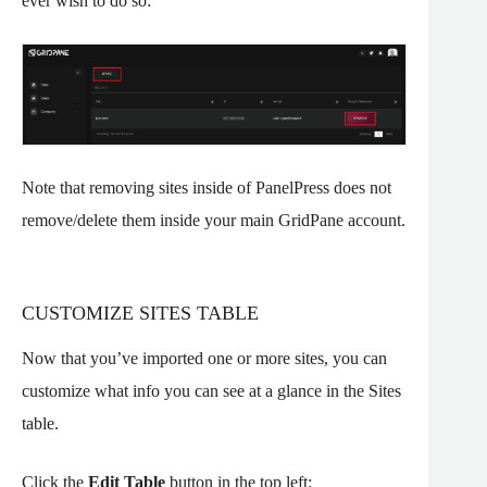
ever wish to do so:
Note that removing sites inside of PanelPress does not
remove/delete them inside your main GridPane account.
CUSTOMIZE SITES TABLE
Now that you’ve imported one or more sites, you can
customize what info you can see at a glance in the Sites
table.
Click the
Edit Table
button in the top left: