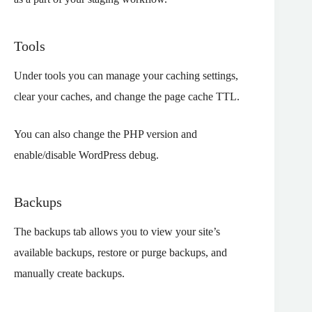
Tools
Under tools you can manage your caching settings,
clear your caches, and change the page cache TTL.
You can also change the PHP version and
enable/disable WordPress debug.
Backups
The backups tab allows you to view your site’s
available backups, restore or purge backups, and
manually create backups.