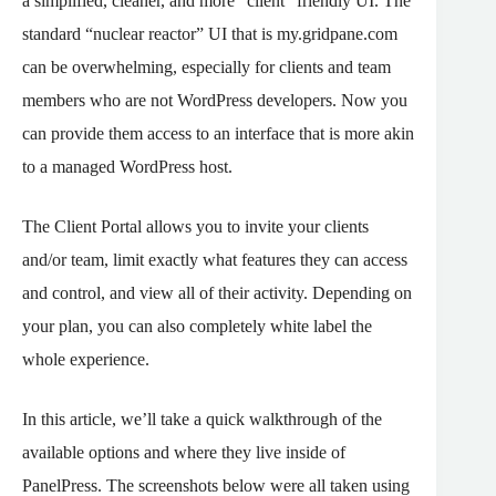
a simplified, cleaner, and more “client” friendly UI. The
standard “nuclear reactor” UI that is my.gridpane.com
can be overwhelming, especially for clients and team
members who are not WordPress developers. Now you
can provide them access to an interface that is more akin
to a managed WordPress host.
The Client Portal allows you to invite your clients
and/or team, limit exactly what features they can access
and control, and view all of their activity. Depending on
your plan, you can also completely white label the
whole experience.
In this article, we’ll take a quick walkthrough of the
available options and where they live inside of
PanelPress. The screenshots below were all taken using