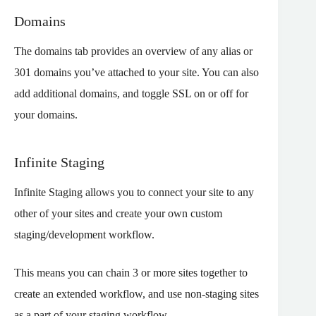
Domains
The domains tab provides an overview of any alias or
301 domains you’ve attached to your site. You can also
add additional domains, and toggle SSL on or off for
your domains.
Infinite Staging
Infinite Staging allows you to connect your site to any
other of your sites and create your own custom
staging/development workflow.
This means you can chain 3 or more sites together to
create an extended workflow, and use non-staging sites
as a part of your staging workflow.