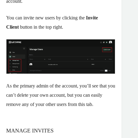
account.
You can invite new users by clicking the
Invite
Client
button in the top right.
As the primary admin of the account, you’ll see that you
can’t delete your own account, but you can easily
remove any of your other users from this tab.
MANAGE INVITES