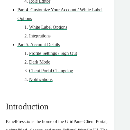
Role Editor
Part 4. Customize Your Account / White Label
Options
White Label Options
Integrations
Part 5. Account Details
Profile Settings / Sign Out
Dark Mode
Client Portal Changelog
Notifications
Introduction
PanelPress.io is the home of the GridPane Client Portal,