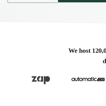
We host 120,0
d