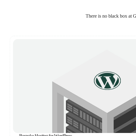
There is no black box at G
Bespoke Hosting for WordPress