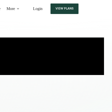
e
More
Login
VIEW PLANS