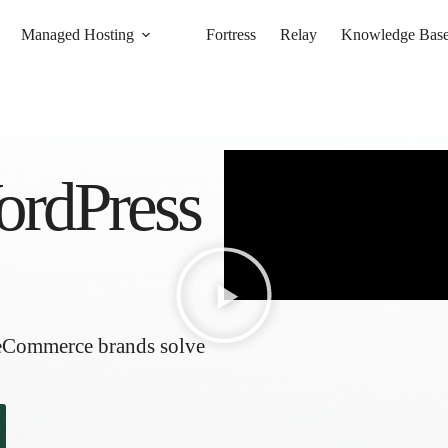
Managed Hosting
Fortress
Relay
Knowledge Bas
ordPress
 eCommerce brands solve