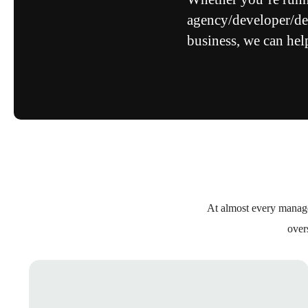
agency/developer/des
business, we can hel
At almost every manage
over