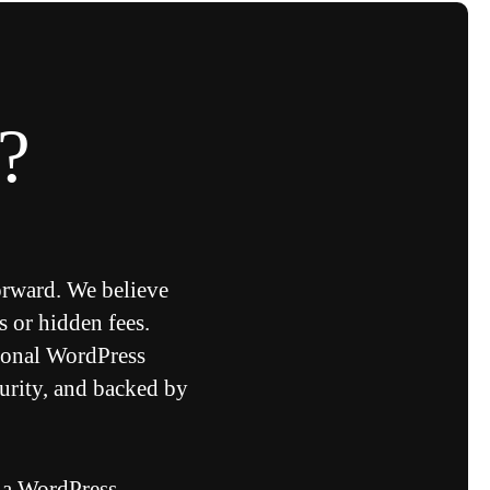
?
orward. We believe
s or hidden fees.
ional WordPress
urity, and backed by
 a WordPress