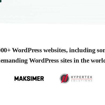
00+ WordPress websites, including so
emanding WordPress sites in the worl