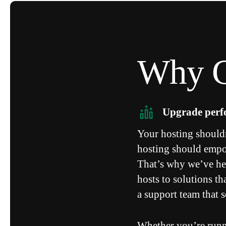
Why C
Upgrade per
Your hosting should
hosting should empow
That’s why we’ve he
hosts to solutions t
a support team that 
Whether you’re runn