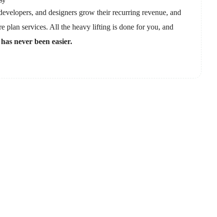
evelopers, and designers grow their recurring revenue, and
e plan services. All the heavy lifting is done for you, and
 has never been easier.
or you?
team and