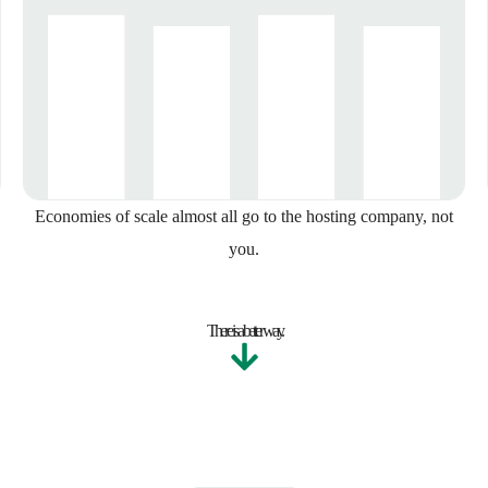
Economies of scale almost all go to the hosting company, not
you.
There is a better way.