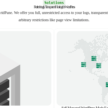
Solutions
Refreshingly Transparent Hosting for WordPress
ridPane. We offer you full, unrestricted access to your logs, transparent
arbitrary restrictions like page view limitations.
Self-Managed WordPress Made Ea