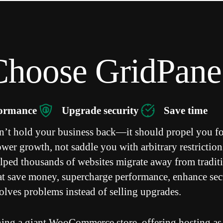
hoose GridPane
formance
Upgrade security
Save time
n’t hold your business back—it should propel you f
er growth, not saddle you with arbitrary restriction
lped thousands of websites migrate away from tradit
hat save money, supercharge performance, enhance sec
solves problems instead of selling upgrades.
ing a giant WooCommerce store, offering hosting as