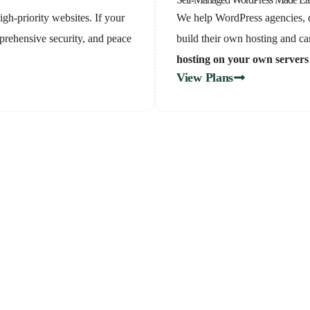
gh-priority websites. If your
We help WordPress agencies, d
prehensive security, and peace
build their own hosting and car
hosting on your own servers
View Plans
re which plan is right f
e a free call with our 