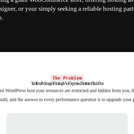
igner, or your simply seeking a reliable hosting part
p.
The Problem
Traditional Managed Hosting Is An Expensive, Restrictive Black Box
d WordPress host your resources are restricted and hidden from you, th
sold, and the answer to every performance question is to upgrade your 