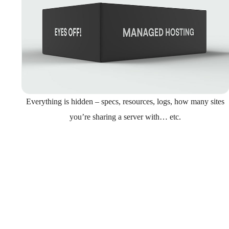
Everything is hidden – specs, resources, logs, how many sites
you’re sharing a server with… etc.