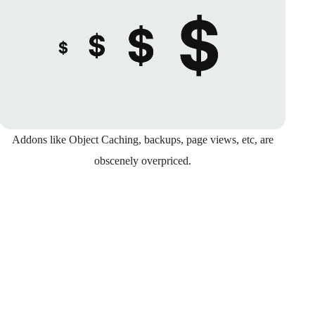
Addons like Object Caching, backups, page views, etc, are
obscenely overpriced.