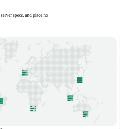
 server specs, and place no
sy