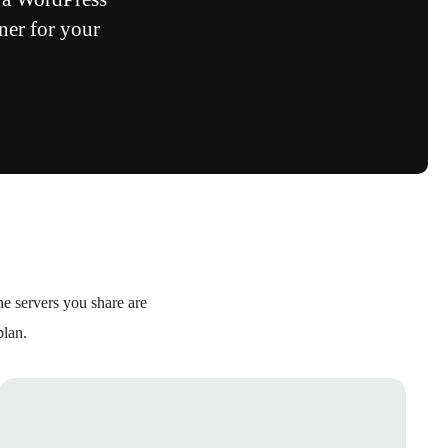
ner for your
e servers you share are
plan.