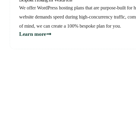
We offer WordPress hosting plans that are purpose-built for hi
website demands speed during high-concurrency traffic, com
of mind, we can create a 100% bespoke plan for you.
Learn more
Not su
Schedul