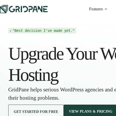
Features
"Best decision I've made yet."
★ ★ ★ ★ ★
Upgrade Your W
Hosting
GridPane helps serious WordPress agencies and
their hosting problems.
VIEW PLANS & PRICING
GET STARTED FOR FREE