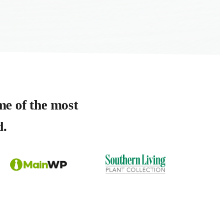
me of the most
d.