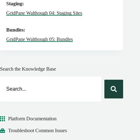
Staging:
GridPane Walthough 04: Staging Sites
Bundles:
GridPane Walthough 05: Bundles
Search the Knowledge Base
Platform Documentation
Troubleshoot Common Issues