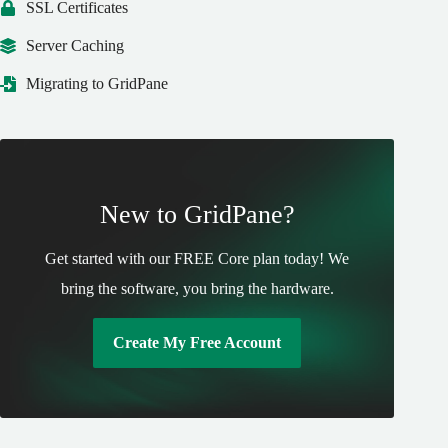
SSL Certificates
Server Caching
Migrating to GridPane
New to GridPane?
Get started with our FREE Core plan today! We
bring the software, you bring the hardware.
Create My Free Account