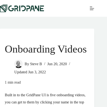
Onboarding Videos
By
Steve B
Jun 20, 2020
Updated
Jun 3, 2022
1
min read
Built in to the GridPane UI is five onboarding videos,
you can get to them by clicking your name in the top