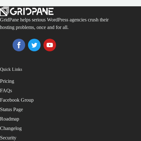
GridPane helps serious WordPress agencies crush their
hosting problems, once and for all.
Quick Links
Pricing
FAQs
Facebook Group
Status Page
Roadmap
Changelog
Security