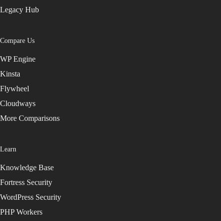
Legacy Hub
Compare Us
WP Engine
Kinsta
Flywheel
Cloudways
More Comparisons
Learn
Knowledge Base
Fortress Security
WordPress Security
PHP Workers