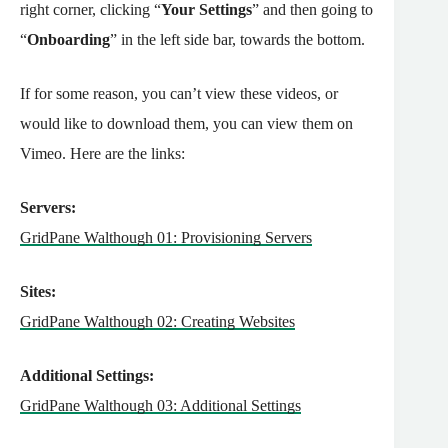
right corner, clicking “
Your Settings
” and then going to
“
Onboarding
” in the left side bar, towards the bottom.
If for some reason, you can’t view these videos, or
would like to download them, you can view them on
Vimeo. Here are the links:
Servers:
GridPane Walthough 01: Provisioning Servers
Sites:
GridPane Walthough 02: Creating Websites
Additional Settings:
GridPane Walthough 03: Additional Settings