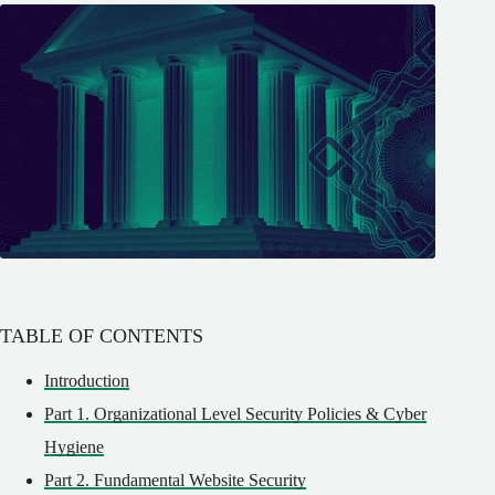
TABLE OF CONTENTS
Introduction
Part 1. Organizational Level Security Policies & Cyber
Hygiene
Part 2. Fundamental Website Security