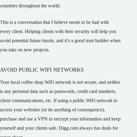
countries throughout the world.
This is a conversation that I believe needs to be had with
every client. Helping clients with their security will help you
avoid potential future hassle, and it’s a good trust builder when
you take on new projects.
AVOID PUBLIC WIFI NETWORKS
Your local coffee shop WiFi network is not secure, and neither
is any personal data such as passwords, credit card numbers,
client communications, etc. If using a public WiFi network to
access your websites (or do anything of consequence),
purchase and use a VPN to encrypt your information and keep
yourself and your clients safe. Digg.com always has deals for