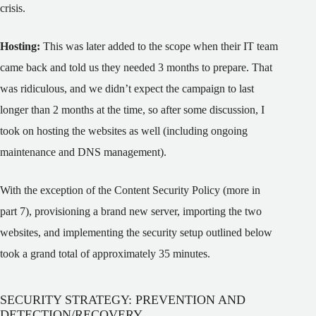
crisis.
Hosting:
This was later added to the scope when their IT team
came back and told us they needed 3 months to prepare. That
was ridiculous, and we didn’t expect the campaign to last
longer than 2 months at the time, so after some discussion, I
took on hosting the websites as well (including ongoing
maintenance and DNS management).
With the exception of the Content Security Policy (more in
part 7), provisioning a brand new server, importing the two
websites, and implementing the security setup outlined below
took a grand total of approximately 35 minutes.
SECURITY STRATEGY: PREVENTION AND
DETECTION/RECOVERY