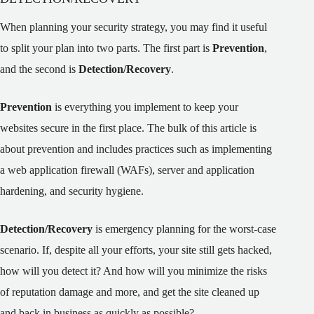
When planning your security strategy, you may find it useful
to split your plan into two parts. The first part is
Prevention
,
and the second is
Detection/Recovery
.
Prevention
is everything you implement to keep your
websites secure in the first place. The bulk of this article is
about prevention and includes practices such as implementing
a web application firewall (WAFs), server and application
hardening, and security hygiene.
Detection/Recovery
is emergency planning for the worst-case
scenario. If, despite all your efforts, your site still gets hacked,
how will you detect it? And how will you minimize the risks
of reputation damage and more, and get the site cleaned up
and back in business as quickly as possible?