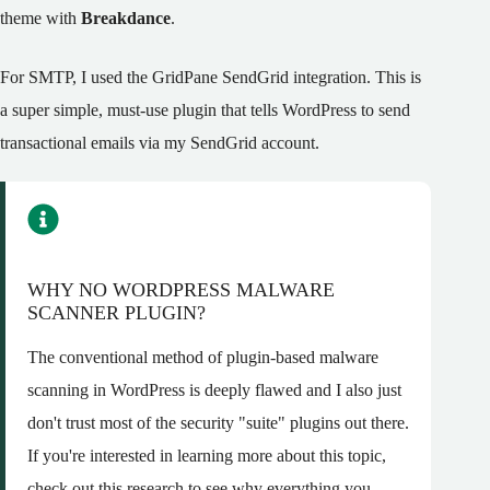
theme with
Breakdance
.
For SMTP, I used the GridPane SendGrid integration. This is
a super simple, must-use plugin that tells WordPress to send
transactional emails via my SendGrid account.
WHY NO WORDPRESS MALWARE
SCANNER PLUGIN?
The conventional method of plugin-based malware
scanning in WordPress is deeply flawed and I also just
don't trust most of the security "suite" plugins out there.
If you're interested in learning more about this topic,
check out this research to see why
everything you