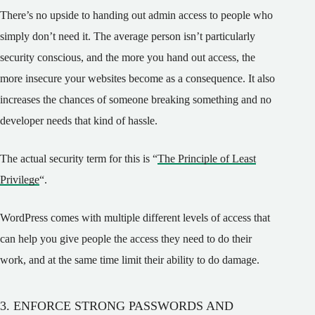
There’s no upside to handing out admin access to people who
simply don’t need it. The average person isn’t particularly
security conscious, and the more you hand out access, the
more insecure your websites become as a consequence. It also
increases the chances of someone breaking something and no
developer needs that kind of hassle.
The actual security term for this is “
The Principle of Least
Privilege
“.
WordPress comes with multiple different levels of access that
can help you give people the access they need to do their
work, and at the same time limit their ability to do damage.
3. ENFORCE STRONG PASSWORDS AND