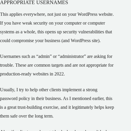
APPROPRIATE USERNAMES
This applies everywhere, not just on your WordPress website.
If you have weak security on your computer or computer
systems as a whole, this opens up security vulnerabilities that
could compromise your business (and WordPress site).
Usernames such as “admin” or “administrator” are asking for
trouble. These are common targets and are not appropriate for
production-ready websites in 2022.
Usually, I try to help other clients implement a strong
password policy in their business. As I mentioned earlier, this
is a great trust-building exercise, and it legitimately helps keep
them safe over the long term.