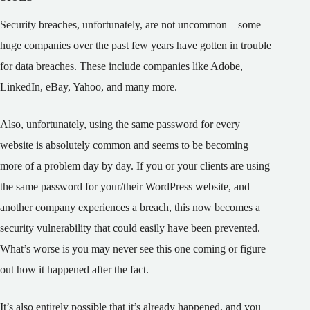
Security breaches, unfortunately, are not uncommon – some
huge companies over the past few years have gotten in trouble
for data breaches. These include companies like Adobe,
LinkedIn, eBay, Yahoo, and many more.
Also, unfortunately, using the same password for every
website is absolutely common and seems to be becoming
more of a problem day by day. If you or your clients are using
the same password for your/their WordPress website, and
another company experiences a breach, this now becomes a
security vulnerability that could easily have been prevented.
What’s worse is you may never see this one coming or figure
out how it happened after the fact.
It’s also entirely possible that it’s already happened, and you