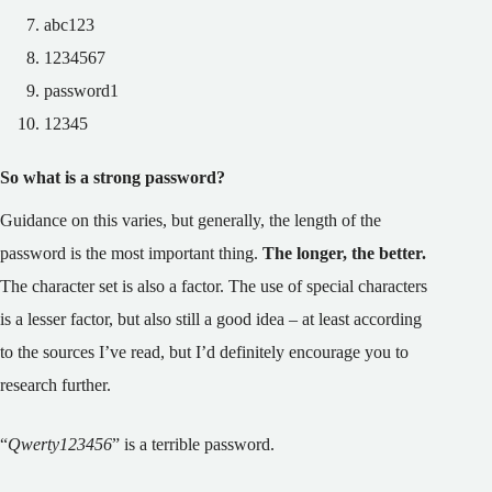
abc123
1234567
password1
12345
So what is a strong password?
Guidance on this varies, but generally, the length of the
password is the most important thing.
The longer, the better.
The character set is also a factor. The use of special characters
is a lesser factor, but also still a good idea – at least according
to the sources I’ve read, but I’d definitely encourage you to
research further.
“
Qwerty123456
” is a terrible password.