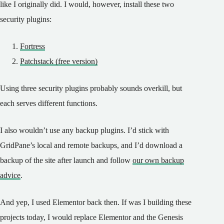
like I originally did. I would, however, install these two
security plugins:
Fortress
Patchstack (free version)
Using three security plugins probably sounds overkill, but
each serves different functions.
I also wouldn’t use any backup plugins. I’d stick with
GridPane’s local and remote backups, and I’d download a
backup of the site after launch and follow
our own backup
advice
.
And yep, I used Elementor back then. If was I building these
projects today, I would replace Elementor and the Genesis