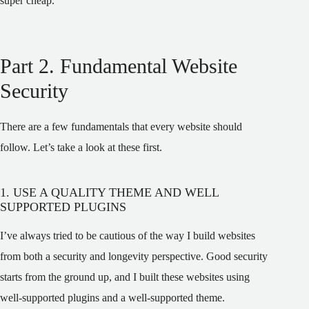
super cheap.
Part 2. Fundamental Website
Security
There are a few fundamentals that every website should
follow. Let’s take a look at these first.
1. USE A QUALITY THEME AND WELL
SUPPORTED PLUGINS
I’ve always tried to be cautious of the way I build websites
from both a security and longevity perspective. Good security
starts from the ground up, and I built these websites using
well-supported plugins and a well-supported theme.