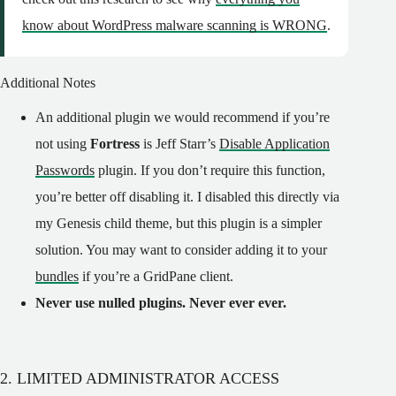
know about WordPress malware scanning is WRONG
.
Additional Notes
An additional plugin we would recommend if you’re
not using
Fortress
is Jeff Starr’s
Disable Application
Passwords
plugin. If you don’t require this function,
you’re better off disabling it. I disabled this directly via
my Genesis child theme, but this plugin is a simpler
solution. You may want to consider adding it to your
bundles
if you’re a GridPane client.
Never use nulled plugins. Never ever ever.
2. LIMITED ADMINISTRATOR ACCESS