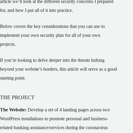
article we’ll look at the different security concerns I prepared
for, and how I put all of it into practice.
Below covers the key considerations that you can use to
implement your own security plan for all of your own
projects.
If you’re looking to delve deeper into the threats lurking
beyond your website’s borders, this article will serve as a good
starting point.
THE PROJECT
The Website:
Develop a set of 4 landing pages across two
WordPress installations to promote personal and business-
related banking assistance/services during the coronavirus