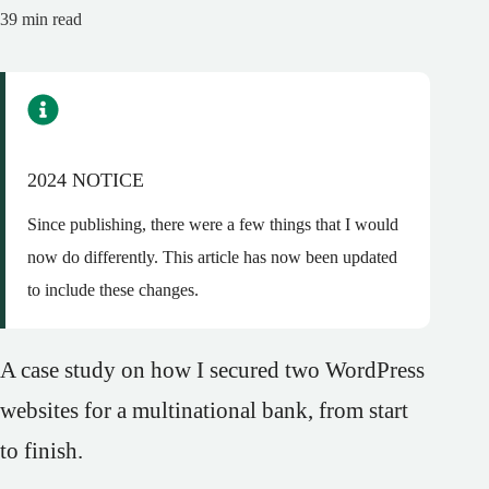
39
min read
2024 NOTICE
Since publishing, there were a few things that I would
now do differently. This article has now been updated
to include these changes.
A case study on how I secured two WordPress
websites for a multinational bank, from start
to finish.