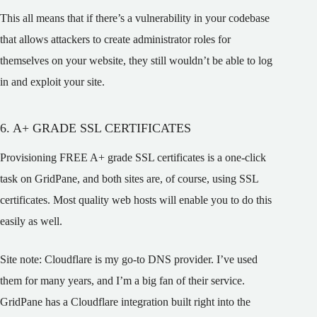
This all means that if there’s a vulnerability in your codebase
that allows attackers to create administrator roles for
themselves on your website, they still wouldn’t be able to log
in and exploit your site.
6. A+ GRADE SSL CERTIFICATES
Provisioning FREE A+ grade SSL certificates is a one-click
task on GridPane, and both sites are, of course, using SSL
certificates. Most quality web hosts will enable you to do this
easily as well.
Site note: Cloudflare is my go-to DNS provider. I’ve used
them for many years, and I’m a big fan of their service.
GridPane has a Cloudflare integration built right into the