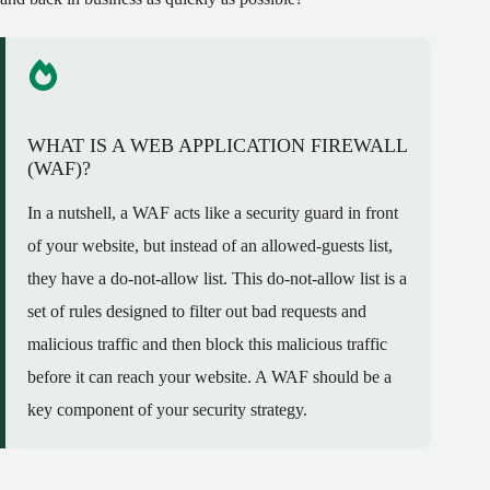
WHAT IS A WEB APPLICATION FIREWALL
(WAF)?
In a nutshell, a WAF acts like a security guard in front
of your website, but instead of an allowed-guests list,
they have a do-not-allow list. This do-not-allow list is a
set of rules designed to filter out bad requests and
malicious traffic and then block this malicious traffic
before it can reach your website. A WAF should be a
key component of your security strategy.