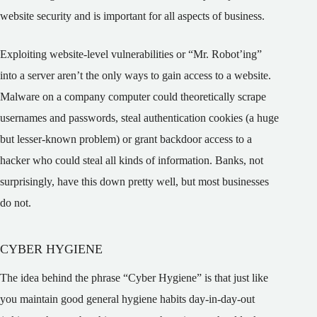
website security and is important for all aspects of business.
Exploiting website-level vulnerabilities or “Mr. Robot’ing”
into a server aren’t the only ways to gain access to a website.
Malware on a company computer could theoretically scrape
usernames and passwords, steal authentication cookies (a huge
but lesser-known problem) or grant backdoor access to a
hacker who could steal all kinds of information. Banks, not
surprisingly, have this down pretty well, but most businesses
do not.
CYBER HYGIENE
The idea behind the phrase “Cyber Hygiene” is that just like
you maintain good general hygiene habits day-in-day-out