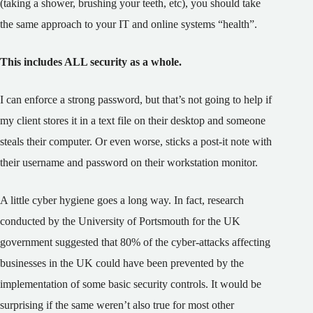
(taking a shower, brushing your teeth, etc), you should take
the same approach to your IT and online systems “health”.
This includes ALL security as a whole.
I can enforce a strong password, but that’s not going to help if
my client stores it in a text file on their desktop and someone
steals their computer. Or even worse, sticks a post-it note with
their username and password on their workstation monitor.
A little cyber hygiene goes a long way. In fact, research
conducted by the University of Portsmouth for the UK
government suggested that 80% of the cyber-attacks affecting
businesses in the UK could have been prevented by the
implementation of some basic security controls. It would be
surprising if the same weren’t also true for most other