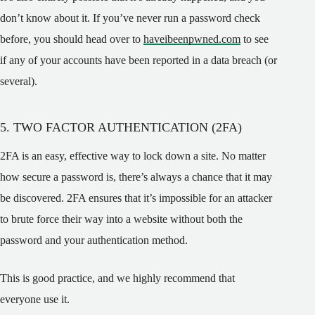
don’t know about it. If you’ve never run a password check
before, you should head over to
haveibeenpwned.com
to see
if any of your accounts have been reported in a data breach (or
several).
5. TWO FACTOR AUTHENTICATION (2FA)
2FA is an easy, effective way to lock down a site. No matter
how secure a password is, there’s always a chance that it may
be discovered. 2FA ensures that it’s impossible for an attacker
to brute force their way into a website without both the
password and your authentication method.
This is good practice, and we highly recommend that
everyone use it.