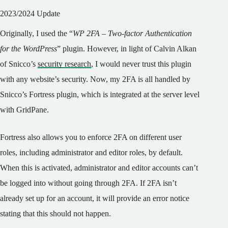
2023/2024 Update
Originally, I used the “
WP 2FA – Two-factor Authentication
for the WordPress
” plugin. However, in light of Calvin Alkan
of Snicco’s
security research
, I would never trust this plugin
with any website’s security. Now, my 2FA is all handled by
Snicco’s Fortress plugin, which is integrated at the server level
with GridPane.
Fortress also allows you to enforce 2FA on different user
roles, including administrator and editor roles, by default.
When this is activated, administrator and editor accounts can’t
be logged into without going through 2FA. If 2FA isn’t
already set up for an account, it will provide an error notice
stating that this should not happen.