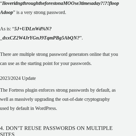
“
IloveridngthroughtheforestonaMOOse3timesaday?!?!floop
Adoop
” is a very strong password.
As is: “
5J+UDLnWd%N?
_dxxCZ2W4JrYGnJ9TqmPBg5AbQN?
”
.
There are multiple strong password generators online that you
can use as the starting point for your passwords.
2023/2024 Update
The Fortress plugin enforces strong passwords by default, as
well as massively upgrading the out-of-date cryptography
used by default in WordPress.
4. DON’T REUSE PASSWORDS ON MULTIPLE
SITES