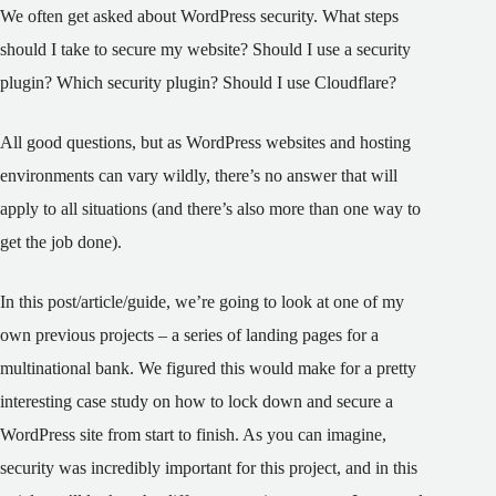
We often get asked about WordPress security. What steps
should I take to secure my website? Should I use a security
plugin? Which security plugin? Should I use Cloudflare?
All good questions, but as WordPress websites and hosting
environments can vary wildly, there’s no answer that will
apply to all situations (and there’s also more than one way to
get the job done).
In this post/article/guide, we’re going to look at one of my
own previous projects – a series of landing pages for a
multinational bank. We figured this would make for a pretty
interesting case study on how to lock down and secure a
WordPress site from start to finish. As you can imagine,
security was incredibly important for this project, and in this