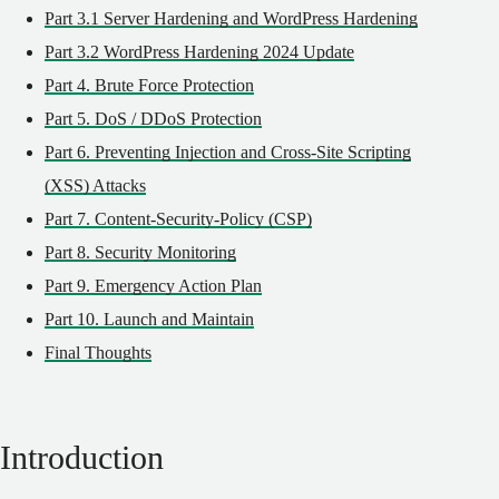
Part 3.1 Server Hardening and WordPress Hardening
Part 3.2 WordPress Hardening 2024 Update
Part 4. Brute Force Protection
Part 5. DoS / DDoS Protection
Part 6. Preventing Injection and Cross-Site Scripting
(XSS) Attacks
Part 7. Content-Security-Policy (CSP)
Part 8. Security Monitoring
Part 9. Emergency Action Plan
Part 10. Launch and Maintain
Final Thoughts
Introduction