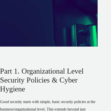
Part 1. Organizational Level
Security Policies & Cyber
Hygiene
Good security starts with simple, basic security policies at the
business/organizational level. This extends beyond just