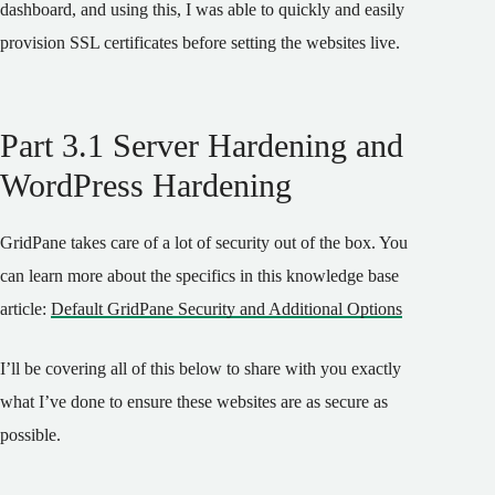
dashboard, and using this, I was able to quickly and easily
provision SSL certificates before setting the websites live.
Part 3.1 Server Hardening and
WordPress Hardening
GridPane takes care of a lot of security out of the box. You
can learn more about the specifics in this knowledge base
article:
Default GridPane Security and Additional Options
I’ll be covering all of this below to share with you exactly
what I’ve done to ensure these websites are as secure as
possible.