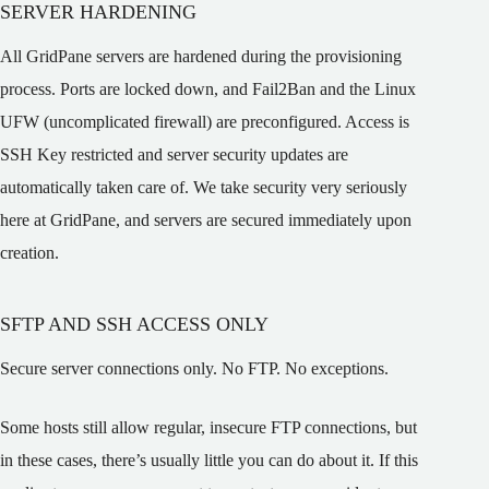
SERVER HARDENING
All GridPane servers are hardened during the provisioning
process. Ports are locked down, and Fail2Ban and the Linux
UFW (uncomplicated firewall) are preconfigured. Access is
SSH Key restricted and server security updates are
automatically taken care of. We take security very seriously
here at GridPane, and servers are secured immediately upon
creation.
SFTP AND SSH ACCESS ONLY
Secure server connections only. No FTP. No exceptions.
Some hosts still allow regular, insecure FTP connections, but
in these cases, there’s usually little you can do about it. If this