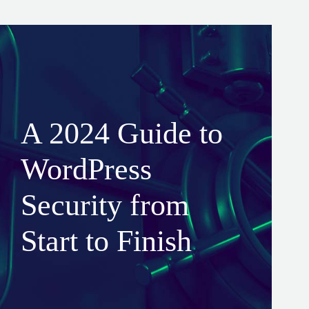
A 2024 Guide to
WordPress
Security from
Start to Finish