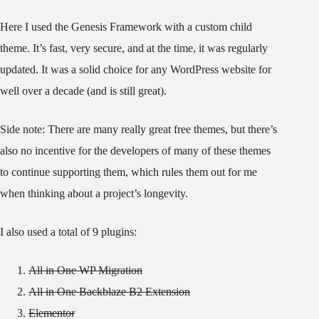
Here I used the Genesis Framework with a custom child
theme. It’s fast, very secure, and at the time, it was regularly
updated. It was a solid choice for any WordPress website for
well over a decade (and is still great).
Side note: There are many really great free themes, but there’s
also no incentive for the developers of many of these themes
to continue supporting them, which rules them out for me
when thinking about a project’s longevity.
I also used a total of 9 plugins:
All in One WP Migration
All in One Backblaze B2 Extension
Elementor