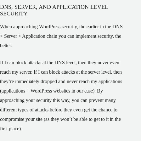
DNS, SERVER, AND APPLICATION LEVEL
SECURITY
When approaching WordPress security, the earlier in the DNS
> Server > Application chain you can implement security, the
better.
If I can block attacks at the DNS level, then they never even
reach my server. If I can block attacks at the server level, then
they’re immediately dropped and never reach my applications
(applications = WordPress websites in our case). By
approaching your security this way, you can prevent many
different types of attacks before they even get the chance to
compromise your site (as they won’t be able to get to it in the
first place).