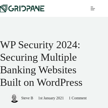
WP Security 2024:
Securing Multiple
Banking Websites
Built on WordPress
Steve B
1st January 2021
1 Comment