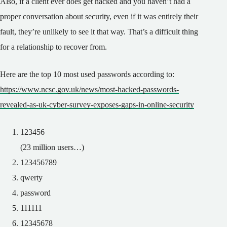
Also, if a client ever does get hacked and you haven’t had a
proper conversation about security, even if it was entirely their
fault, they’re unlikely to see it that way. That’s a difficult thing
for a relationship to recover from.
Here are the top 10 most used passwords according to:
https://www.ncsc.gov.uk/news/most-hacked-passwords-
revealed-as-uk-cyber-survey-exposes-gaps-in-online-security
123456
(23 million users…)
123456789
qwerty
password
111111
12345678