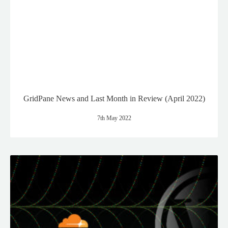
GridPane News and Last Month in Review (April 2022)
7th May 2022