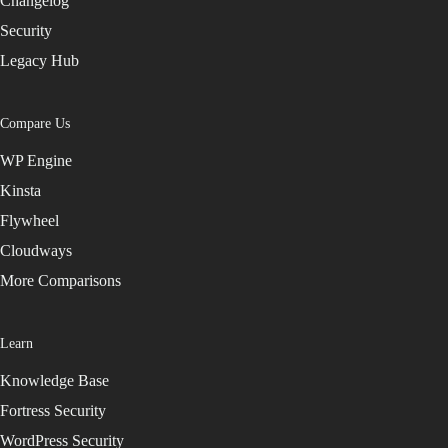
Changelog
Security
Legacy Hub
Compare Us
WP Engine
Kinsta
Flywheel
Cloudways
More Comparisons
Learn
Knowledge Base
Fortress Security
WordPress Security