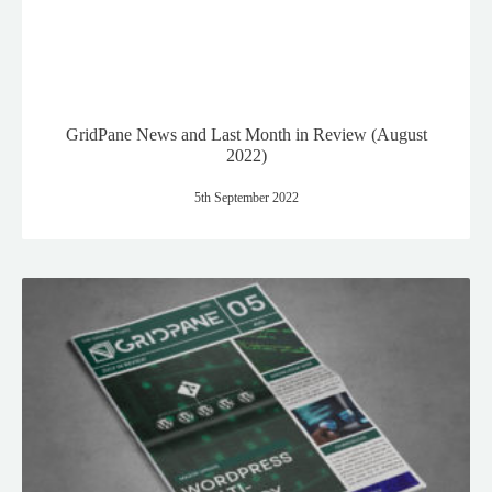
GridPane News and Last Month in Review (August
2022)
5th September 2022