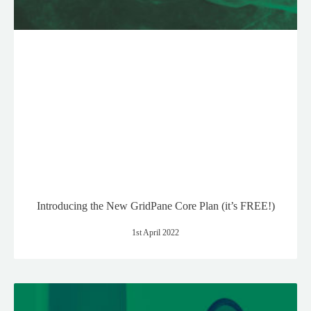
Introducing the New GridPane Core Plan (it’s FREE!)
1st April 2022