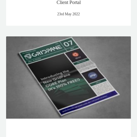
Client Portal
23rd May 2022