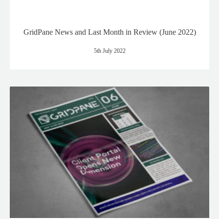
GridPane News and Last Month in Review (June 2022)
5th July 2022