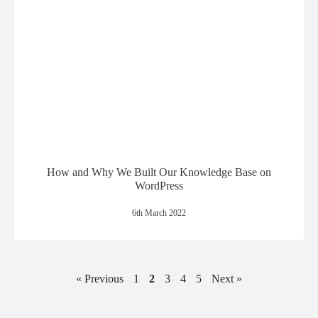
How and Why We Built Our Knowledge Base on
WordPress
6th March 2022
« Previous
1
2
3
4
5
Next »