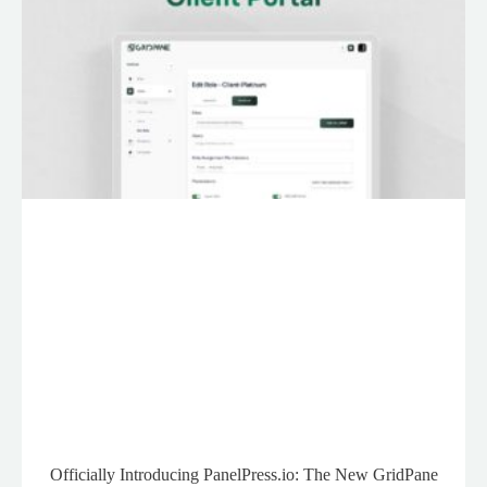
Officially Introducing PanelPress.io: The New GridPane