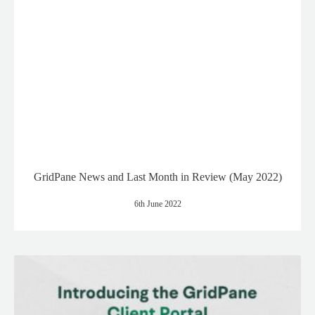
GridPane News and Last Month in Review (May 2022)
6th June 2022