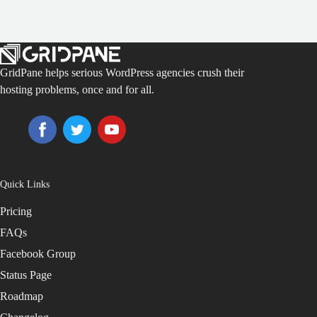
GridPane helps serious WordPress agencies crush their
hosting problems, once and for all.
Quick Links
Pricing
FAQs
Facebook Group
Status Page
Roadmap