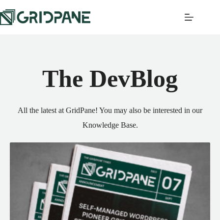
The DevBlog
All the latest at GridPane! You may also be interested in our
Knowledge Base
.