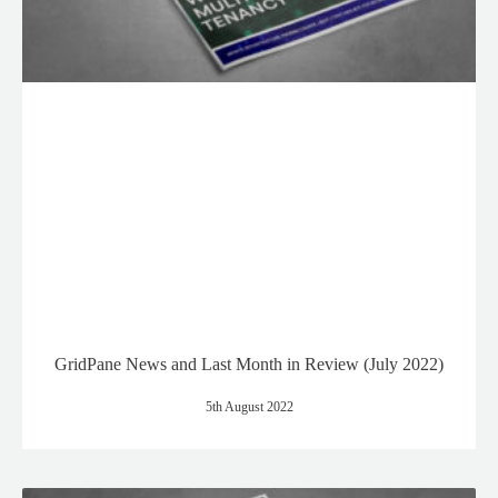
GridPane News and Last Month in Review (July 2022)
5th August 2022