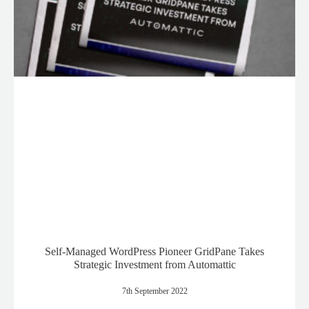
Self-Managed WordPress Pioneer GridPane Takes
Strategic Investment from Automattic
7th September 2022