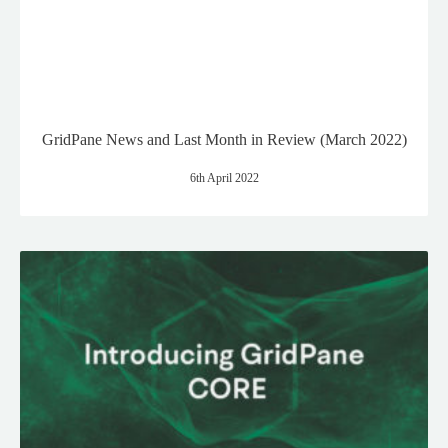
GridPane News and Last Month in Review (March 2022)
6th April 2022