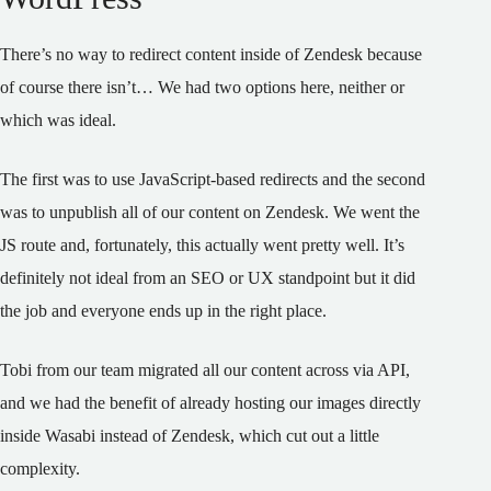
There’s no way to redirect content inside of Zendesk because
of course there isn’t… We had two options here, neither or
which was ideal.
The first was to use JavaScript-based redirects and the second
was to unpublish all of our content on Zendesk. We went the
JS route and, fortunately, this actually went pretty well. It’s
definitely not ideal from an SEO or UX standpoint but it did
the job and everyone ends up in the right place.
Tobi from our team migrated all our content across via API,
and we had the benefit of already hosting our images directly
inside Wasabi instead of Zendesk, which cut out a little
complexity.