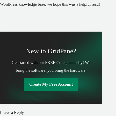
WordPress knowledge base, we hope this was a helpful read!
New to GridPane?
Get started with our FREE Core plan today! We
bring the software, you bring the hardware.
Create My Free Account
Leave a Reply