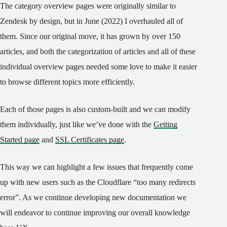
The category overview pages were originally similar to
Zendesk by design, but in June (2022) I overhauled all of
them. Since our original move, it has grown by over 150
articles, and both the categorization of articles and all of these
individual overview pages needed some love to make it easier
to browse different topics more efficiently.
Each of those pages is also custom-built and we can modify
them individually, just like we’ve done with the
Getting
Started page
and
SSL Certificates page
.
This way we can highlight a few issues that frequently come
up with new users such as the Cloudflare “too many redirects
error”. As we continue developing new documentation we
will endeavor to continue improving our overall knowledge