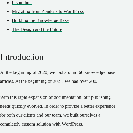
Inspiration
Migrating from Zendesk to WordPress
Building the Knowledge Base
The Design and the Future
Introduction
At the beginning of 2020, we had around 60 knowledge base
articles. At the beginning of 2021, we had over 200.
With this rapid expansion of documentation, our publishing
needs quickly evolved. In order to provide a better experience
for both our clients and our team, we built ourselves a
completely custom solution with WordPress.