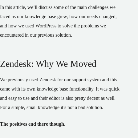
In this article, we’ll discuss some of the main challenges we
faced as our knowledge base grew, how our needs changed,
and how we used WordPress to solve the problems we
encountered in our previous solution.
Zendesk: Why We Moved
We previously used Zendesk for our support system and this
came with its own knowledge base functionality. It was quick
and easy to use and their editor is also pretty decent as well.
For a simple, small knowledge it’s not a bad solution.
The positives end there though.