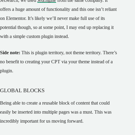
JetSearch, we used
JetEngine
from the same company. It
offers a huge amount of functionality and this one isn’t reliant
on Elementor. It’s likely we’ll never make full use of its
potential though, so at some point, I may end up replacing it
with a simple custom plugin instead.
Side note:
This is plugin territory, not theme territory. There’s
no benefit to creating your CPT via your theme instead of a
plugin.
GLOBAL BLOCKS
Being able to create a reusable block of content that could
easily be inserted into multiple pages was a must. This was
incredibly important for us moving forward.