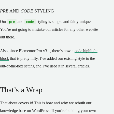
PRE
AND
CODE
STYLING
Our
and
styling is simple and fairly unique.
pre
code
You’re not going to mistake our articles for any other website
out there.
Also, since Elementor Pro v3.1, there’s now a
code highlight
block
that is pretty nifty. I’ve added our existing style to the
out-of-the-box setting and I’ve used it in several articles.
That’s a Wrap
That about covers it! This is how and why we rebuilt our
knowledge base on WordPress. If you’re building your own