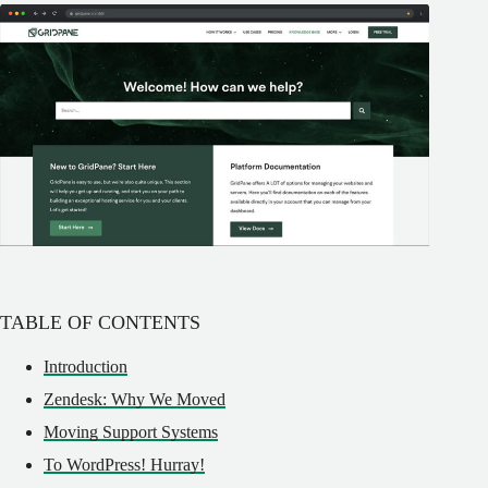
TABLE OF CONTENTS
Introduction
Zendesk: Why We Moved
Moving Support Systems
To WordPress! Hurray!