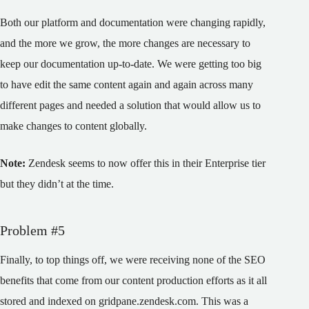
Both our platform and documentation were changing rapidly,
and the more we grow, the more changes are necessary to
keep our documentation up-to-date. We were getting too big
to have edit the same content again and again across many
different pages and needed a solution that would allow us to
make changes to content globally.
Note:
Zendesk seems to now offer this in their Enterprise tier
but they didn’t at the time.
Problem #5
Finally, to top things off, we were receiving none of the SEO
benefits that come from our content production efforts as it all
stored and indexed on gridpane.zendesk.com. This was a