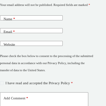
Your email address will not be published.
Required fields are marked
*
Name
*
Email
*
Website
Please check the box below to consent to the processing of the submitted
personal data in accordance with our Privacy Policy, including the
transfer of data to the United States.
I have read and accepted the
Privacy Policy
*
Add Comment
*