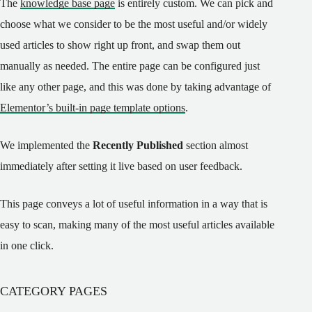
The
knowledge base page
is entirely custom. We can pick and
choose what we consider to be the most useful and/or widely
used articles to show right up front, and swap them out
manually as needed. The entire page can be configured just
like any other page, and this was done by taking advantage of
Elementor’s built-in page template options
.
We implemented the
Recently Published
section almost
immediately after setting it live based on user feedback.
This page conveys a lot of useful information in a way that is
easy to scan, making many of the most useful articles available
in one click.
CATEGORY PAGES