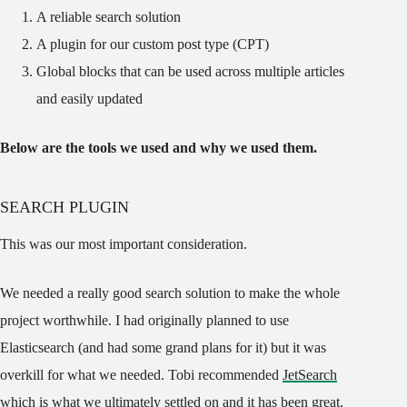
A reliable search solution
A plugin for our custom post type (CPT)
Global blocks that can be used across multiple articles
and easily updated
Below are the tools we used and why we used them.
SEARCH PLUGIN
This was our most important consideration.
We needed a really good search solution to make the whole
project worthwhile. I had originally planned to use
Elasticsearch (and had some grand plans for it) but it was
overkill for what we needed. Tobi recommended
JetSearch
which is what we ultimately settled on and it has been great.