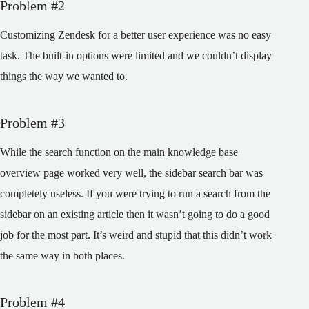
Problem #2
Customizing Zendesk for a better user experience was no easy
task. The built-in options were limited and we couldn’t display
things the way we wanted to.
Problem #3
While the search function on the main knowledge base
overview page worked very well, the sidebar search bar was
completely useless. If you were trying to run a search from the
sidebar on an existing article then it wasn’t going to do a good
job for the most part. It’s weird and stupid that this didn’t work
the same way in both places.
Problem #4