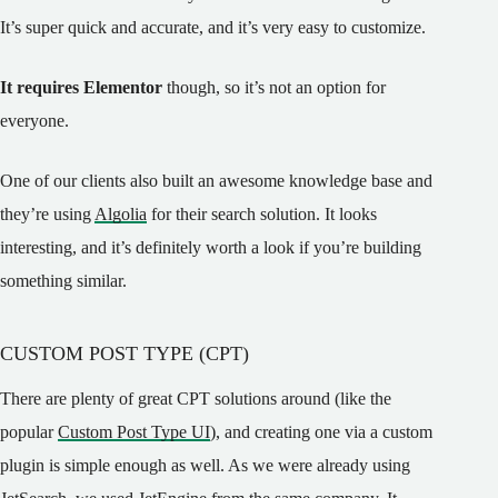
It’s super quick and accurate, and it’s very easy to customize.
It requires Elementor
though, so it’s not an option for
everyone.
One of our clients also built an awesome knowledge base and
they’re using
Algolia
for their search solution. It looks
interesting, and it’s definitely worth a look if you’re building
something similar.
CUSTOM POST TYPE (CPT)
There are plenty of great CPT solutions around (like the
popular
Custom Post Type UI
), and creating one via a custom
plugin is simple enough as well. As we were already using