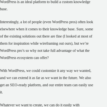
WordPress is an ideal platform to build a custom knowledge
base.
Interestingly, a lot of people (even WordPress pros) often look
elsewhere when it comes to their knowledge base. Sure, some
of the existing solutions out there are fine (I looked at most of
them for inspiration while wireframing out ours), but we’re
WordPress pro’s so why not take full advantage of what the
WordPress ecosystem can offer?
With WordPress, we could customize it any way we wanted,
and we can extend it as far as we want in the future. We also
get an SEO-ready platform, and our entire team can easily use
it.
Whatever we want to create, we can do it easily with