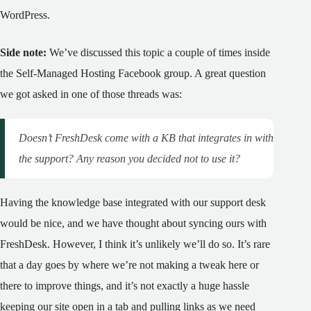
WordPress.
Side note:
We’ve discussed this topic a couple of times inside
the Self-Managed Hosting Facebook group. A great question
we got asked in one of those threads was:
Doesn’t FreshDesk come with a KB that integrates in with
the support? Any reason you decided not to use it?
Having the knowledge base integrated with our support desk
would be nice, and we have thought about syncing ours with
FreshDesk. However, I think it’s unlikely we’ll do so. It’s rare
that a day goes by where we’re not making a tweak here or
there to improve things, and it’s not exactly a huge hassle
keeping our site open in a tab and pulling links as we need