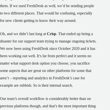
them. If we used FreshDesk as well, we’d be sending people
to two different places. That would be confusing, especially
for new clients getting to know their way around.
Oh, and we didn’t last long at
Crisp
. That ended up being a
disaster for our support team trying to manage ongoing tickets.
We now been using FreshDesk since October 2020 and it has
been working out well. It’s far from perfect and it seems no
matter what support desk option you choose, you sacrifice
some aspects that are great on other platforms for some that
aren’t – reporting and analytics in FreshDesk’s case for
example are rubbish. So is their internal search.
Our team’s overall workflow is considerably better than on
previous platforms though, and that’s the most important thing