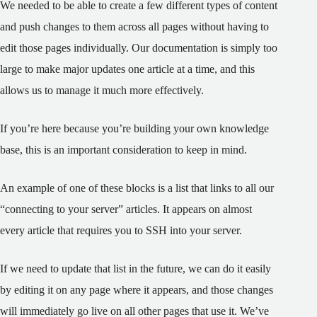
We needed to be able to create a few different types of content
and push changes to them across all pages without having to
edit those pages individually. Our documentation is simply too
large to make major updates one article at a time, and this
allows us to manage it much more effectively.
If you’re here because you’re building your own knowledge
base, this is an important consideration to keep in mind.
An example of one of these blocks is a list that links to all our
“connecting to your server” articles. It appears on almost
every article that requires you to SSH into your server.
If we need to update that list in the future, we can do it easily
by editing it on any page where it appears, and those changes
will immediately go live on all other pages that use it. We’ve