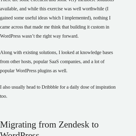
available, and while this exercise was well worthwhile (I
gained some useful ideas which I implemented), nothing I
came across that made me think that building it custom in
WordPress wasn’t the right way forward.
Along with existing solutions, I looked at knowledge bases
from other hosts, popular SaaS companies, and a lot of
popular WordPress plugins as well.
I also usually head to Dribbble for a daily dose of inspiration
too.
Migrating from Zendesk to
WordPress