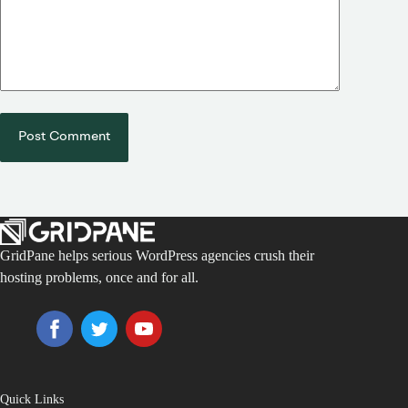
Post Comment
GridPane helps serious WordPress agencies crush their
hosting problems, once and for all.
Quick Links