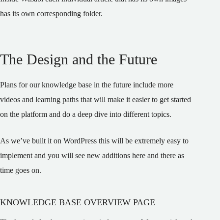
has its own corresponding folder.
The Design and the Future
Plans for our knowledge base in the future include more
videos and learning paths that will make it easier to get started
on the platform and do a deep dive into different topics.
As we’ve built it on WordPress this will be extremely easy to
implement and you will see new additions here and there as
time goes on.
KNOWLEDGE BASE OVERVIEW PAGE