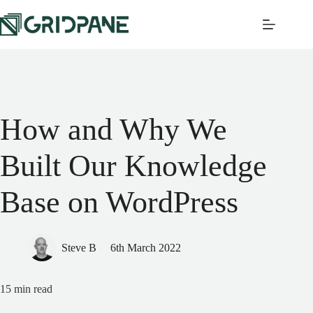
How and Why We
Built Our Knowledge
Base on WordPress
Steve B
6th March 2022
15
min read