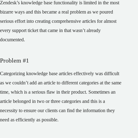
Zendesk’s knowledge base functionality is limited in the most
bizarre ways and this became a real problem as we poured
serious effort into creating comprehensive articles for almost
every support ticket that came in that wasn’t already
documented.
Problem #1
Categorizing knowledge base articles effectively was difficult
as we couldn’t add an article to different categories at the same
time, which is a serious flaw in their product. Sometimes an
article belonged in two or three categories and this is a
necessity to ensure our clients can find the information they
need as efficiently as possible.