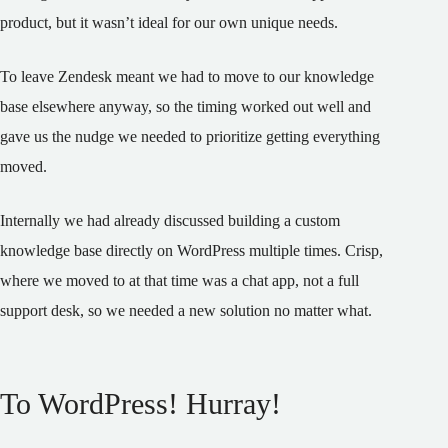
product, but it wasn’t ideal for our own unique needs.
To leave Zendesk meant we had to move to our knowledge
base elsewhere anyway, so the timing worked out well and
gave us the nudge we needed to prioritize getting everything
moved.
Internally we had already discussed building a custom
knowledge base directly on WordPress multiple times. Crisp,
where we moved to at that time was a chat app, not a full
support desk, so we needed a new solution no matter what.
To WordPress! Hurray!