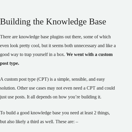
Building the Knowledge Base
There are knowledge base plugins out there, some of which
even look pretty cool, but it seems both unnecessary and like a
good way to trap yourself in a box.
We went with a custom
post type.
A custom post type (CPT) is a simple, sensible, and easy
solution. Other use cases may not even need a CPT and could
just use posts. It all depends on how you’re building it.
To build a good knowledge base you need at least 2 things,
but also likely a third as well. These are: –