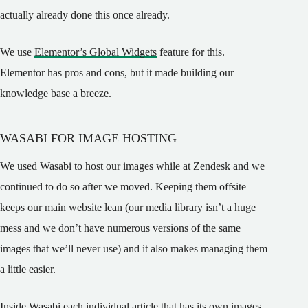
actually already done this once already.
We use
Elementor’s Global Widgets
feature for this.
Elementor has pros and cons, but it made building our
knowledge base a breeze.
WASABI FOR IMAGE HOSTING
We used Wasabi to host our images while at Zendesk and we
continued to do so after we moved. Keeping them offsite
keeps our main website lean (our media library isn’t a huge
mess and we don’t have numerous versions of the same
images that we’ll never use) and it also makes managing them
a little easier.
Inside Wasabi each individual article that has its own images