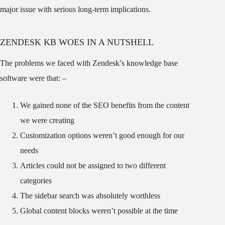
major issue with serious long-term implications.
ZENDESK KB WOES IN A NUTSHELL
The problems we faced with Zendesk’s knowledge base
software were that: –
We gained none of the SEO benefits from the content
we were creating
Customization options weren’t good enough for our
needs
Articles could not be assigned to two different
categories
The sidebar search was absolutely worthless
Global content blocks weren’t possible at the time