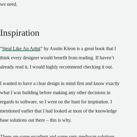
we need.
Inspiration
“
Steal Like An Artist
” by Austin Kleon is a great book that I
think every designer would benefit from reading. If haven’t
already read it, I would highly recommend checking it out.
I wanted to have a clear design in mind first and know exactly
what I was building before making any other decisions in
regards to software, so I went on the hunt for inspiration. I
mentioned earlier that I had looked at most of the knowledge
base solutions out there – this is why.
There are some excellent and some very mediocre solutions