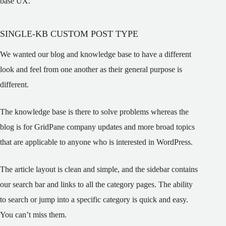
base UX.
SINGLE-KB CUSTOM POST TYPE
We wanted our blog and knowledge base to have a different
look and feel from one another as their general purpose is
different.
The knowledge base is there to solve problems whereas the
blog is for GridPane company updates and more broad topics
that are applicable to anyone who is interested in WordPress.
The article layout is clean and simple, and the sidebar contains
our search bar and links to all the category pages. The ability
to search or jump into a specific category is quick and easy.
You can’t miss them.