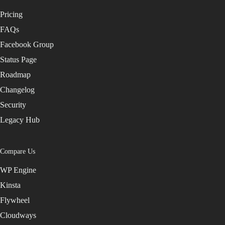
Pricing
FAQs
Facebook Group
Status Page
Roadmap
Changelog
Security
Legacy Hub
Compare Us
WP Engine
Kinsta
Flywheel
Cloudways