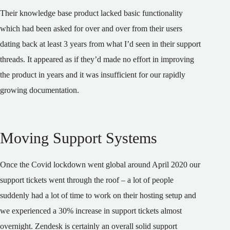
Their knowledge base product lacked basic functionality
which had been asked for over and over from their users
dating back at least 3 years from what I’d seen in their support
threads. It appeared as if they’d made no effort in improving
the product in years and it was insufficient for our rapidly
growing documentation.
Moving Support Systems
Once the Covid lockdown went global around April 2020 our
support tickets went through the roof – a lot of people
suddenly had a lot of time to work on their hosting setup and
we experienced a 30% increase in support tickets almost
overnight. Zendesk is certainly an overall solid support