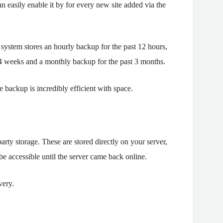
 easily enable it by for every new site added via the
system stores an hourly backup for the past 12 hours,
t 4 weeks and a monthly backup for the past 3 months.
 backup is incredibly efficient with space.
ty storage. These are stored directly on your server,
e accessible until the server came back online.
very.