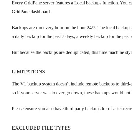
Every GridPane server features a Local backups function. You can
GridPane dashboard.
Backups are run every hour on the hour 24/7. The local backups 
a daily backup for the past 7 days, a weekly backup for the pas
But because the backups are deduplicated, this time machine style
LIMITATIONS
The V1 backup system doesn’t include remote backups to third-par
so if your server was to ever go down, these backups would not b
Please ensure you also have third party backups for disaster reco
EXCLUDED FILE TYPES