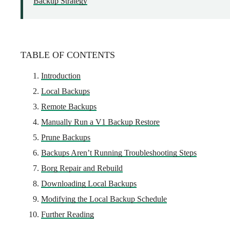
Backup Strategy
TABLE OF CONTENTS
Introduction
Local Backups
Remote Backups
Manually Run a V1 Backup Restore
Prune Backups
Backups Aren’t Running Troubleshooting Steps
Borg Repair and Rebuild
Downloading Local Backups
Modifying the Local Backup Schedule
Further Reading