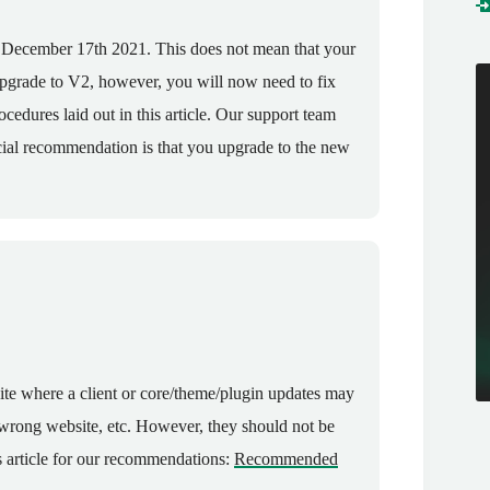
n December 17th 2021. This does not mean that your
upgrade to V2, however, you will now need to fix
cedures laid out in this article. Our support team
ficial recommendation is that you upgrade to the new
site where a client or core/theme/plugin updates may
 wrong website, etc. However, they should not be
is article for our recommendations:
Recommended