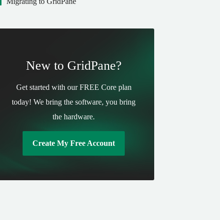
Migrating to GridPane
New to GridPane?
Get started with our FREE Core plan
today! We bring the software, you bring
the hardware.
Create My Free Account