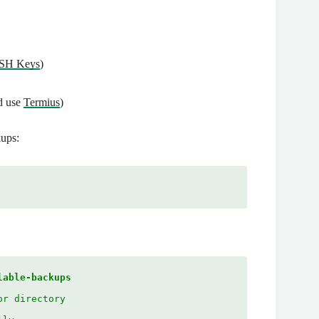
SSH Keys
)
d use
Termius
)
kups:
lable-backups
or directory