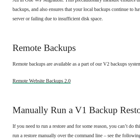
backups, and also ensures that your local backups continue to hav
server or failing due to insufficient disk space.
Remote Backups
Remote backups are available as a part of our V2 backups system
Remote Website Backups 2.0
Manually Run a V1 Backup Resto
If you need to run a restore and for some reason, you can’t do th
run a restore manually over the command line – see the following a