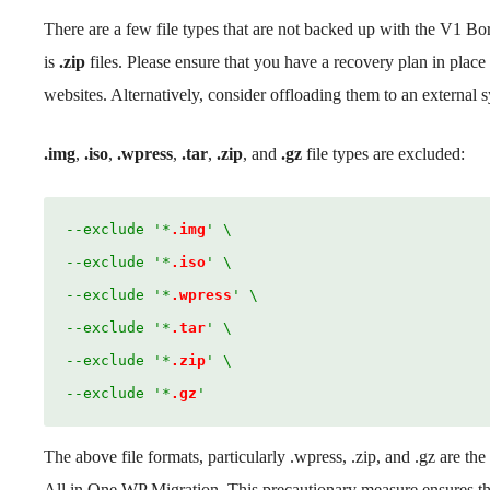
There are a few file types that are not backed up with the V1 Bo
is
.zip
files. Please ensure that you have a recovery plan in place 
websites. Alternatively, consider offloading them to an external 
.img
,
.iso
,
.wpress
,
.tar
,
.zip
, and
.gz
file types are excluded:
--exclude '*
.img
' \
--exclude '*
.iso
' \
--exclude '*
.wpress
' \
--exclude '*
.tar
' \
--exclude '*
.zip
' \
--exclude '*
.gz
'
The above file formats, particularly .wpress, .zip, and .gz are 
All in One WP Migration. This precautionary measure ensures that