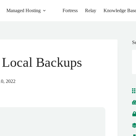
Managed Hosting
Fortress
Relay
Knowledge Bas
S
 Local Backups
10, 2022