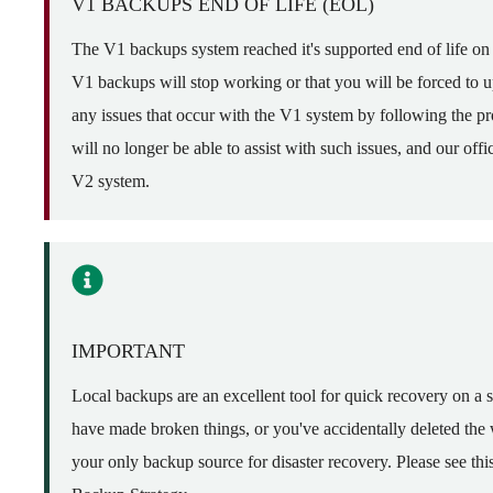
V1 BACKUPS END OF LIFE (EOL)
The V1 backups system reached it's supported end of life o
V1 backups will stop working or that you will be forced to 
any issues that occur with the V1 system by following the pro
will no longer be able to assist with such issues, and our of
V2 system.
IMPORTANT
Local backups are an excellent tool for quick recovery on a 
have made broken things, or you've accidentally deleted the
your only backup source for disaster recovery. Please see th