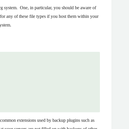
rg system. One, in particular, you should be aware of
for any of these file types if you host them within your
system.
the common extensions used by backup plugins such as
 your servers are not filled up with backups of other