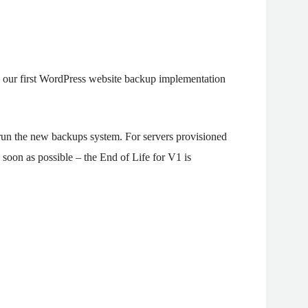
 our first WordPress website backup implementation
run the new backups system. For servers provisioned
as soon as possible – the End of Life for V1 is