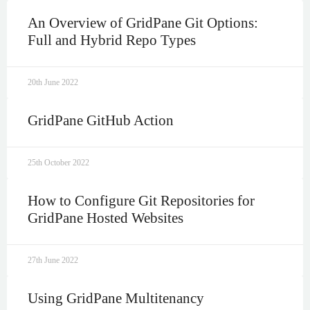
An Overview of GridPane Git Options:
Full and Hybrid Repo Types
20th June 2022
GridPane GitHub Action
25th October 2022
How to Configure Git Repositories for
GridPane Hosted Websites
27th June 2022
Using GridPane Multitenancy