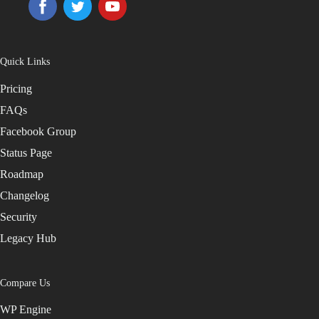
Quick Links
Pricing
FAQs
Facebook Group
Status Page
Roadmap
Changelog
Security
Legacy Hub
Compare Us
WP Engine