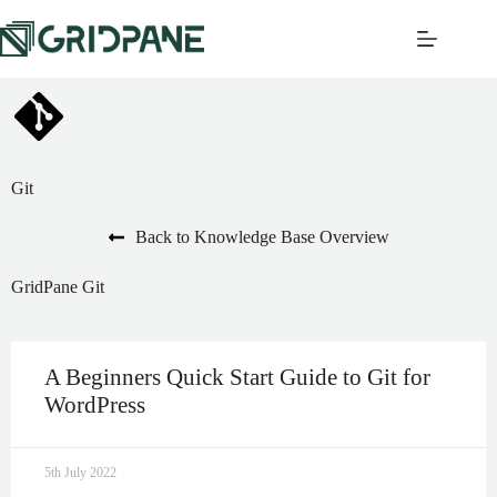
Git
Back to Knowledge Base Overview
GridPane Git
A Beginners Quick Start Guide to Git for
WordPress
5th July 2022