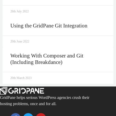
28th July 2022
Using the GridPane Git Integration
20th June 2022
Working With Composer and Git
(Including Breakdance)
20th March 2023
GridPane helps serious WordPress agencies crush their
hosting problems, once and for all.