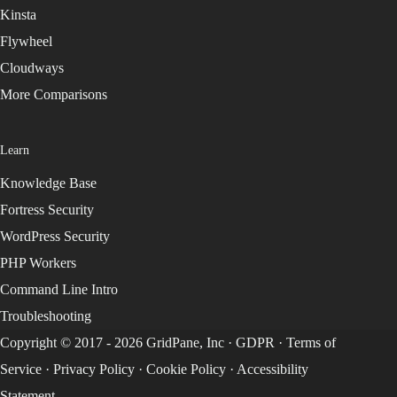
Kinsta
Flywheel
Cloudways
More Comparisons
Learn
Knowledge Base
Fortress Security
WordPress Security
PHP Workers
Command Line Intro
Troubleshooting
Copyright © 2017 - 2026 GridPane, Inc ·
GDPR
·
Terms of
Service
·
Privacy Policy
·
Cookie Policy
·
Accessibility
Statement