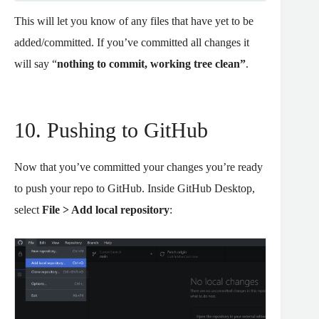
This will let you know of any files that have yet to be
added/committed. If you’ve committed all changes it
will say “
nothing to commit, working tree clean”
.
10. Pushing to GitHub
Now that you’ve committed your changes you’re ready
to push your repo to GitHub. Inside GitHub Desktop,
select
File > Add local repository
: