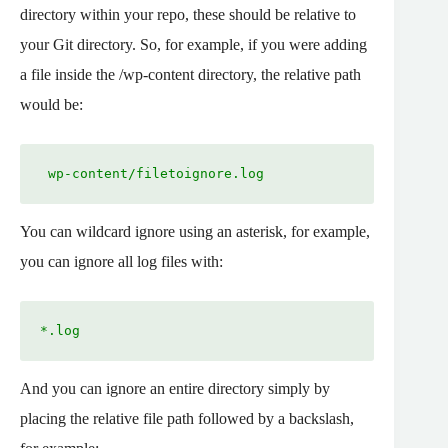
directory within your repo, these should be relative to
your Git directory. So, for example, if you were adding
a file inside the /wp-content directory, the relative path
would be:
 wp-content/filetoignore.log
You can wildcard ignore using an asterisk, for example,
you can ignore all log files with:
*.log
And you can ignore an entire directory simply by
placing the relative file path followed by a backslash,