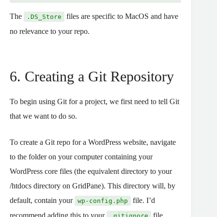
The
files are specific to MacOS and have
.DS_Store
no relevance to your repo.
6. Creating a Git Repository
To begin using Git for a project, we first need to tell Git
that we want to do so.
To create a Git repo for a WordPress website, navigate
to the folder on your computer containing your
WordPress core files (the equivalent directory to your
/htdocs directory on GridPane). This directory will, by
default, contain your
file. I’d
wp-config.php
recommend adding this to your
file
.gitignore