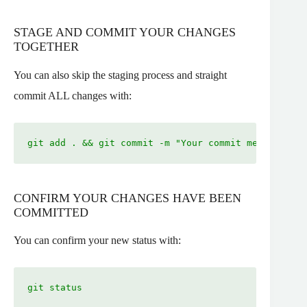
STAGE AND COMMIT YOUR CHANGES
TOGETHER
You can also skip the staging process and straight
commit ALL changes with:
git add . && git commit -m "Your commit message"
CONFIRM YOUR CHANGES HAVE BEEN
COMMITTED
You can confirm your new status with:
git status