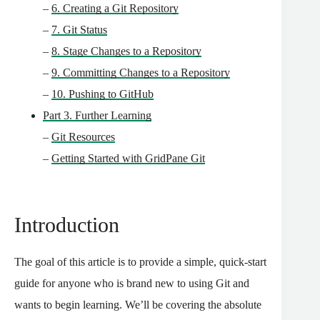
–
6. Creating a Git Repository
–
7. Git Status
–
8. Stage Changes to a Repository
–
9. Committing Changes to a Repository
–
10. Pushing to GitHub
Part 3. Further Learning
–
Git Resources
–
Getting Started with GridPane Git
Introduction
The goal of this article is to provide a simple, quick-start
guide for anyone who is brand new to using Git and
wants to begin learning.
We’ll be covering the absolute