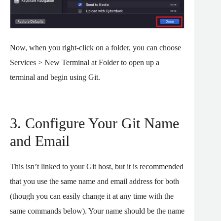
Now, when you right-click on a folder, you can choose
Services > New Terminal at Folder to open up a
terminal and begin using Git.
3. Configure Your Git Name
and Email
This isn’t linked to your Git host, but it is recommended
that you use the same name and email address for both
(though you can easily change it at any time with the
same commands below). Your name should be the name