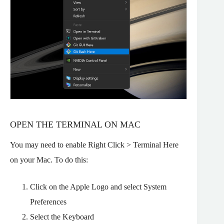
OPEN THE TERMINAL ON MAC
You may need to enable Right Click > Terminal Here
on your Mac. To do this:
Click on the Apple Logo and select System
Preferences
Select the Keyboard