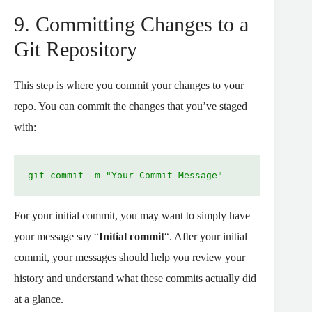
9. Committing Changes to a
Git Repository
This step is where you commit your changes to your
repo. You can commit the changes that you’ve staged
with:
git commit -m "Your Commit Message"
For your initial commit, you may want to simply have
your message say “
Initial commit
“. After your initial
commit, your messages should help you review your
history and understand what these commits actually did
at a glance.