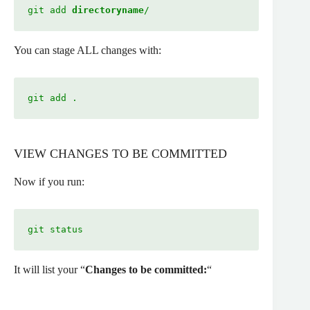
git add 
directoryname
/
You can stage ALL changes with:
git add .
VIEW CHANGES TO BE COMMITTED
Now if you run:
git status 
It will list your “
Changes to be committed:
“