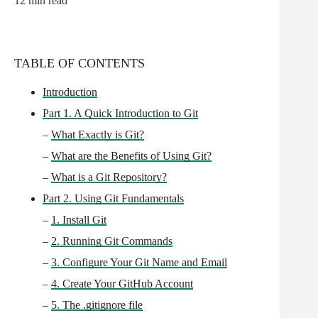
12
min read
TABLE OF CONTENTS
Introduction
Part 1. A Quick Introduction to Git
–
What Exactly is Git?
–
What are the Benefits of Using Git?
–
What is a Git Repository?
Part 2. Using Git Fundamentals
–
1. Install Git
–
2. Running Git Commands
–
3. Configure Your Git Name and Email
–
4. Create Your GitHub Account
–
5. The .gitignore file