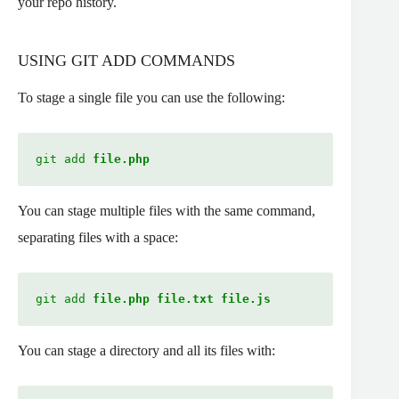
your repo history.
USING GIT ADD COMMANDS
To stage a single file you can use the following:
git add 
file.php
You can stage multiple files with the same command,
separating files with a space:
git add 
file.php file.txt file.js
You can stage a directory and all its files with: