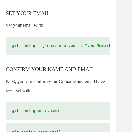
SET YOUR EMAIL
Set your email with:
git config --global user.email "
your@email.com
"
CONFIRM YOUR NAME AND EMAIL
Next, you can confirm your Git name and email have
been set with:
git config user.name