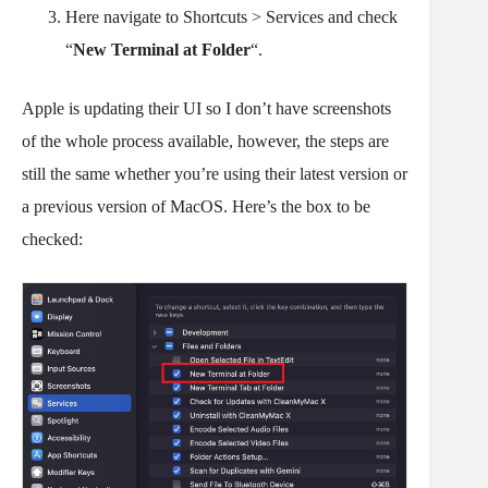
Here navigate to Shortcuts > Services and check
“
New Terminal at Folder
“.
Apple is updating their UI so I don’t have screenshots
of the whole process available, however, the steps are
still the same whether you’re using their latest version or
a previous version of MacOS. Here’s the box to be
checked: