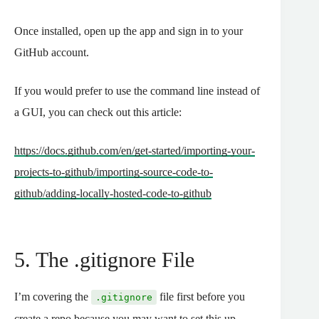
Once installed, open up the app and sign in to your
GitHub account.
If you would prefer to use the command line instead of
a GUI, you can check out this article:
https://docs.github.com/en/get-started/importing-your-
projects-to-github/importing-source-code-to-
github/adding-locally-hosted-code-to-github
5. The .gitignore File
I’m covering the
file first before you
.gitignore
create a repo because you may want to set this up