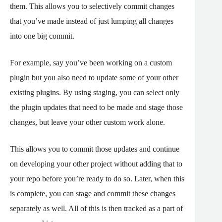
them. This allows you to selectively commit changes
that you’ve made instead of just lumping all changes
into one big commit.
For example, say you’ve been working on a custom
plugin but you also need to update some of your other
existing plugins. By using staging, you can select only
the plugin updates that need to be made and stage those
changes, but leave your other custom work alone.
This allows you to commit those updates and continue
on developing your other project without adding that to
your repo before you’re ready to do so. Later, when this
is complete, you can stage and commit these changes
separately as well. All of this is then tracked as a part of