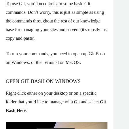
To use Git, you’ll need to learn some basic Git
commands. Don’t worry, this is just as simple as using
the commands throughout the rest of our knowledge
base for managing your sites and servers (it’s mostly just
copy and paste).
To run your commands, you need to open up Git Bash
on Windows, or the Terminal on MacOS.
OPEN GIT BASH ON WINDOWS
Right-click either on your desktop or on a specific
folder that you’d like to manage with Git and select
Git
Bash Here
.