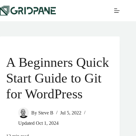
A Beginners Quick
Start Guide to Git
for WordPress
By
Steve B
Jul 5, 2022
Updated
Oct 1, 2024