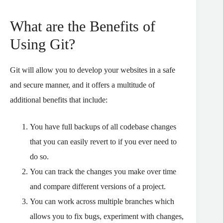
What are the Benefits of
Using Git?
Git will allow you to develop your websites in a safe
and secure manner, and it offers a multitude of
additional benefits that include:
You have full backups of all codebase changes
that you can easily revert to if you ever need to
do so.
You can track the changes you make over time
and compare different versions of a project.
You can work across multiple branches which
allows you to fix bugs, experiment with changes,