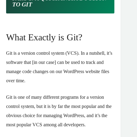
TO GIT
What Exactly is Git?
Git is a version control system (VCS). In a nutshell, it’s
software that [in our case] can be used to track and
manage code changes on our WordPress website files
over time.
Git is one of many different programs for a version
control system, but it is by far the most popular and the
obvious choice for managing WordPress, and it’s the
most popular VCS among all developers.