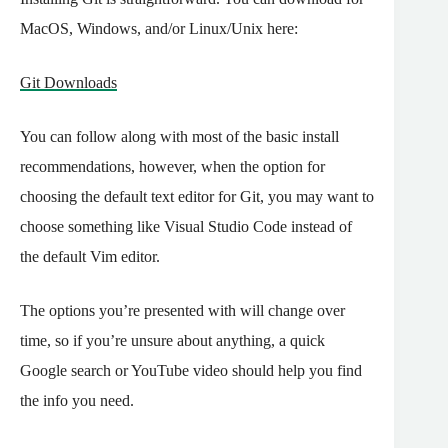
MacOS, Windows, and/or Linux/Unix here:
Git Downloads
You can follow along with most of the basic install
recommendations, however, when the option for
choosing the default text editor for Git, you may want to
choose something like Visual Studio Code instead of
the default Vim editor.
The options you’re presented with will change over
time, so if you’re unsure about anything, a quick
Google search or YouTube video should help you find
the info you need.