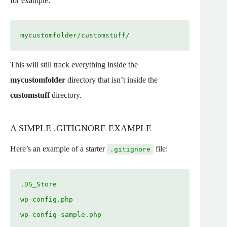
for example:
mycustomfolder/customstuff/
This will still track everything inside the
mycustomfolder
directory that isn’t inside the
customstuff
directory.
A SIMPLE .GITIGNORE EXAMPLE
Here’s an example of a starter
file:
.gitignore
.DS_Store
wp-config.php
wp-config-sample.php