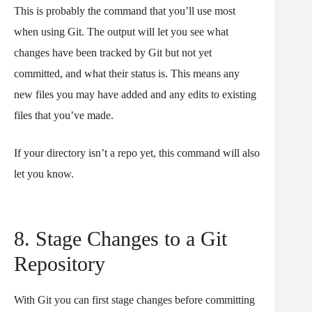
This is probably the command that you’ll use most
when using Git. The output will let you see what
changes have been tracked by Git but not yet
committed, and what their status is. This means any
new files you may have added and any edits to existing
files that you’ve made.
If your directory isn’t a repo yet, this command will also
let you know.
8. Stage Changes to a Git
Repository
With Git you can first stage changes before committing