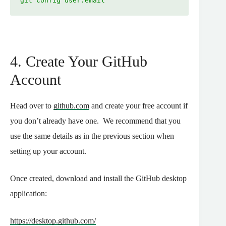
git config user.email
4. Create Your GitHub
Account
Head over to
github.com
and create your free account if
you don’t already have one.
We recommend that you
use the same details as in the previous section when
setting up your account.
Once created, download and install the GitHub desktop
application:
https://desktop.github.com/