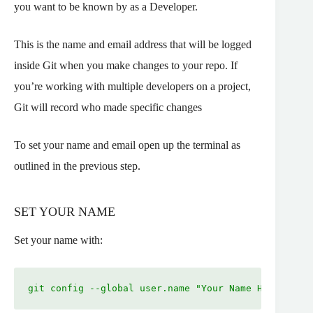
you want to be known by as a Developer.
This is the name and email address that will be logged
inside Git when you make changes to your repo. If
you’re working with multiple developers on a project,
Git will record who made specific changes
To set your name and email open up the terminal as
outlined in the previous step.
SET YOUR NAME
Set your name with:
git config --global user.name "Your Name Here"