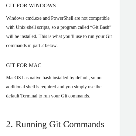
GIT FOR WINDOWS
Windows cmd.exe and PowerShell are not compatible
with Unix-shell scripts, so a program called “Git Bash”
will be installed. This is what you’ll use to run your Git
commands in part 2 below.
GIT FOR MAC
MacOS has native bash installed by default, so no
additional shell is required and you simply use the
default Terminal to run your Git commands.
2. Running Git Commands