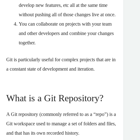
develop new features, etc all at the same time
without pushing all of those changes live at once.
You can collaborate on projects with your team
and other developers and combine your changes
together.
Git is particularly useful for complex projects that are in
a constant state of development and iteration.
What is a Git Repository?
A Git repository (commonly referred to as a “repo”) is a
Git workspace used to manage a set of folders and files,
and that has its own recorded history.