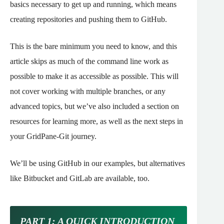
basics necessary to get up and running, which means
creating repositories and pushing them to GitHub.
This is the bare minimum you need to know, and this
article skips as much of the command line work as
possible to make it as accessible as possible.
This will
not cover working with multiple branches, or any
advanced topics, but we’ve also included a section on
resources for learning more, as well as the next steps in
your GridPane-Git journey.
We’ll be using GitHub in our examples, but alternatives
like Bitbucket and GitLab are available, too.
PART 1: A QUICK INTRODUCTION