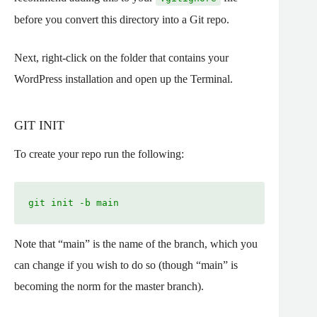
before you convert this directory into a Git repo.
Next, right-click on the folder that contains your
WordPress installation and open up the Terminal.
GIT INIT
To create your repo run the following:
git init -b main
Note that “main” is the name of the branch, which you
can change if you wish to do so (though “main” is
becoming the norm for the master branch).