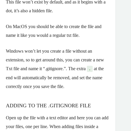
This file won’t exist by default, and as it begins with a
dot, it’s also a hidden file.
On MacOS you should be able to create the file and
name it like you would a regular txt file.
Windows won’t let you create a file without an
extension, so to get around this, you can create a new
Txt file and name it “.gitignore.”. The extra
at the
.
end will automatically be removed, and set the name
correctly once you save the file.
ADDING TO THE .GITIGNORE FILE
Open up the file with a text editor and here you can add
your files, one per line. When adding files inside a