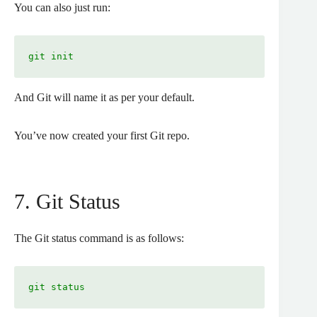
You can also just run:
git init
And Git will name it as per your default.
You’ve now created your first Git repo.
7. Git Status
The Git status command is as follows:
git status