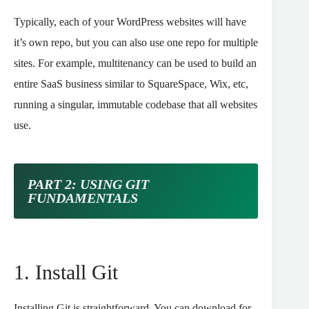
Typically, each of your WordPress websites will have
it’s own repo, but you can also use one repo for multiple
sites. For example, multitenancy can be used to build an
entire SaaS business similar to SquareSpace, Wix, etc,
running a singular, immutable codebase that all websites
use.
PART 2: USING GIT
FUNDAMENTALS
1. Install Git
Installing Git is straightforward. You can download for