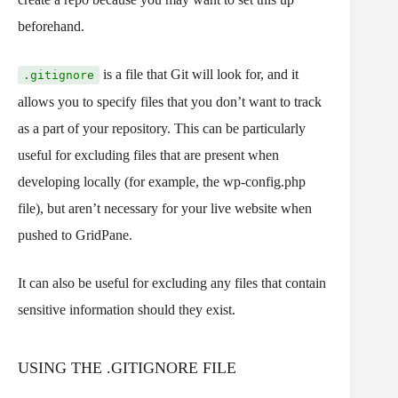
beforehand.
is a file that Git will look for, and it
.gitignore
allows you to specify files that you don’t want to track
as a part of your repository. This can be particularly
useful for excluding files that are present when
developing locally (for example, the wp-config.php
file), but aren’t necessary for your live website when
pushed to GridPane.
It can also be useful for excluding any files that contain
sensitive information should they exist.
USING THE .GITIGNORE FILE