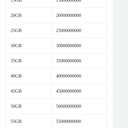
15GB
15000000000
20GB
20000000000
25GB
25000000000
30GB
30000000000
35GB
35000000000
40GB
40000000000
45GB
45000000000
50GB
50000000000
55GB
55000000000