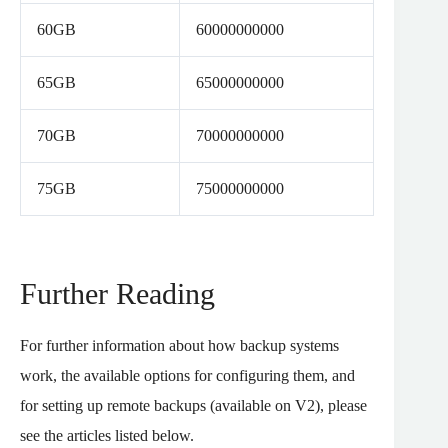
60GB
60000000000
65GB
65000000000
70GB
70000000000
75GB
75000000000
Further Reading
For further information about how backup systems
work, the available options for configuring them, and
for setting up remote backups (available on V2), please
see the articles listed below.