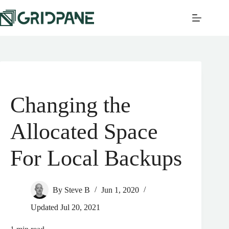
Changing the
Allocated Space
For Local Backups
By
Steve B
Jun 1, 2020
Updated
Jul 20, 2021