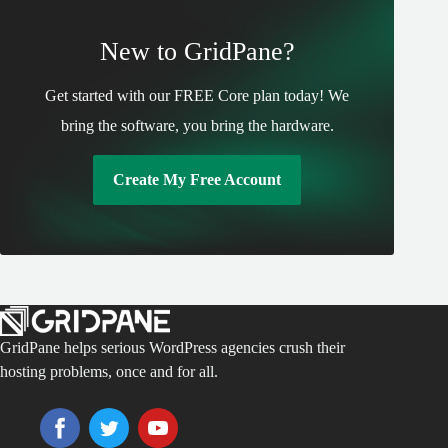
New to GridPane?
Get started with our FREE Core plan today! We
bring the software, you bring the hardware.
Create My Free Account
GridPane helps serious WordPress agencies crush their
hosting problems, once and for all.