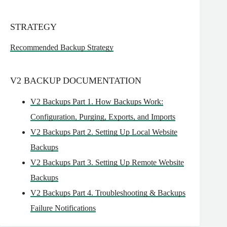
STRATEGY
Recommended Backup Strategy
V2 BACKUP DOCUMENTATION
V2 Backups Part 1. How Backups Work:
Configuration, Purging, Exports, and Imports
V2 Backups Part 2. Setting Up Local Website
Backups
V2 Backups Part 3. Setting Up Remote Website
Backups
V2 Backups Part 4. Troubleshooting & Backups
Failure Notifications