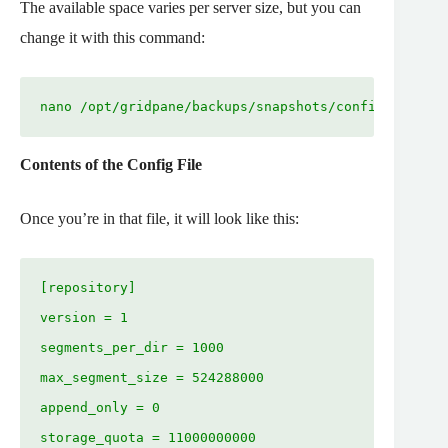
The available space varies per server size, but you can
change it with this command:
nano /opt/gridpane/backups/snapshots/config
Contents of the Config File
Once you’re in that file, it will look like this:
[repository]

version = 1

segments_per_dir = 1000

max_segment_size = 524288000

append_only = 0

storage_quota = 11000000000
