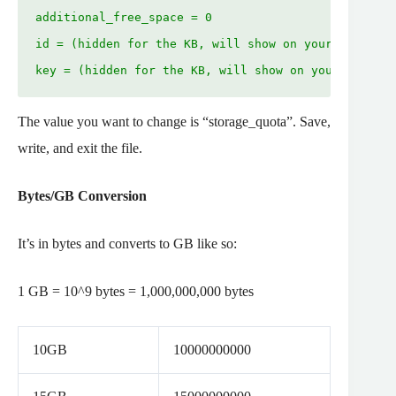
additional_free_space = 0

id = (hidden for the KB, will show on your server)

key = (hidden for the KB, will show on your server)
The value you want to change is “storage_quota”. Save,
write, and exit the file.
Bytes/GB Conversion
It’s in bytes and converts to GB like so:
1 GB = 10^9 bytes = 1,000,000,000 bytes
10GB
10000000000