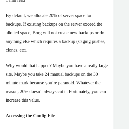
1
min read
By default, we allocate 20% of server space for
backups. If existing backups on the server exceed the
allotted space, Borg will not create new backups or do
anything else which requires a backup (staging pushes,
clones, etc).
Why would that happen? Maybe you have a really large
site. Maybe you take 24 manual backups on the 30
minute mark because you’re paranoid. Whatever the
reason, 20% doesn’t always cut it. Fortunately, you can
increase this value.
Accessing the Config File