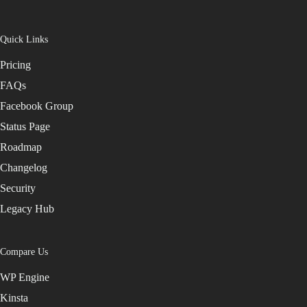
Quick Links
Pricing
FAQs
Facebook Group
Status Page
Roadmap
Changelog
Security
Legacy Hub
Compare Us
WP Engine
Kinsta