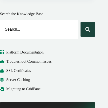
Search the Knowledge Base
Platform Documentation
Troubleshoot Common Issues
SSL Certificates
Server Caching
Migrating to GridPane