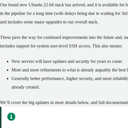
Our brand new Ubuntu 22.04 stack has arrived, and it is available fo
in the pipeline for a long time (with delays being due to waiting for 3
and includes some major upgrades to our overall stack.
These pave the way for continued improvements into the future and, mo
includes support for system user-level SSH access. This also means:
New servers will have updates and security for years to come.
More and more refinements to what is already arguably the best h
Generally better performance, higher security, and more reliabili
already created.
We’ll cover the big updates in more details below, and full documentati