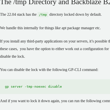
The /tmp Directory and Backblaze B
The 22.04 stack has the
directory locked down by default.
/tmp
We handle this internally for things like apt package manager etc.
If you install any third-party applications on your servers, it’s possible
these cases, you have the option to either work out a configuration for
disable the lock.
You can disable the lock with the following GP-CLI command:
gp server -tmp-noexec disable
And if you want to lock it down again, you can run the following co