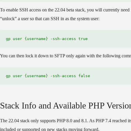
To enable SSH access on the 22.04 beta stack, you will currently nee
“unlock” a user so that can SSH in as the system user:
gp user {username} -ssh-access true
You can then lock it down to SFTP only again with the following co
gp user {username} -ssh-access false
Stack Info and Available PHP Versio
The 22.04 stack only supports PHP 8.0 and 8.1. As PHP 7.4 reached its 
included or supported on new stacks moving forward.