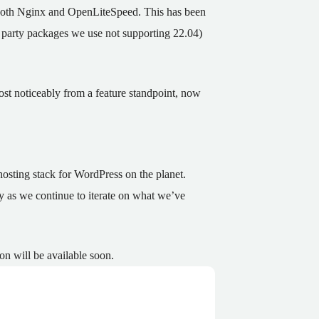
r both Nginx and OpenLiteSpeed. This has been
rd party packages we use not supporting 22.04)
st noticeably from a feature standpoint, now
osting stack for WordPress on the planet.
ty as we continue to iterate on what we’ve
on will be available soon.