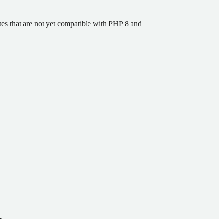
ites that are not yet compatible with PHP 8 and