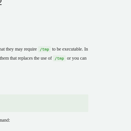
2
 that they may require
to be executable. In
/tmp
 them that replaces the use of
or you can
/tmp
mmand: