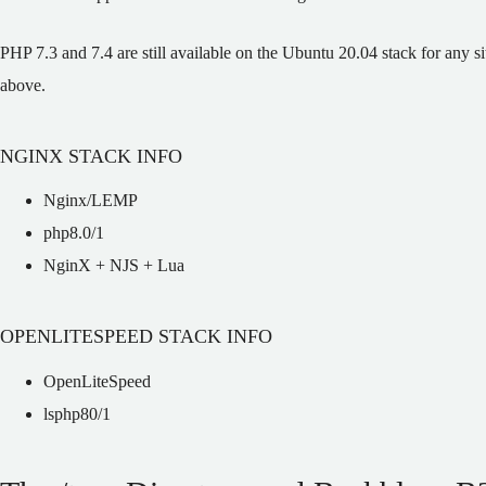
PHP 7.3 and 7.4 are still available on the Ubuntu 20.04 stack for any s
above.
NGINX STACK INFO
Nginx/LEMP
php8.0/1
NginX + NJS + Lua
OPENLITESPEED STACK INFO
OpenLiteSpeed
lsphp80/1