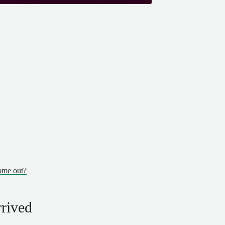
ome out?
rrived