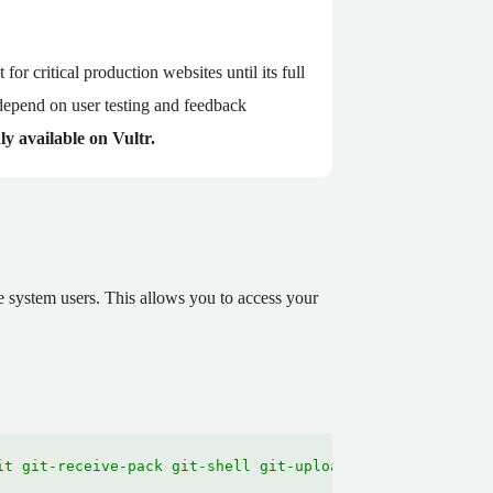
for critical production websites until its full
depend on user testing and feedback
ly available on Vultr.
 system users. This allows you to access your
it git-receive-pack git-shell git-upload-archive git-upl