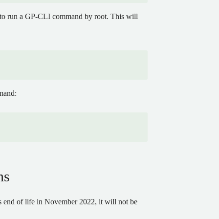
d to run a GP-CLI command by root. This will
mmand:
ns
end of life in November 2022, it will not be