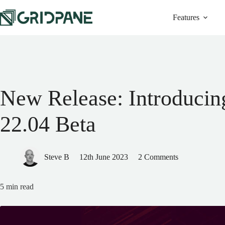
Features
New Release: Introducin
22.04 Beta
Steve B
12th June 2023
2 Comments
5
min read