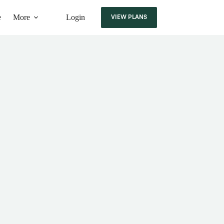
e
More
Login
VIEW PLANS