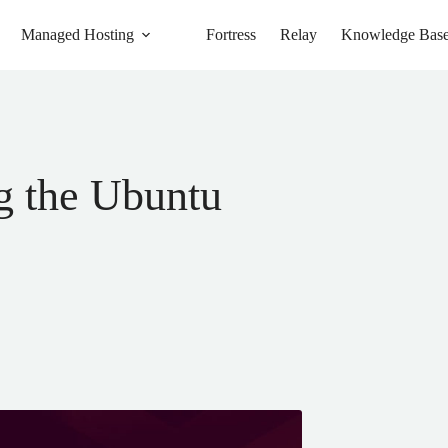
Managed Hosting
Fortress
Relay
Knowledge Bas
g the Ubuntu