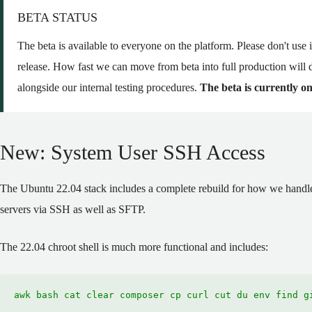
BETA STATUS
The beta is available to everyone on the platform. Please don't use it 
release. How fast we can move from beta into full production will 
alongside our internal testing procedures.
The beta is currently on
New: System User SSH Access
The Ubuntu 22.04 stack includes a complete rebuild for how we handle
servers via SSH as well as SFTP.
The 22.04 chroot shell is much more functional and includes:
awk bash cat clear composer cp curl cut du env find g