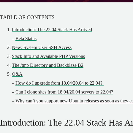
TABLE OF CONTENTS
Introduction: The 22.04 Stack Has Arrived
–
Beta Status
New: System User SSH Access
Stack Info and Available PHP Versions
The /tmp Directory and Backblaze B2
Q&A
–
How do I upgrade from 18.04/20.04 to 22.04?
–
Can I clone sites from 18.04/20.04 servers to 22.04?
–
Why can’t you support new Ubuntu releases as soon as they c
Introduction: The 22.04 Stack Has A