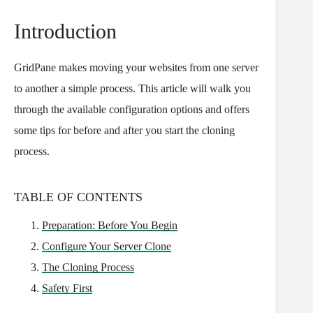
Introduction
GridPane makes moving your websites from one server
to another a simple process. This article will walk you
through the available configuration options and offers
some tips for before and after you start the cloning
process.
TABLE OF CONTENTS
Preparation: Before You Begin
Configure Your Server Clone
The Cloning Process
Safety First