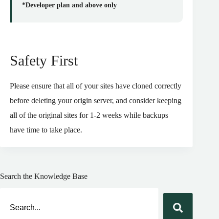
*Developer plan and above only
Safety First
Please ensure that all of your sites have cloned correctly
before deleting your origin server, and consider keeping
all of the original sites for 1-2 weeks while backups
have time to take place.
Search the Knowledge Base