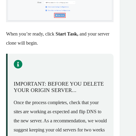
When you’re ready, click
Start Task,
and your server
clone will begin.
IMPORTANT: BEFORE YOU DELETE
YOUR ORIGIN SERVER...
Once the process completes, check that your
sites are working as expected and flip DNS to
the new server. As a recommendation, we would
suggest keeping your old servers for two weeks