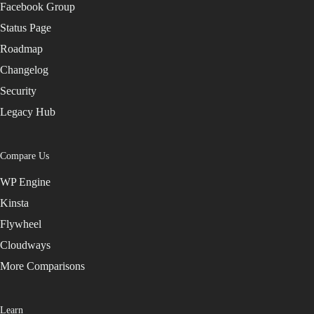
Facebook Group
Status Page
Roadmap
Changelog
Security
Legacy Hub
Compare Us
WP Engine
Kinsta
Flywheel
Cloudways
More Comparisons
Learn