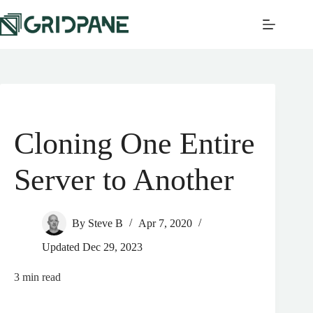
Cloning One Entire
Server to Another
By
Steve B
Apr 7, 2020
Updated
Dec 29, 2023
3
min read