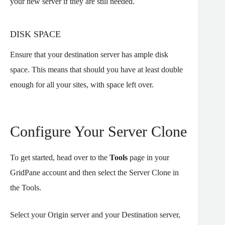
your new server if they are still needed.
DISK SPACE
Ensure that your destination server has ample disk
space. This means that should you have at least double
enough for all your sites, with space left over.
Configure Your Server Clone
To get started, head over to the
Tools
page in your
GridPane account and then select the Server Clone in
the Tools.
Select your Origin server and your Destination server,