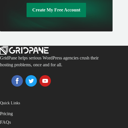
Create My Free Account
GridPane helps serious WordPress agencies crush their
hosting problems, once and for all.
Quick Links
Pricing
FAQs