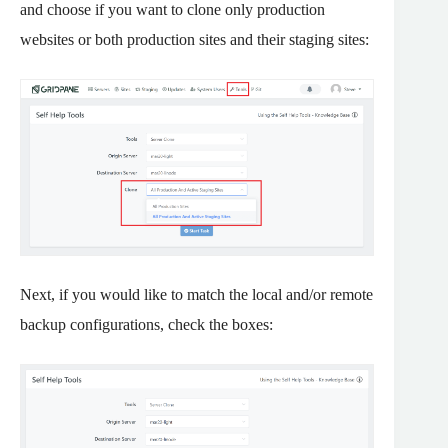
and choose if you want to clone only production
websites or both production sites and their staging sites:
Next, if you would like to match the local and/or remote
backup configurations, check the boxes: