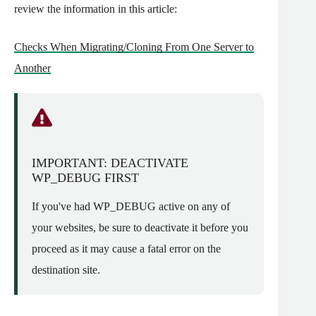
review the information in this article:
Checks When Migrating/Cloning From One Server to
Another
IMPORTANT: DEACTIVATE
WP_DEBUG FIRST
If you've had WP_DEBUG active on any of
your websites, be sure to deactivate it before you
proceed as it may cause a fatal error on the
destination site.