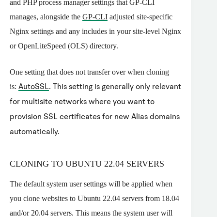
and PHP process manager settings that GP-CLI
manages, alongside the
GP-CLI
adjusted site-specific
Nginx settings and any includes in your site-level Nginx
or OpenLiteSpeed (OLS) directory.
One setting that does not transfer over when cloning
is:
AutoSSL
. This setting is generally only relevant
for multisite networks where you want to
provision SSL certificates for new Alias domains
automatically.
CLONING TO UBUNTU 22.04 SERVERS
The default system user settings will be applied when
you clone websites to Ubuntu 22.04 servers from 18.04
and/or 20.04 servers. This means the system user will