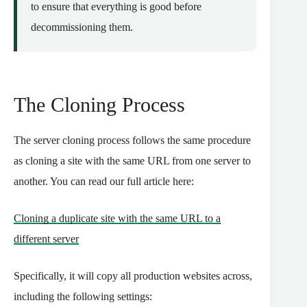
to ensure that everything is good before
decommissioning them.
The Cloning Process
The server cloning process follows the same procedure
as cloning a site with the same URL from one server to
another. You can read our full article here:
Cloning a duplicate site with the same URL to a
different server
Specifically, it will copy all production websites across,
including the following settings: