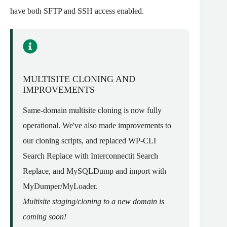
have both SFTP and SSH access enabled.
MULTISITE CLONING AND
IMPROVEMENTS
Same-domain multisite cloning is now fully
operational. We've also made improvements to
our cloning scripts, and replaced WP-CLI
Search Replace with Interconnectit Search
Replace, and MySQLDump and import with
MyDumper/MyLoader.
Multisite staging/cloning to a new domain is
coming soon!