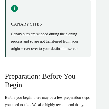
CANARY SITES
Canary sites are skipped during the cloning
process and so are not transferred from your
origin server over to your destination server.
Preparation: Before You
Begin
Before you begin, there may be a few preparation steps
you need to take. We also highly recommend that you