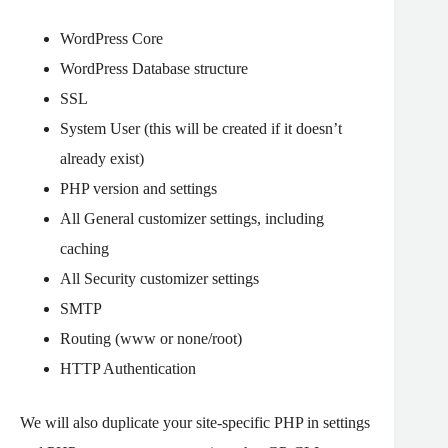
WordPress Core
WordPress Database structure
SSL
System User (this will be created if it doesn’t
already exist)
PHP version and settings
All General customizer settings, including
caching
All Security customizer settings
SMTP
Routing (www or none/root)
HTTP Authentication
We will also duplicate your site-specific PHP in settings