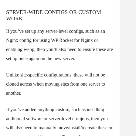
SERVER-WIDE CONFIGS OR CUSTOM
WORK
If you’ve set up any server-level configs, such as an
Nginx config for using WP Rocket for Nginx or
enabling webp, then you’ll also need to ensure these are
set up once again on the new server.
Unlike site-specific configurations, these will not be
cloned across when moving sites from one server to
another.
If you’ve added anything custom, such as installing
additional software or server-level cronjobs, then you
will also need to manually move/install/recreate these on