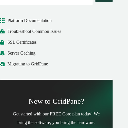
Platform Documentation
Troubleshoot Common Issues
SSL Certificates
Server Caching
Migrating to GridPane
New to GridPane?
Get started with our FREE Core plan today! We
bring the software, you bring the hardware.