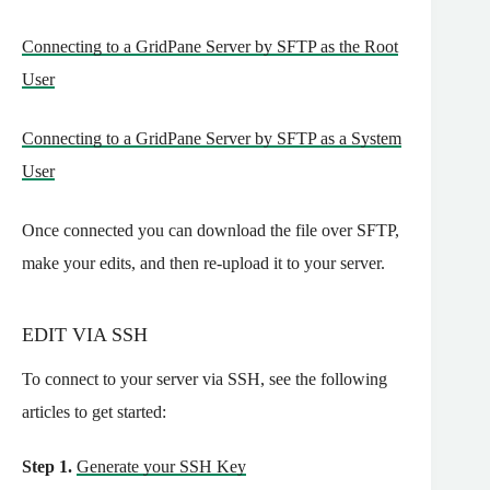
Connecting to a GridPane Server by SFTP as the Root
User
Connecting to a GridPane Server by SFTP as a System
User
Once connected you can download the file over SFTP,
make your edits, and then re-upload it to your server.
EDIT VIA SSH
To connect to your server via SSH, see the following
articles to get started:
Step 1.
Generate your SSH Key