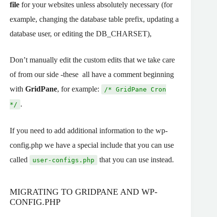
file
for your websites unless absolutely necessary (for
example, changing the database table prefix, updating a
database user, or editing the DB_CHARSET),
Don’t manually edit the custom edits that we take care
of from our side -these all have a comment beginning
with
GridPane
, for example:
/* GridPane Cron
.
*/
If you need to add additional information to the wp-
config.php we have a special include that you can use
called
that you can use instead.
user-configs.php
MIGRATING TO GRIDPANE AND WP-
CONFIG.PHP