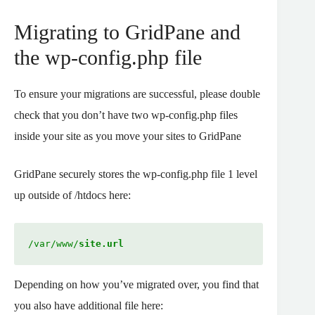
Migrating to GridPane and
the wp-config.php file
To ensure your migrations are successful, please double
check that you don’t have two wp-config.php files
inside your site as you move your sites to GridPane
GridPane securely stores the wp-config.php file 1 level
up outside of /htdocs here:
/var/www/
site.url
Depending on how you’ve migrated over, you find that
you also have additional file here: