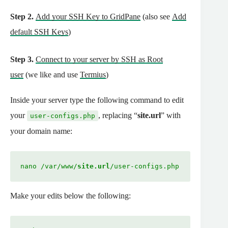
Step 2.
Add your SSH Key to GridPane
(also see
Add
default SSH Keys
)
Step 3.
Connect to your server by SSH as Root
user
(we like and use
Termius
)
Inside your server type the following command to edit
your
, replacing “
site.url
” with
user-configs.php
your domain name:
nano /var/www/
site.url
/user-configs.php
Make your edits below the following: