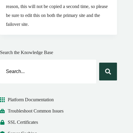
reason, this will not be copied a second time, so please
be sure to edit this on both the primary site and the
failover site.
Search the Knowledge Base
Platform Documentation
Troubleshoot Common Issues
SSL Certificates