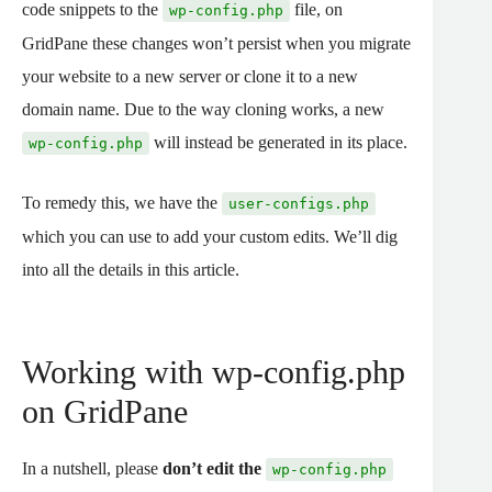
code snippets to the
file, on
wp-config.php
GridPane these changes won’t persist when you migrate
your website to a new server or clone it to a new
domain name. Due to the way cloning works, a new
will instead be generated in its place.
wp-config.php
To remedy this, we have the
user-configs.php
which you can use to add your custom edits. We’ll dig
into all the details in this article.
Working with wp-config.php
on GridPane
In a nutshell, please
don’t edit the
wp-config.php