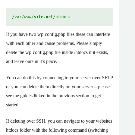
/var/www/
site.url
/htdocs
If you have two wp-config.php files these can interfere
with each other and cause problems. Please simply
delete the wp-config.php file inside /htdocs if it exists,
and leave ours in it’s place.
You can do this by connecting to your server over SFTP
or you can delete them directly on your server – please
see the guides linked in the previous section to get
started.
If deleting over SSH, you can navigate to your websites
htdocs folder with the following command (switching