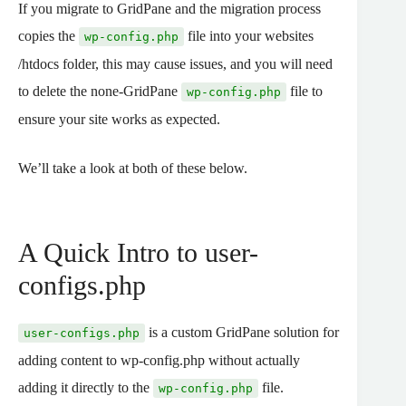
If you migrate to GridPane and the migration process
copies the
file into your websites
wp-config.php
/htdocs folder, this may cause issues, and you will need
to delete the none-GridPane
file to
wp-config.php
ensure your site works as expected.
We’ll take a look at both of these below.
A Quick Intro to user-
configs.php
is a custom GridPane solution for
user-configs.php
adding content to wp-config.php without actually
adding it directly to the
file.
wp-config.php