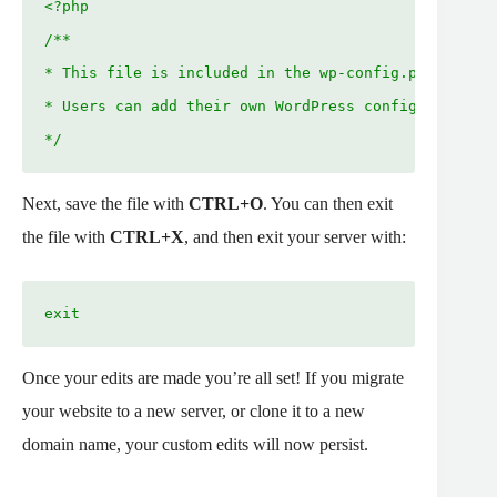
<?php
/**
* This file is included in the wp-config.php file.
* Users can add their own WordPress configurations 
*/
Next, save the file with
CTRL+O
. You can then exit
the file with
CTRL+X
, and then exit your server with:
exit
Once your edits are made you’re all set! If you migrate
your website to a new server, or clone it to a new
domain name, your custom edits will now persist.