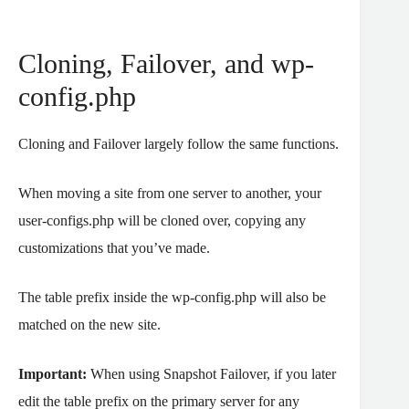
Cloning, Failover, and wp-
config.php
Cloning and Failover largely follow the same functions.
When moving a site from one server to another, your
user-configs.php will be cloned over, copying any
customizations that you’ve made.
The table prefix inside the wp-config.php will also be
matched on the new site.
Important:
When using Snapshot Failover, if you later
edit the table prefix on the primary server for any