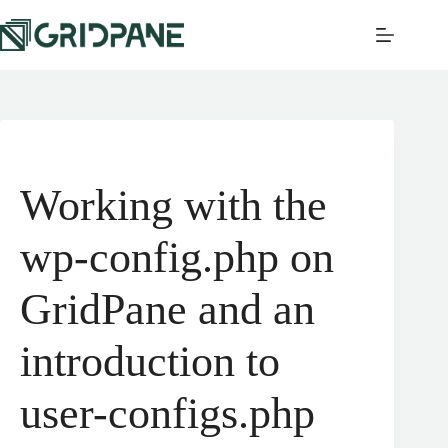
Working with the
wp-config.php on
GridPane and an
introduction to
user-configs.php