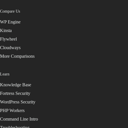
Compare Us
WP Engine
Kinsta
Flywheel
Cloudways
More Comparisons
Learn
Knowledge Base
Fortress Security
WordPress Security
PHP Workers
Command Line Intro
Troubleshooting