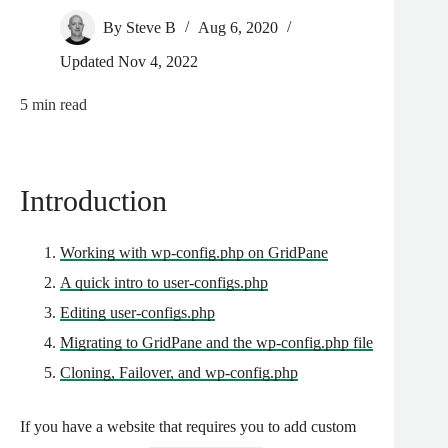
By
Steve B
Aug 6, 2020
Updated
Nov 4, 2022
5
min read
Introduction
Working with wp-config.php on GridPane
A quick intro to user-configs.php
Editing user-configs.php
Migrating to GridPane and the wp-config.php file
Cloning, Failover, and wp-config.php
If you have a website that requires you to add custom