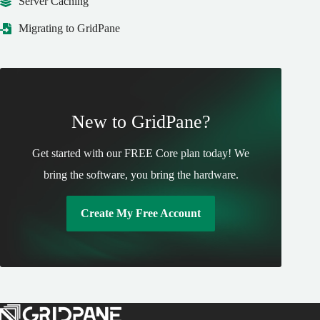
Server Caching
Migrating to GridPane
New to GridPane?
Get started with our FREE Core plan today! We
bring the software, you bring the hardware.
Create My Free Account