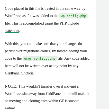
Code placed in this file is treated in the same way by
WordPress as if it was added to the
wp-config.php
file. This is accomplished using the
PHP include
statement
.
With this, you can make sure that your changes do
persist over migrations/clones, by instead adding your
code to the
file. Any code added
user-configs.php
here will not be written over at any point by any
GridPane function.
NOTE:
This wouldn’t transfer over if moving a
WordPress site away from GridPane, but it will make it
so moving and cloning sites within GP is smooth
sailing.