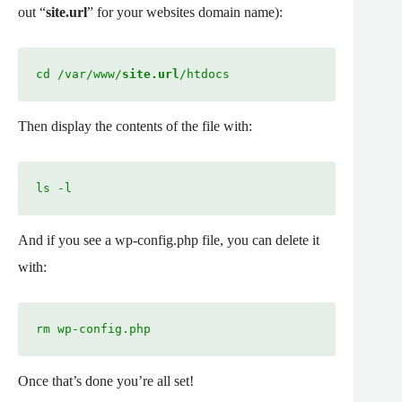
out “
site.url
” for your websites domain name):
cd /var/www/
site.url
/htdocs
Then display the contents of the file with:
ls -l
And if you see a wp-config.php file, you can delete it
with:
rm wp-config.php
Once that’s done you’re all set!