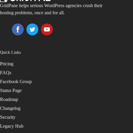
GridPane helps serious WordPress agencies crush their
hosting problems, once and for all.
Quick Links
Pricing
FAQs
Facebook Group
Status Page
Roadmap
Changelog
Security
Legacy Hub