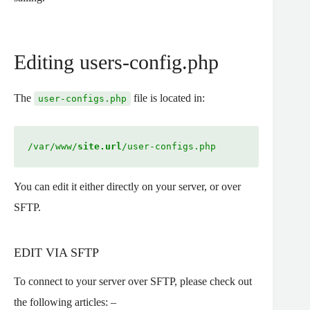
Editing users-config.php
The
file is located in:
user-configs.php
/var/www/
site.url
/user-configs.php
You can edit it either directly on your server, or over
SFTP.
EDIT VIA SFTP
To connect to your server over SFTP, please check out
the following articles: –