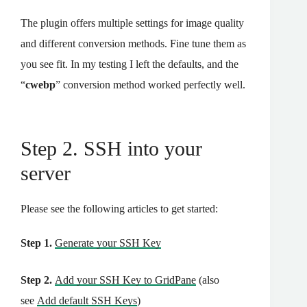
The plugin offers multiple settings for image quality
and different conversion methods. Fine tune them as
you see fit. In my testing I left the defaults, and the
“
cwebp
” conversion method worked perfectly well.
Step 2. SSH into your
server
Please see the following articles to get started:
Step 1.
Generate your SSH Key
Step 2.
Add your SSH Key to GridPane
(also
see
Add default SSH Keys
)