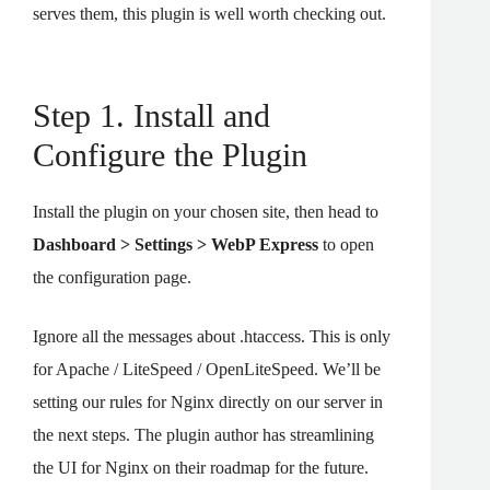
serves them, this plugin is well worth checking out.
Step 1. Install and
Configure the Plugin
Install the plugin on your chosen site, then head to
Dashboard > Settings > WebP Express
to open
the configuration page.
Ignore all the messages about .htaccess. This is only
for Apache / LiteSpeed / OpenLiteSpeed. We’ll be
setting our rules for Nginx directly on our server in
the next steps. The plugin author has streamlining
the UI for Nginx on their roadmap for the future.