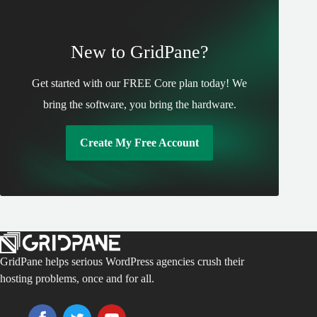
New to GridPane?
Get started with our FREE Core plan today! We
bring the software, you bring the hardware.
Create My Free Account
GridPane helps serious WordPress agencies crush their
hosting problems, once and for all.