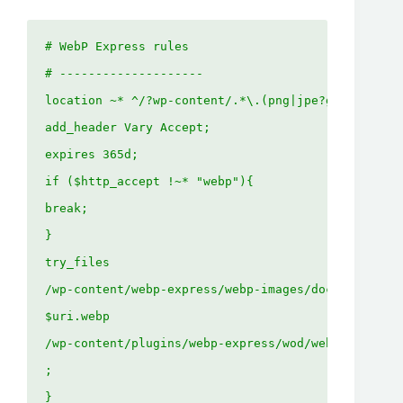
# WebP Express rules

# --------------------

location ~* ^/?wp-content/.*\.(png|jpe?g)$ {

add_header Vary Accept;

expires 365d;

if ($http_accept !~* "webp"){

break;

}

try_files

/wp-content/webp-express/webp-images/doc-root/$uri
$uri.webp

/wp-content/plugins/webp-express/wod/webp-on-deman
;

}
