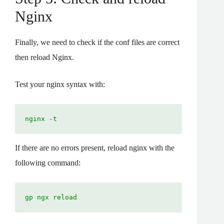
Nginx
Finally, we need to check if the conf files are correct
then reload Nginx.
Test your nginx syntax with:
nginx -t
If there are no errors present, reload nginx with the
following command:
gp ngx reload