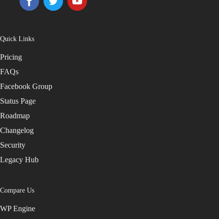
Quick Links
Pricing
FAQs
Facebook Group
Status Page
Roadmap
Changelog
Security
Legacy Hub
Compare Us
WP Engine