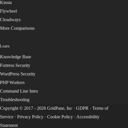
Kinsta
Flywheel
Cloudways
More Comparisons
Learn
Knowledge Base
Fortress Security
WordPress Security
PHP Workers
Command Line Intro
Troubleshooting
Copyright © 2017 - 2026 GridPane, Inc ·
GDPR
·
Terms of
Service
·
Privacy Policy
·
Cookie Policy
·
Accessibility
Statement