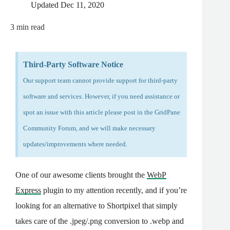
Updated
Dec 11, 2020
3
min read
Third-Party Software Notice
Our support team cannot provide support for third-party
software and services. However, if you need assistance or
spot an issue with this article please post in the
GridPane
Community Forum
, and we will make necessary
updates/improvements where needed.
One of our awesome clients brought the
WebP
Express
plugin to my attention recently, and if you’re
looking for an alternative to Shortpixel that simply
takes care of the .jpeg/.png conversion to .webp and