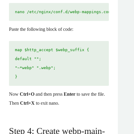
nano /etc/nginx/conf.d/webp-mappings.conf
Paste the following block of code:
map $http_accept $webp_suffix {
default ""; 
"~*webp" ".webp"; 
}
Now
Ctrl+O
and then press
Enter
to save the file.
Then
Ctrl+X
to exit nano.
Step 4: Create webp-main-