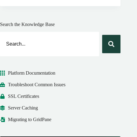
Search the Knowledge Base
Platform Documentation
Troubleshoot Common Issues
SSL Certificates
Server Caching
Migrating to GridPane