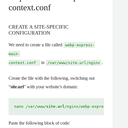
context.conf
CREATE A SITE-SPECIFIC
CONFIGURATION
We need to create a file called
webp-express-
main-
in
.
context.conf
/var/www/site.url/nginx
Create the file with the following, switching out
“
site.url
” with your website’s domain:
nano /var/www/
site.url
/nginx/webp-express-main-co
Paste the following block of code: