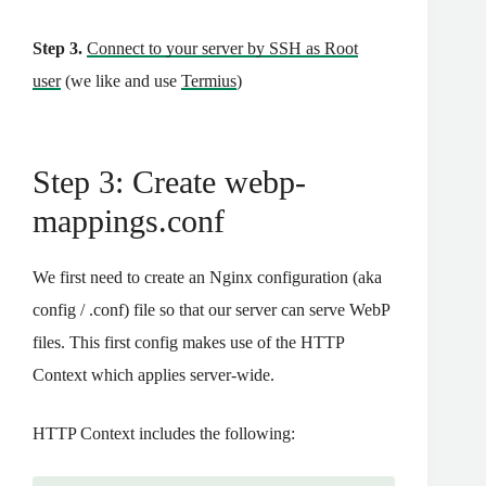
Step 3.
Connect to your server by SSH as Root
user
(we like and use
Termius
)
Step 3: Create webp-
mappings.conf
We first need to create an Nginx configuration (aka
config / .conf) file so that our server can serve WebP
files. This first config makes use of the HTTP
Context which applies server-wide.
HTTP Context includes the following: