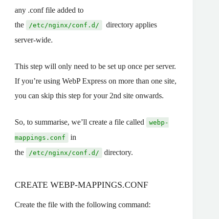
any .conf file added to
the
directory applies
/etc/nginx/conf.d/
server-wide.
This step will only need to be set up once per server.
If you’re using WebP Express on more than one site,
you can skip this step for your 2nd site onwards.
So, to summarise, we’ll create a file called
webp-
in
mappings.conf
the
directory.
/etc/nginx/conf.d/
CREATE WEBP-MAPPINGS.CONF
Create the file with the following command: