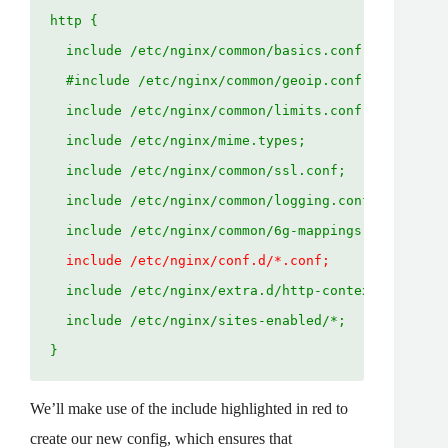
http {
  include /etc/nginx/common/basics.conf;
  #include /etc/nginx/common/geoip.conf;
  include /etc/nginx/common/limits.conf;
  include /etc/nginx/mime.types;
  include /etc/nginx/common/ssl.conf;
  include /etc/nginx/common/logging.conf;
  include /etc/nginx/common/6g-mappings.conf;
  include /etc/nginx/conf.d/*.conf;
  include /etc/nginx/extra.d/http-context.conf;
  include /etc/nginx/sites-enabled/*;
}
We’ll make use of the include highlighted in red to
create our new config, which ensures that