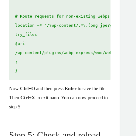
# Route requests for non-existing webps to the con
location ~* ^/?wp-content/.*\.(png|jpe?g)\.webp$ {
try_files

$uri

/wp-content/plugins/webp-express/wod/webp-realizer
;

}
Now
Ctrl+O
and then press
Enter
to save the file.
Then
Ctrl+X
to exit nano. You can now proceed to
step 5.
Step 5: Check and reload