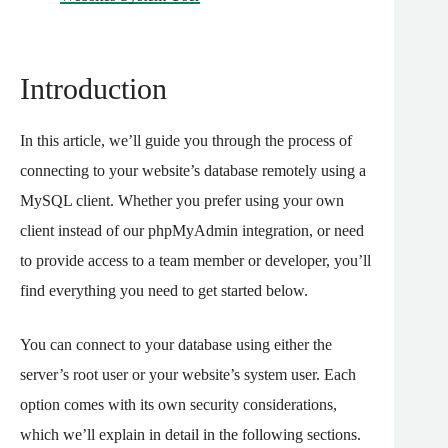
Introduction
In this article, we’ll guide you through the process of
connecting to your website’s database remotely using a
MySQL client. Whether you prefer using your own
client instead of our phpMyAdmin integration, or need
to provide access to a team member or developer, you’ll
find everything you need to get started below.
You can connect to your database using either the
server’s root user or your website’s system user. Each
option comes with its own security considerations,
which we’ll explain in detail in the following sections.