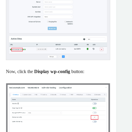
Now, click the
Display wp-config
button: