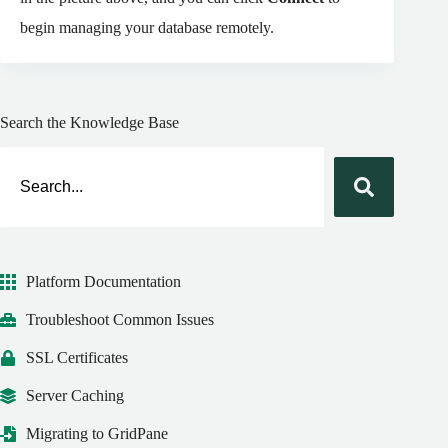
begin managing your database remotely.
Search the Knowledge Base
Platform Documentation
Troubleshoot Common Issues
SSL Certificates
Server Caching
Migrating to GridPane