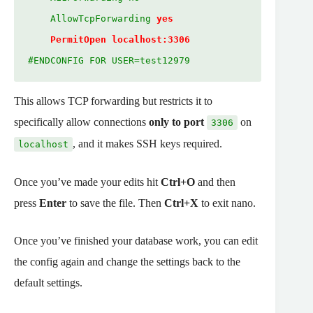
    AllowTcpForwarding 
yes
PermitOpen localhost:3306
#ENDCONFIG FOR USER=test12979
This allows TCP forwarding but restricts it to
specifically allow connections
only to port
on
3306
, and it makes SSH keys required.
localhost
Once you’ve made your edits hit
Ctrl+O
and then
press
Enter
to save the file. Then
Ctrl+X
to exit nano.
Once you’ve finished your database work, you can edit
the config again and change the settings back to the
default settings.