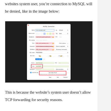
websites system user, you’re connection to MySQL will
be denied, like in the image below:
This is because the website’s system user doesn’t allow
TCP forwarding for security reasons.