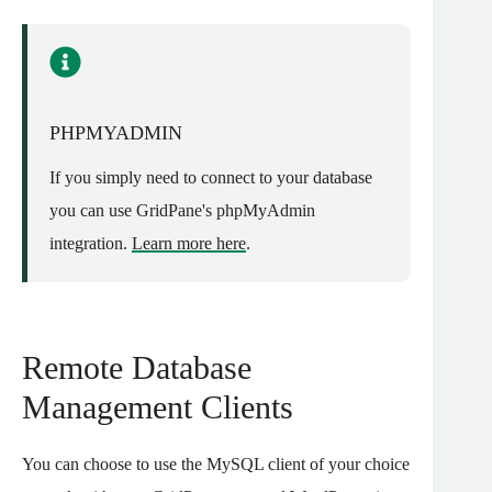
PHPMYADMIN
If you simply need to connect to your database
you can use GridPane's phpMyAdmin
integration.
Learn more here
.
Remote Database
Management Clients
You can choose to use the MySQL client of your choice