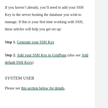
If you haven’t already, you’ll need to add your SSH
Key to the server hosting the database you wish to
manage. If this is your first time working with SSH,
these articles will help you get set up:
Step 1.
Generate your SSH Key
Step 2.
Add your SSH Key to GridPane
(also see
Add
default SSH Keys
)
SYSTEM USER
Please see
this section below for details
.