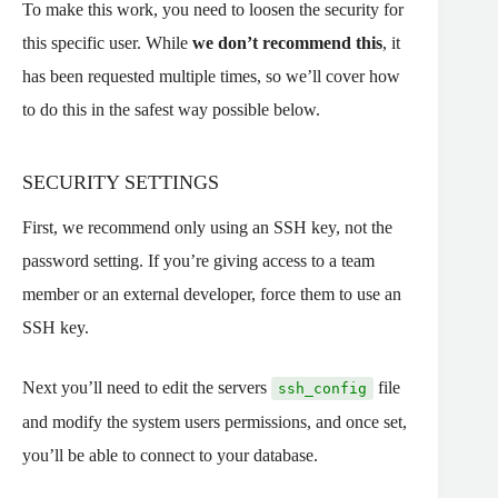
To make this work, you need to loosen the security for
this specific user. While
we don’t recommend this
, it
has been requested multiple times, so we’ll cover how
to do this in the safest way possible below.
SECURITY SETTINGS
First, we recommend only using an SSH key, not the
password setting. If you’re giving access to a team
member or an external developer, force them to use an
SSH key.
Next you’ll need to edit the servers
file
ssh_config
and modify the system users permissions, and once set,
you’ll be able to connect to your database.