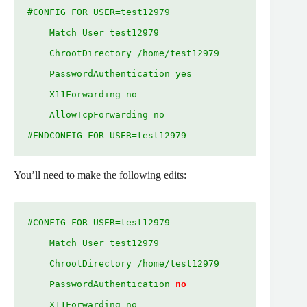
#CONFIG FOR USER=test12979

    Match User test12979

    ChrootDirectory /home/test12979

    PasswordAuthentication yes

    X11Forwarding no

    AllowTcpForwarding no

#ENDCONFIG FOR USER=test12979
You’ll need to make the following edits:
#CONFIG FOR USER=test12979

    Match User test12979

    ChrootDirectory /home/test12979

    PasswordAuthentication 
no
    X11Forwarding no
