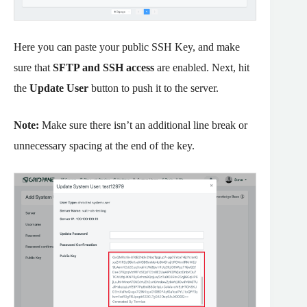
Here you can paste your public SSH Key, and make
sure that
SFTP and SSH access
are enabled. Next, hit
the
Update User
button to push it to the server.
Note:
Make sure there isn’t an additional line break or
unnecessary spacing at the end of the key.