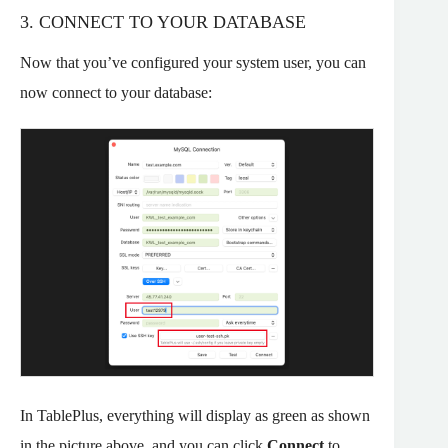
3. CONNECT TO YOUR DATABASE
Now that you’ve configured your system user, you can
now connect to your database:
In TablePlus, everything will display as green as shown
in the picture above, and you can click
Connect
to