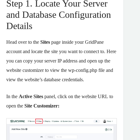
Step 1. Locate Your Server
and Database Configuration
Details
Head over to the
Sites
page inside your GridPane
account and locate the site you want to connect to. Here
you can copy your server IP address and open up the
website customizer to view the wp-config.php file and
view the website’s database credentials.
In the
Active Sites
panel, click on the website URL to
open the
Site Customizer: