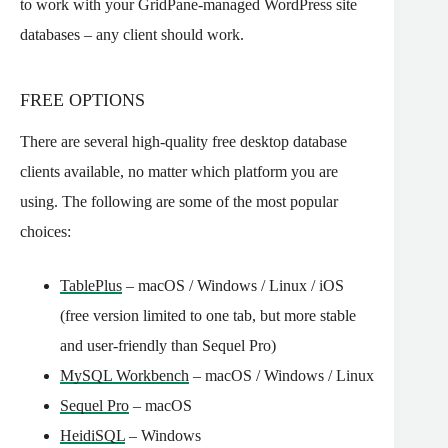
to work with your GridPane-managed WordPress site
databases – any client should work.
FREE OPTIONS
There are several high-quality free desktop database
clients available, no matter which platform you are
using. The following are some of the most popular
choices:
TablePlus
– macOS / Windows / Linux / iOS
(free version limited to one tab, but more stable
and user-friendly than Sequel Pro)
MySQL Workbench
– macOS / Windows / Linux
Sequel Pro
– macOS
HeidiSQL
– Windows