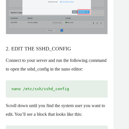
2. EDIT THE SSHD_CONFIG
Connect to your server and run the following command
to open the sshd_config in the nano editor:
nano /etc/ssh/sshd_config
Scroll down until you find the system user you want to
edit. You’ll see a block that looks like this: