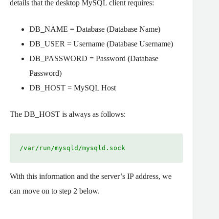
details that the desktop MySQL client requires:
DB_NAME = Database (Database Name)
DB_USER = Username (Database Username)
DB_PASSWORD = Password (Database
Password)
DB_HOST = MySQL Host
The DB_HOST is always as follows:
/var/run/mysqld/mysqld.sock
With this information and the server’s IP address, we
can move on to step 2 below.