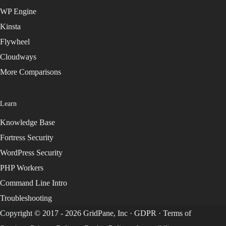
WP Engine
Kinsta
Flywheel
Cloudways
More Comparisons
Learn
Knowledge Base
Fortress Security
WordPress Security
PHP Workers
Command Line Intro
Troubleshooting
Copyright © 2017 - 2026 GridPane, Inc ·
GDPR
·
Terms of