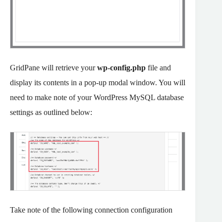
GridPane will retrieve your
wp-config.php
file and
display its contents in a pop-up modal window. You will
need to make note of your WordPress MySQL database
settings as outlined below:
Take note of the following connection configuration