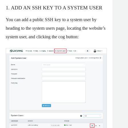
1. ADD AN SSH KEY TO A SYSTEM USER
You can add a public SSH key to a system user by
heading to the system users page, locating the website’s
system user, and clicking the cog button: