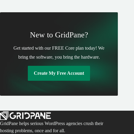
New to GridPane?
Get started with our FREE Core plan today! We
bring the software, you bring the hardware.
Create My Free Account
GridPane helps serious WordPress agencies crush their
hosting problems, once and for all.