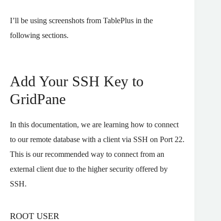
I’ll be using screenshots from TablePlus in the
following sections.
Add Your SSH Key to
GridPane
In this documentation, we are learning how to connect
to our remote database with a client via SSH on Port 22.
This is our recommended way to connect from an
external client due to the higher security offered by
SSH.
ROOT USER