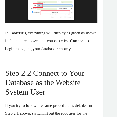
In TablePlus, everything will display as green as shown
in the picture above, and you can click
Connect
to
begin managing your database remotely.
Step 2.2 Connect to Your
Database as the Website
System User
If you try to follow the same procedure as detailed in
Step 2.1 above, switching out the root user for the