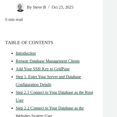
By
Steve B
Oct 23, 2025
6
min read
TABLE OF CONTENTS
Introduction
Remote Database Management Clients
Add Your SSH Key to GridPane
Step 1. Enter Your Server and Database
Configuration Details
Step 2.1 Connect to Your Database as the Root
User
Step 2.2 Connect to Your Database as the
Websites System User