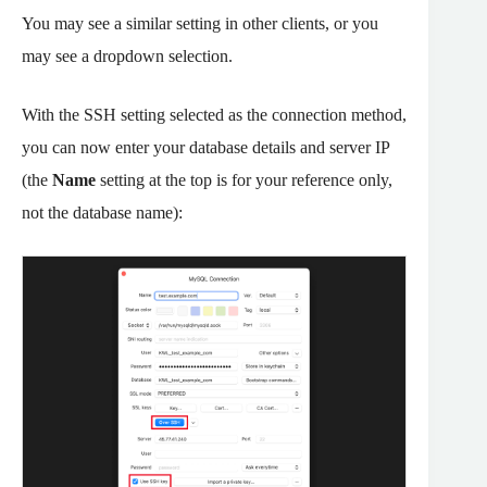
You may see a similar setting in other clients, or you
may see a dropdown selection.
With the SSH setting selected as the connection method,
you can now enter your database details and server IP
(the
Name
setting at the top is for your reference only,
not the database name):