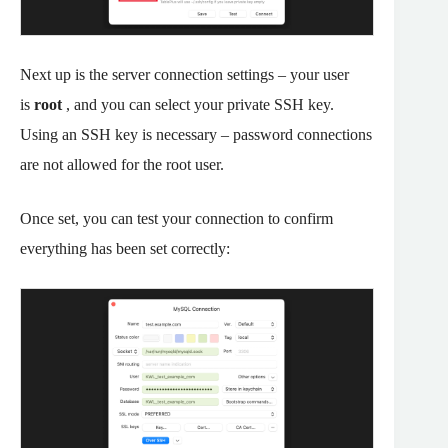
Next up is the server connection settings – your user
is
root
, and you can select your private SSH key.
Using an SSH key is necessary – password connections
are not allowed for the root user.
Once set, you can test your connection to confirm
everything has been set correctly: