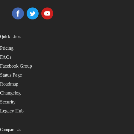
Quick Links
Pricing
FAQs
Facebook Group
Status Page
Roadmap
Changelog
Security
Legacy Hub
Compare Us