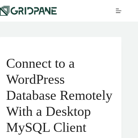
Connect to a
WordPress
Database Remotely
With a Desktop
MySQL Client