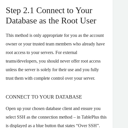
Step 2.1 Connect to Your
Database as the Root User
This method is only appropriate for you as the account
owner or your trusted team members who already have
root access to your servers. For external
teams/developers, you should never offer root access
unless the server is solely for their use and you fully
trust them with complete control over your server.
CONNECT TO YOUR DATABASE
Open up your chosen database client and ensure you
select SSH as the connection method – in TablePlus this
is displayed as a blue button that states “Over SSH”.