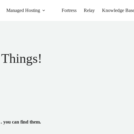
Managed Hosting
Fortress
Relay
Knowledge Bas
 Things!
 you can find them.