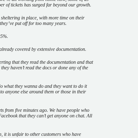
er of tickets has surged far beyond our growth.
 sheltering in place, with more time on their
 they’ve put off for too many years.
 25%.
e already covered by extensive documentation.
erting that they read the documentation and that
 they haven’t read the docs or done any of the
 what they wanna do and they want to do it
 to anyone else around them or those in their
kets from five minutes ago. We have people who
o Facebook that they can’t get anyone on chat. All
hem, it is unfair to other customers who have