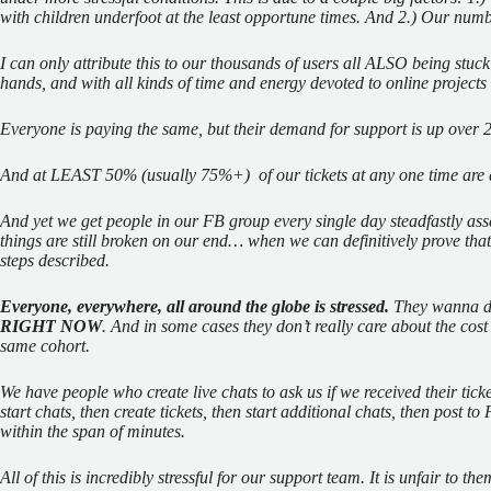
with children underfoot at the least opportune times. And 2.) Our numb
I can only attribute this to our thousands of users all ALSO being stuck
hands, and with all kinds of time and energy devoted to online projects
Everyone is paying the same, but their demand for support is up over
And at LEAST 50% (usually 75%+)
of our tickets at any one time ar
And yet we get people in our FB group every single day steadfastly ass
things are still broken on our end… when we can definitively prove that
steps described.
Everyone, everywhere, all around the globe is stressed.
They wanna do
RIGHT NOW
. And in some cases they don’t really care about the cost
same cohort.
We have people who create live chats to ask us if we received their tic
start chats, then create tickets, then start additional chats, then post t
within the span of minutes.
All of this is incredibly stressful for our support team. It is unfair to t