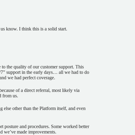
 know. I think this is a solid start.
 to the quality of our customer support. This
/7” support in the early days… all we had to do
and we had perfect coverage.
ecause of a direct referral, most likely via
d from us.
 else other than the Platform itself, and even
rt posture and procedures. Some worked better
and we’ve made improvements.