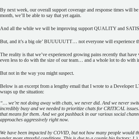
By next week, our overall support coverage and response times will be 
month, we’ll be able to say that yet again.
And all the while we will be improving support QUALITY and SA
But, and it’s a big ole’ BUUUUUTT… not everyone will experience th
The reality is that we’ve experienced growing pains recently that have 
even less to do with the size of our team… and a whole lot to do wit
But not in the way you might suspect.
Below is an excerpt from a lengthy email that I wrote to a Developer L
wraps up the situation:
“… we’re not doing away with chats, we never did. And we never switch
incredibly busy and we needed to prioritize chats for CRITICAL issues.
that means for them. And we got pushback in our various social chan
approaches aggressively right now.
We have been impacted by COVID, but not
how
many people would thi
under more stressful conditions. This is due to a couple big factors: 1