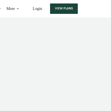
e
More
Login
VIEW PLANS