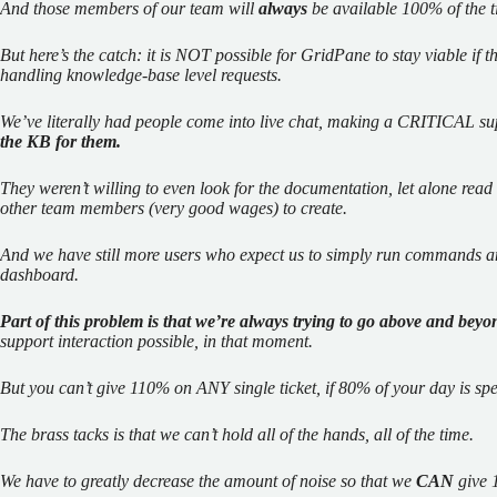
And those members of our team will
always
be available 100% of the ti
But here’s the catch: it is NOT possible for GridPane to stay viable if 
handling knowledge-base level requests.
We’ve literally had people come into live chat, making a CRITICAL s
the KB for them.
They weren’t willing to even look for the documentation, let alone re
other team members (very good wages) to create.
And we have still more users who expect us to simply run commands an
dashboard.
Part of this problem is that we’re always trying to go above and beyo
support interaction possible, in that moment.
But you can’t give 110% on ANY single ticket, if 80% of your day is sp
The brass tacks is that we can’t hold all of the hands, all of the time.
We have to greatly decrease the amount of noise so that we
CAN
give 