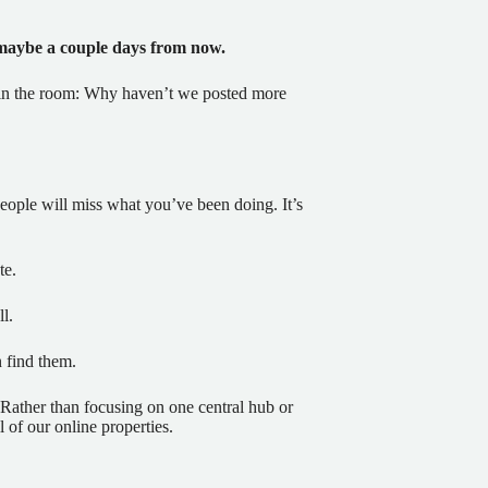
 maybe a couple days from now.
ant in the room: Why haven’t we posted more
 people will miss what you’ve been doing. It’s
te.
l.
find them.
 Rather than focusing on one central hub or
l of our online properties.