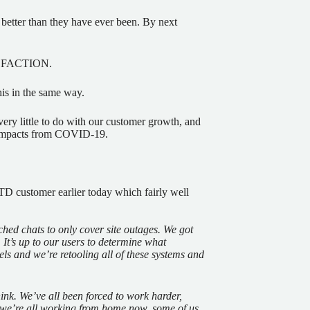
better than they have ever been. By next
TISFACTION.
is in the same way.
very little to do with our customer growth, and
h impacts from COVID-19.
TD customer earlier today which fairly well
ed chats to only cover site outages. We got
 It’s up to our users to determine what
nels
and
we’re retooling all of these systems and
nk. We’ve all been forced to work harder,
.) we’re all working from home now, some of us