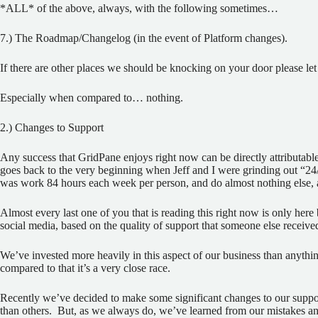
*ALL* of the above, always, with the following sometimes…
7.) The Roadmap/Changelog (in the event of Platform changes).
If there are other places we should be knocking on your door please let us
Especially when compared to… nothing.
2.) Changes to Support
Any success that GridPane enjoys right now can be directly attributable
goes back to the very beginning when Jeff and I were grinding out “24
was work 84 hours each week per person, and do almost nothing else, 
Almost every last one of you that is reading this right now is only here b
social media, based on the quality of support that someone else receive
We’ve invested more heavily in this aspect of our business than anything
compared to that it’s a very close race.
Recently we’ve decided to make some significant changes to our suppo
than others.
But, as we always do, we’ve learned from our mistakes 