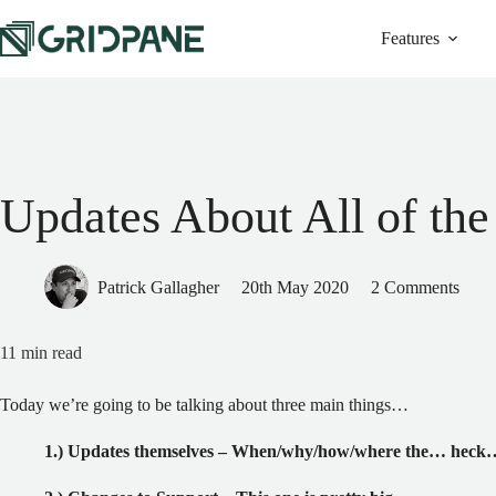
Skip
to
Features
content
Updates About All of the
Patrick Gallagher
20th May 2020
2 Comments
11
min read
Today we’re going to be talking about three main things…
1.) Updates themselves – When/why/how/where the… heck…