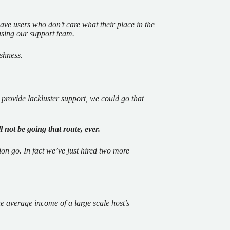
ave users who don’t care what their place in the
using our support team.
ishness.
 provide lackluster support, we could go that
l not be going that route, ever.
on go. In fact we’ve just hired two more
e average income of a large scale host’s