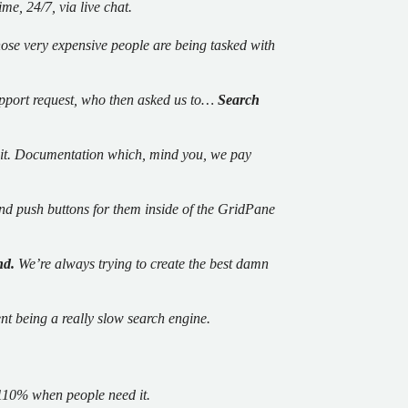
me, 24/7, via live chat.
those very expensive people are being tasked with
upport request, who then asked us to…
Search
ad it. Documentation which, mind you, we pay
d push buttons for them inside of the GridPane
nd.
We’re always trying to create the best damn
ent being a really slow search engine.
110% when people need it.