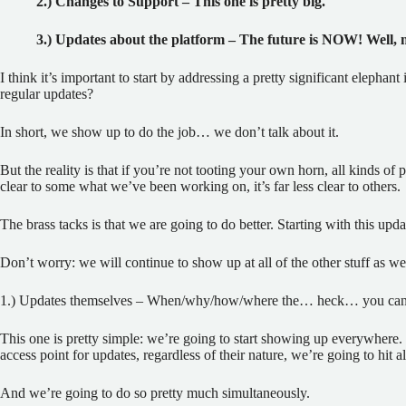
2.) Changes to Support – This one is pretty big.
3.) Updates about the platform – The future is NOW! Well,
I think it’s important to start by addressing a pretty significant eleph
regular updates?
In short, we show up to do the job… we don’t talk about it.
But the reality is that if you’re not tooting your own horn, all kinds of
clear to some what we’ve been working on, it’s far less clear to others.
The brass tacks is that we are going to do better. Starting with this upda
Don’t worry: we will continue to show up at all of the other stuff as wel
1.) Updates themselves – When/why/how/where the… heck… you can 
This one is pretty simple: we’re going to start showing up everywhere.
access point for updates, regardless of their nature, we’re going to hit al
And we’re going to do so pretty much simultaneously.