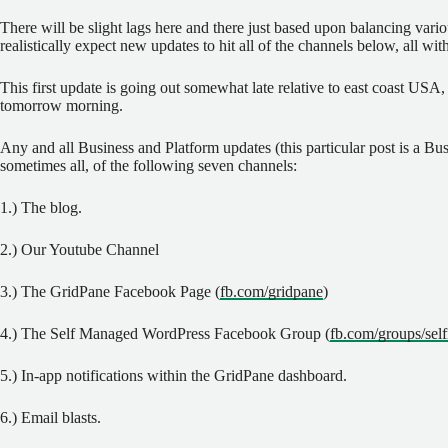
There will be slight lags here and there just based upon balancing vario
realistically expect new updates to hit all of the channels below, all wi
This first update is going out somewhat late relative to east coast USA, 
tomorrow morning.
Any and all Business and Platform updates (this particular post is a Busi
sometimes all, of the following seven channels:
1.) The blog.
2.) Our Youtube Channel
3.) The GridPane Facebook Page (
fb.com/gridpane
)
4.) The Self Managed WordPress Facebook Group (
fb.com/groups/se
5.) In-app notifications within the GridPane dashboard.
6.) Email blasts.