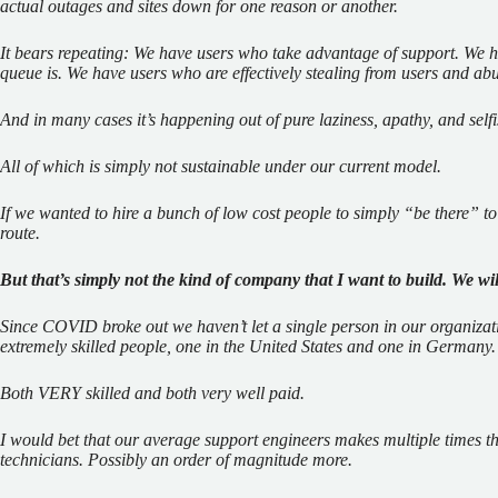
actual outages and sites down for one reason or another.
It bears repeating: We have users who take advantage of support. We h
queue is. We have users who are effectively stealing from users and ab
And in many cases it’s happening out of pure laziness, apathy, and self
All of which is simply not sustainable under our current model.
If we wanted to hire a bunch of low cost people to simply “be there” to
route.
But that’s simply not the kind of company that I want to build. We wil
Since COVID broke out we haven’t let a single person in our organizati
extremely skilled people, one in the United States and one in Germany.
Both VERY skilled and both very well paid.
I would bet that our average support engineers makes multiple times th
technicians. Possibly an order of magnitude more.