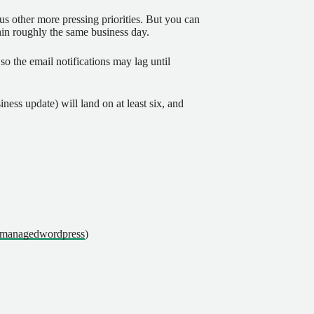
us other more pressing priorities. But you can
thin roughly the same business day.
so the email notifications may lag until
ness update) will land on at least six, and
lfmanagedwordpress
)