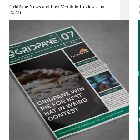
GridPane News and Last Month in Review (Jan
2022)