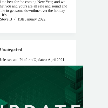
l the best for the coming New Year, and we
hat you and yours are all safe and sound and
ble to get some downtime over the holiday
. It’s…
Steve B
15th January 2022
Uncategorised
eleases and Platform Updates: April 2021