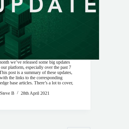
month we’ve released some big updates
 our platform, especially over the past 7
This post is a summary of these updates,
with the links to the corresponding
dge base articles. There’s a lot to cover,
Steve B
28th April 2021