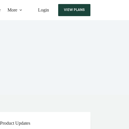
e
More
Login
VIEW PLANS
Product Updates