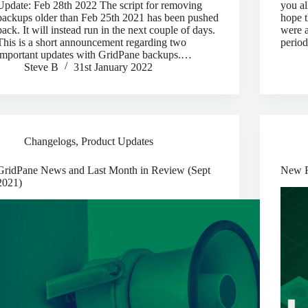
Update: Feb 28th 2022 The script for removing
you al
backups older than Feb 25th 2021 has been pushed
hope t
back. It will instead run in the next couple of days.
were a
This is a short announcement regarding two
period
important updates with GridPane backups.…
Steve B
31st January 2022
Changelogs
,
Product Updates
GridPane News and Last Month in Review (Sept
New R
2021)