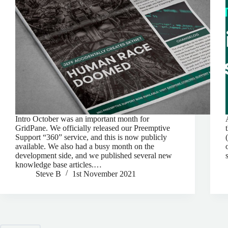
Intro October was an important month for
GridPane. We officially released our Preemptive
Support “360” service, and this is now publicly
available. We also had a busy month on the
development side, and we published several new
knowledge base articles.…
Steve B
1st November 2021