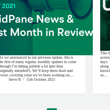
This 
As we announced in our previous update, this is
across
the first of many regular, monthly updates to come
days. 
(though I’m hitting publish a lot later than
along 
originally intended!). We’ll keep them short and
knowle
sweet, covering what we’ve been working on,…
so…
Steve B
11th October 2021