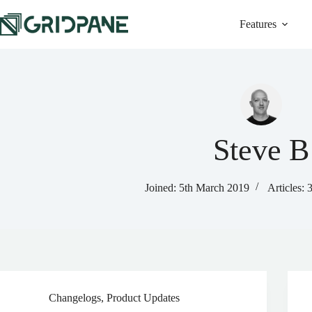
Skip
to
Features
content
Steve B
Joined: 5th March 2019
Articles: 
Changelogs
,
Product Updates