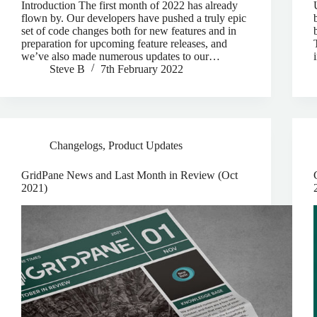
Introduction The first month of 2022 has already
flown by. Our developers have pushed a truly epic
set of code changes both for new features and in
preparation for upcoming feature releases, and
we’ve also made numerous updates to our…
Steve B
7th February 2022
Changelogs
,
Product Updates
GridPane News and Last Month in Review (Oct
2021)