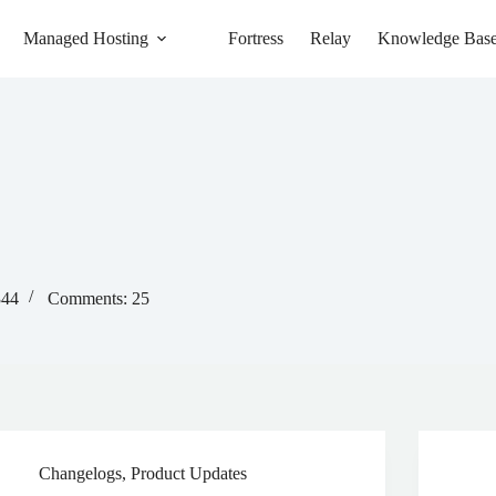
Managed Hosting
Fortress
Relay
Knowledge Bas
344
Comments: 25
Changelogs
,
Product Updates