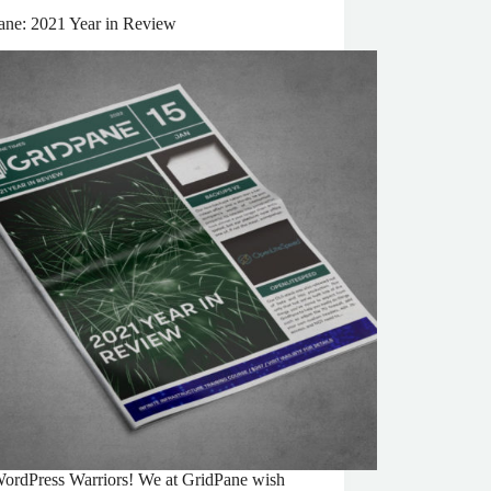
ane: 2021 Year in Review
ordPress Warriors! We at GridPane wish