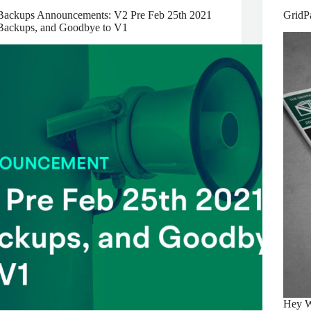
Backups Announcements: V2 Pre Feb 25th 2021
GridP
Backups, and Goodbye to V1
Hey W