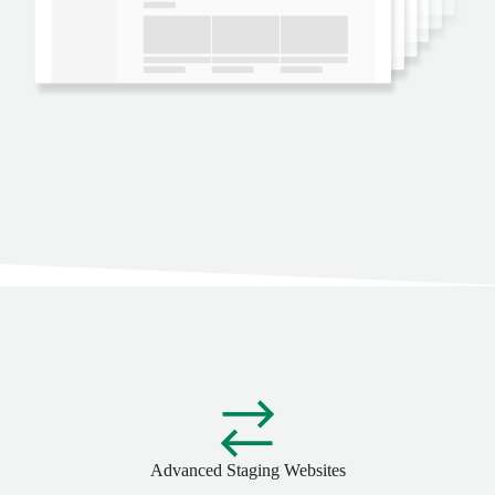
Advanced Staging Websites