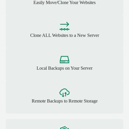
Easily Move/Clone Your Websites
Clone ALL Websites to a New Server
Local Backups on Your Server
Remote Backups to Remote Storage