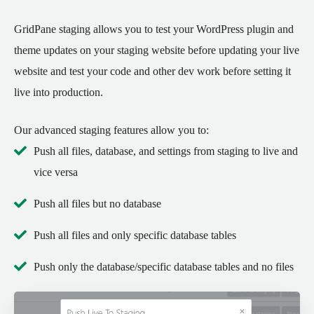
GridPane staging allows you to test your WordPress plugin and
theme updates on your staging website before updating your live
website and test your code and other dev work before setting it
live into production.
Our advanced staging features allow you to:
Push all files, database, and settings from staging to live and
vice versa
Push all files but no database
Push all files and only specific database tables
Push only the database/specific database tables and no files