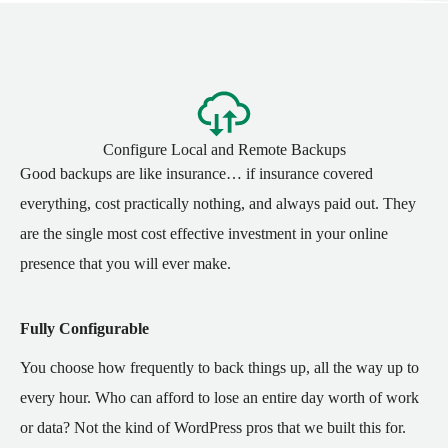
Configure Local and Remote Backups
Good backups are like insurance… if insurance covered
everything, cost practically nothing, and always paid out. They
are the single most cost effective investment in your online
presence that you will ever make.
Fully Configurable
You choose how frequently to back things up, all the way up to
every hour. Who can afford to lose an entire day worth of work
or data? Not the kind of WordPress pros that we built this for.