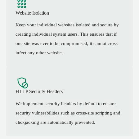
Website Isolation
Keep your individual websites isolated and secure by
creating individual system users. This ensures that if
one site was ever to be compromised, it cannot cross-
infect any other website.
HTTP Security Headers
We implement security headers by default to ensure
security vulnerabilities such as cross-site scripting and
clickjacking are automatically prevented.