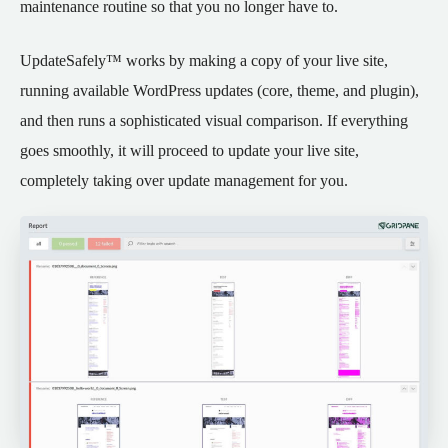
maintenance routine so that you no longer have to.
UpdateSafely™ works by making a copy of your live site,
running available WordPress updates (core, theme, and plugin),
and then runs a sophisticated visual comparison. If everything
goes smoothly, it will proceed to update your live site,
completely taking over update management for you.