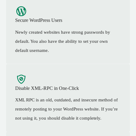
Secure WordPress Users
Newly created websites have strong passwords by
default. You also have the ability to set your own
default username.
Disable XML-RPC in One-Click
XML RPC is an old, outdated, and insecure method of
remotely posting to your WordPress website. If you’re
not using it, you should disable it completely.