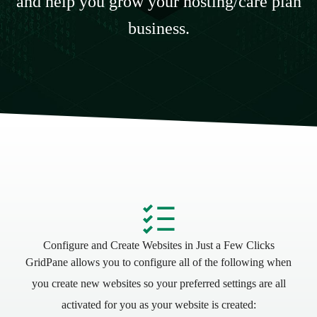
and help you grow your hosting/care plan
business.
Configure and Create Websites in Just a Few Clicks
GridPane allows you to configure all of the following when
you create new websites so your preferred settings are all
activated for you as your website is created: