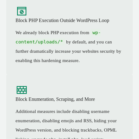
Block PHP Execution Outside WordPress Loop
wp-
We already block PHP execution from
content/uploads/*
by default, and you can
further dramatically increase your websites security by
enabling this hardening measure.
Block Enumeration, Scraping, and More
Additional measures include disabling username
enumeration, disabling emojis and RSS, hiding your
WordPress version, and blocking trackbacks, OPML