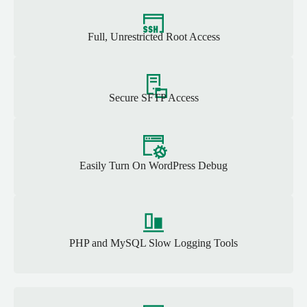
Full, Unrestricted Root Access
Secure SFTP Access
Easily Turn On WordPress Debug
PHP and MySQL Slow Logging Tools