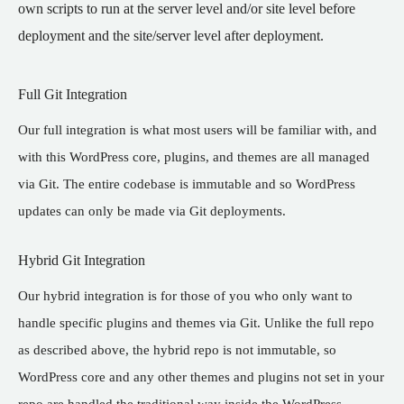
own scripts to run at the server level and/or site level before
deployment and the site/server level after deployment.
Full Git Integration
Our full integration is what most users will be familiar with, and
with this WordPress core, plugins, and themes are all managed
via Git. The entire codebase is immutable and so WordPress
updates can only be made via Git deployments.
Hybrid Git Integration
Our hybrid integration is for those of you who only want to
handle specific plugins and themes via Git. Unlike the full repo
as described above, the hybrid repo is not immutable, so
WordPress core and any other themes and plugins not set in your
repo are handled the traditional way inside the WordPress