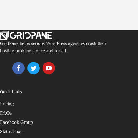
GridPane helps serious WordPress agencies crush their
hosting problems, once and for all.
Quick Links
Pricing
FAQs
Facebook Group
Status Page