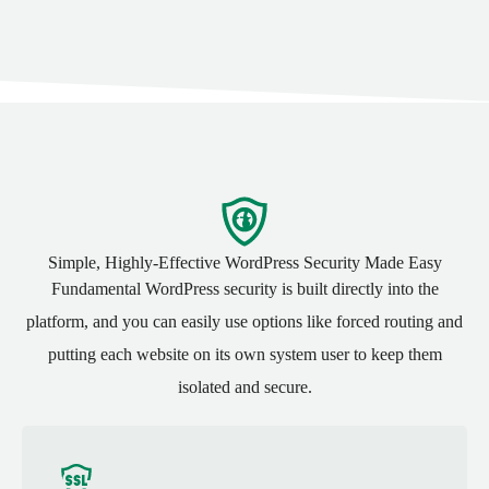
Simple, Highly-Effective WordPress
Security
Made Easy
Fundamental WordPress security is built directly into the
platform, and you can easily use options like forced routing and
putting each website on its own system user to keep them
isolated and secure.