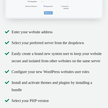
Enter your website address
Select your preferred server from the dropdown
Easily create a brand new system user to keep your website
secure and isolated from other websites on the same server
Configure your new WordPress websites user roles
Install and activate themes and plugins by installing a
bundle
Select your PHP version