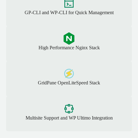
GP-CLI and WP-CLI for Quick Management
High Performance Nginx Stack
GridPane OpenLiteSpeed Stack
Multisite Support and WP Ultimo Integration