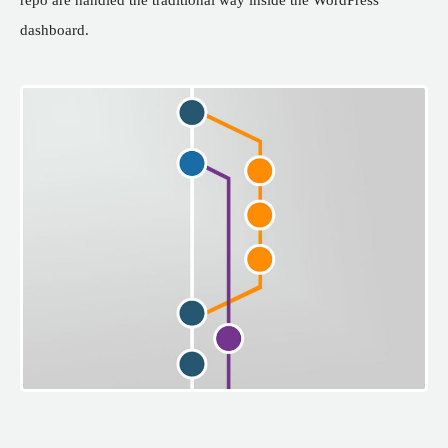
dashboard.