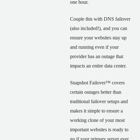
one hour.
Couple this with DNS failover
(also included!), and you can
ensure your websites stay up
and running even if your
provider has an outage that
impacts an entire data center.
Snapshot Failover™ covers
certain outages better than
traditional failover setups and
makes it simple to ensure a
working clone of your most
important websites is ready to
go if your primary server ever