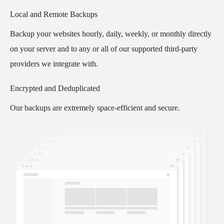
Local and Remote Backups
Backup your websites hourly, daily, weekly, or monthly directly
on your server and to any or all of our supported third-party
providers we integrate with.
Encrypted and Deduplicated
Our backups are extremely space-efficient and secure.