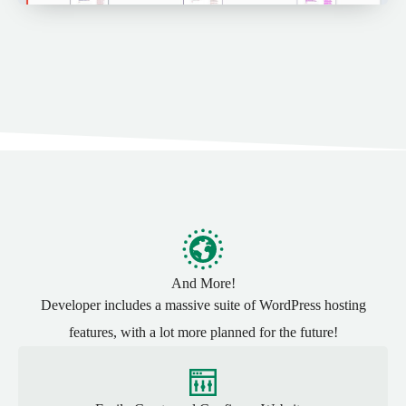
And More!
Developer includes a massive suite of WordPress hosting
features, with a lot more planned for the future!