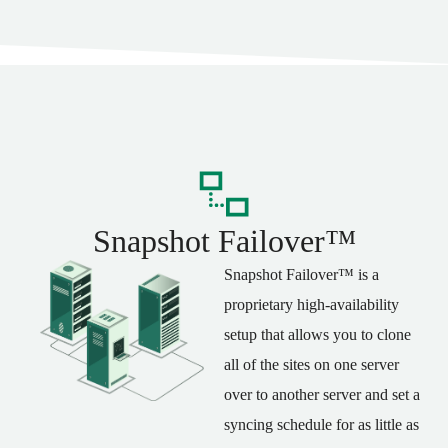
Snapshot Failover™
Snapshot Failover™ is a
proprietary high-availability
setup that allows you to clone
all of the sites on one server
over to another server and set a
syncing schedule for as little as