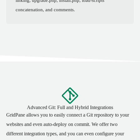
linking, upgrade.php, install.php, load-scripts
concatenation, and comments.
Advanced Git: Full and Hybrid Integrations
GridPane allows you to easily connect a Git repository to your
websites and even auto-deploy on commit. We offer two
different integration types, and you can even configure your