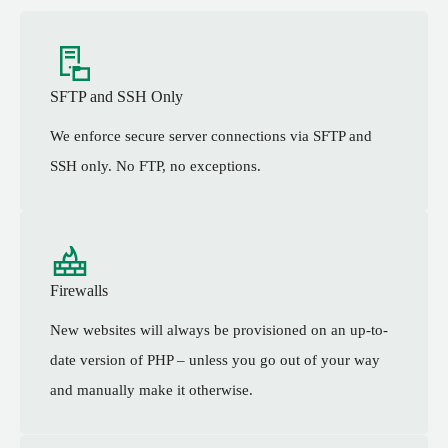
SFTP and SSH Only
We enforce secure server connections via SFTP and
SSH only. No FTP, no exceptions.
Firewalls
New websites will always be provisioned on an up-to-
date version of PHP – unless you go out of your way
and manually make it otherwise.