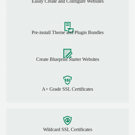
Easily Create and Configure Websites
Pre-install Theme and Plugin Bundles
Create Blueprint Starter Websites
A+ Grade SSL Certificates
Wildcard SSL Certificates