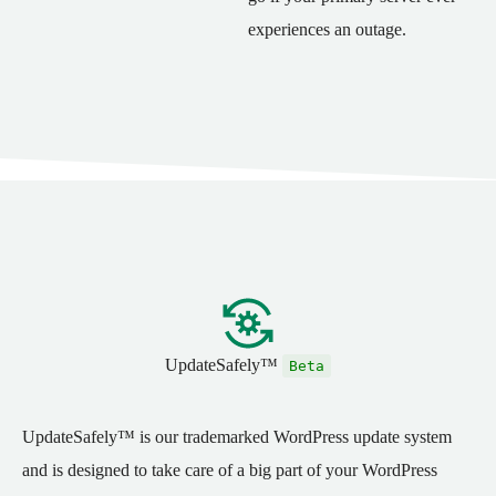
experiences an outage.
UpdateSafely™
Beta
UpdateSafely™ is our trademarked WordPress update system
and is designed to take care of a big part of your WordPress