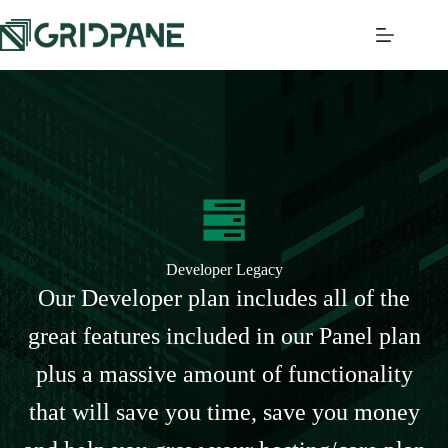
Developer Legacy
Our Developer plan includes all of the
great features included in our Panel plan
plus a massive amount of functionality
that will save you time, save you money