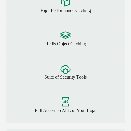
High Performance Caching
Redis Object Caching
Suite of Security Tools
Full Access to ALL of Your Logs