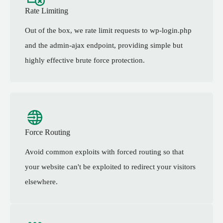
Rate Limiting
Out of the box, we rate limit requests to wp-login.php
and the admin-ajax endpoint, providing simple but
highly effective brute force protection.
Force Routing
Avoid common exploits with forced routing so that
your website can't be exploited to redirect your visitors
elsewhere.