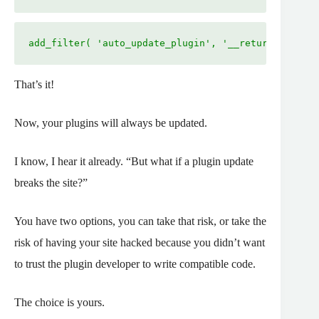
add_filter( 'auto_update_plugin', '__return_true' )
That’s it!
Now, your plugins will always be updated.
I know, I hear it already. “But what if a plugin update
breaks the site?”
You have two options, you can take that risk, or take the
risk of having your site hacked because you didn’t want
to trust the plugin developer to write compatible code.
The choice is yours.