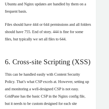
Ubuntu and Nginx updates are handled by them on a
frequent basis.
Files should have 444 or 644 permissions and all folders
should have 755. End of story. 444 is fine for some
files, but typically we set all files to 644.
6. Cross-site Scripting (XSS)
This can be handled easily with Content Security
Policy. That’s what CSP excels at. However, setting up
and monitoring a well-designed CSP is not easy.
GridPane has the basic CSP in the Nginx config file,
but it needs to be custom designed for each site