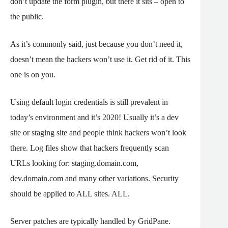
don’t update the form plugin, but there it sits – open to
the public.
As it’s commonly said, just because you don’t need it,
doesn’t mean the hackers won’t use it. Get rid of it. This
one is on you.
Using default login credentials is still prevalent in
today’s environment and it’s 2020! Usually it’s a dev
site or staging site and people think hackers won’t look
there. Log files show that hackers frequently scan
URLs looking for: staging.domain.com,
dev.domain.com and many other variations. Security
should be applied to ALL sites. ALL.
Server patches are typically handled by GridPane.