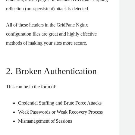
reflection (non-persistent) attack is detected.
All of these headers in the GridPane Nginx
configuration files are great and highly effective
methods of making your sites more secure.
2. Broken Authentication
This can be in the form of:
Credential Stuffing and Brute Force Attacks
Weak Passwords or Weak Recovery Process
Mismanagement of Sessions