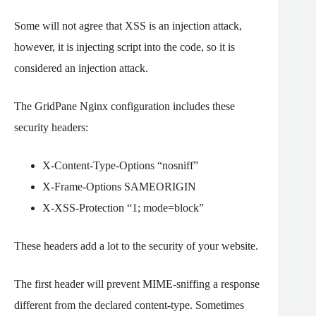
Some will not agree that XSS is an injection attack,
however, it is injecting script into the code, so it is
considered an injection attack.
The GridPane Nginx configuration includes these
security headers:
X-Content-Type-Options “nosniff”
X-Frame-Options SAMEORIGIN
X-XSS-Protection “1; mode=block”
These headers add a lot to the security of your website.
The first header will prevent MIME-sniffing a response
different from the declared content-type. Sometimes