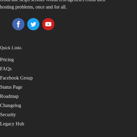
hosting problems, once and for all.
Quick Links
Pricing
FAQs
Facebook Group
Status Page
Roadmap
Changelog
Security
Legacy Hub