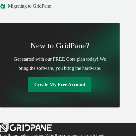
Migrating to GridPane
New to GridPane?
Get started with our FREE Core plan today! We
bring the software, you bring the hardware.
Create My Free Account
GridPane helps serious WordPress agencies crush their