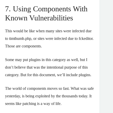
7. Using Components With
Known Vulnerabilities
This would be like when many sites were infected due
to timthumb.php, or sites were infected due to fckeditor.
Those are components.
Some may put plugins in this category as well, but I
don’t believe that was the intentional purpose of this
category. But for this document, we’ll include plugins.
The world of components moves so fast. What was safe
yesterday, is being exploited by the thousands today. It
seems like patching is a way of life.