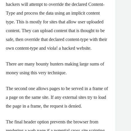
hackers will attempt to override the declared Content-
Type and process the data using an implicit content
type. This is mostly for sites that allow user uploaded
content. They can upload content that is thought to be
safe, then override that declared content-type with their
own content-type and viola! a hacked website.
There are many bounty hunters making large sums of
money using this very technique.
The second one allows pages to be served in a frame of
a page on the same site. If any external sites try to load
the page in a frame, the request is denied.
The final header option prevents the browser from
rendering a web page if a potential cross-site scripting