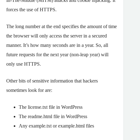
In-The-Middle (MITM) attacks and cookie hijacking. It
forces the use of HTTPS.
The long number at the end specifies the amount of time
the browser will only access the server in a secured
manner. It’s how many seconds are in a year. So, all
future requests for the next year (non-leap year) will
only use HTTPS.
Other bits of sensitive information that hackers
sometimes look for are:
The license.txt file in WordPress
The readme.html file in WordPress
Any example.txt or example.html files