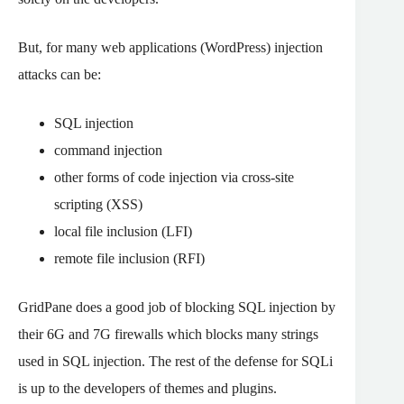
But, for many web applications (WordPress) injection
attacks can be:
SQL injection
command injection
other forms of code injection via cross-site
scripting (XSS)
local file inclusion (LFI)
remote file inclusion (RFI)
GridPane does a good job of blocking SQL injection by
their 6G and 7G firewalls which blocks many strings
used in SQL injection. The rest of the defense for SQLi
is up to the developers of themes and plugins.