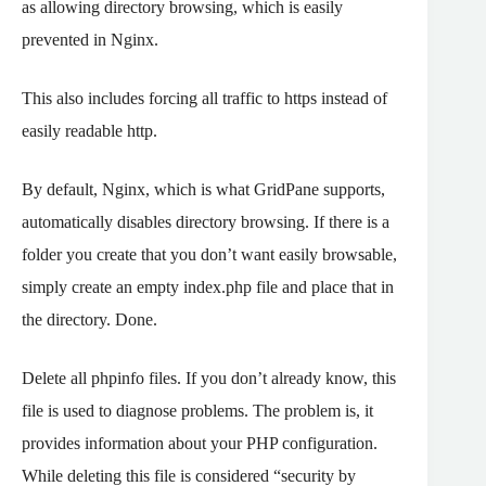
as allowing directory browsing, which is easily
prevented in Nginx.
This also includes forcing all traffic to https instead of
easily readable http.
By default, Nginx, which is what GridPane supports,
automatically disables directory browsing. If there is a
folder you create that you don’t want easily browsable,
simply create an empty index.php file and place that in
the directory. Done.
Delete all phpinfo files. If you don’t already know, this
file is used to diagnose problems. The problem is, it
provides information about your PHP configuration.
While deleting this file is considered “security by