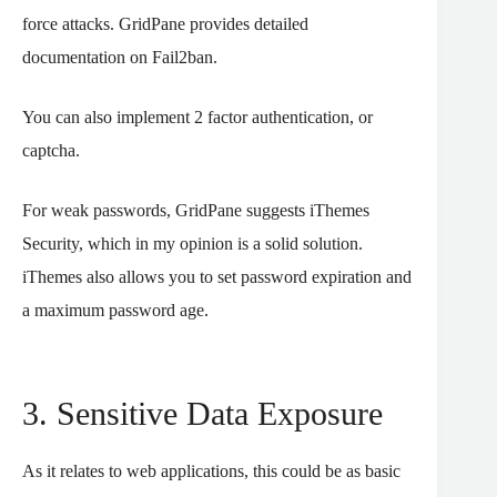
force attacks. GridPane provides detailed
documentation on Fail2ban.
You can also implement 2 factor authentication, or
captcha.
For weak passwords, GridPane suggests iThemes
Security, which in my opinion is a solid solution.
iThemes also allows you to set password expiration and
a maximum password age.
3. Sensitive Data Exposure
As it relates to web applications, this could be as basic