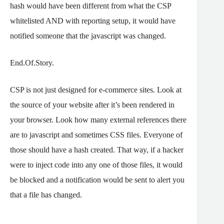
hash would have been different from what the CSP
whitelisted AND with reporting setup, it would have
notified someone that the javascript was changed.
End.Of.Story.
CSP is not just designed for e-commerce sites. Look at
the source of your website after it’s been rendered in
your browser. Look how many external references there
are to javascript and sometimes CSS files. Everyone of
those should have a hash created. That way, if a hacker
were to inject code into any one of those files, it would
be blocked and a notification would be sent to alert you
that a file has changed.