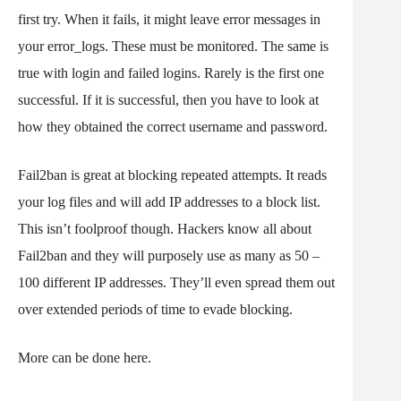
first try. When it fails, it might leave error messages in
your error_logs. These must be monitored. The same is
true with login and failed logins. Rarely is the first one
successful. If it is successful, then you have to look at
how they obtained the correct username and password.
Fail2ban is great at blocking repeated attempts. It reads
your log files and will add IP addresses to a block list.
This isn’t foolproof though. Hackers know all about
Fail2ban and they will purposely use as many as 50 –
100 different IP addresses. They’ll even spread them out
over extended periods of time to evade blocking.
More can be done here.