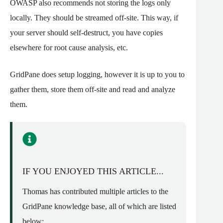
OWASP also recommends not storing the logs only
locally. They should be streamed off-site. This way, if
your server should self-destruct, you have copies
elsewhere for root cause analysis, etc.
GridPane does setup logging, however it is up to you to
gather them, store them off-site and read and analyze
them.
IF YOU ENJOYED THIS ARTICLE...
Thomas has contributed multiple articles to the
GridPane knowledge base, all of which are listed
below: