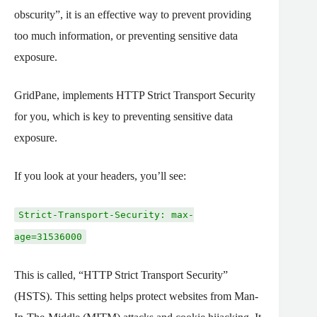
obscurity”, it is an effective way to prevent providing
too much information, or preventing sensitive data
exposure.
GridPane, implements HTTP Strict Transport Security
for you, which is key to preventing sensitive data
exposure.
If you look at your headers, you’ll see:
Strict-Transport-Security: max-
age=31536000
This is called, “HTTP Strict Transport Security”
(HSTS). This setting helps protect websites from Man-