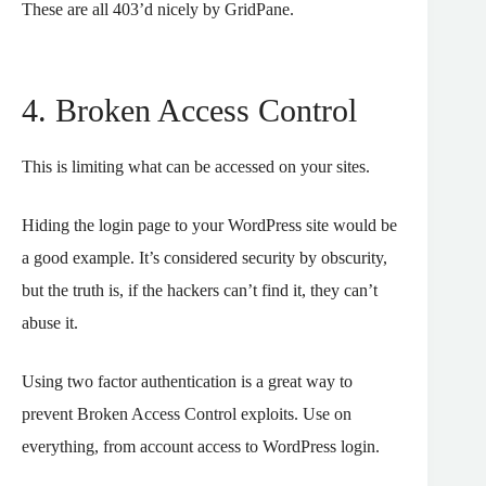
These are all 403’d nicely by GridPane.
4. Broken Access Control
This is limiting what can be accessed on your sites.
Hiding the login page to your WordPress site would be
a good example. It’s considered security by obscurity,
but the truth is, if the hackers can’t find it, they can’t
abuse it.
Using two factor authentication is a great way to
prevent Broken Access Control exploits. Use on
everything, from account access to WordPress login.