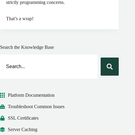
strictly programming concerns.
That’s a wrap!
Search the Knowledge Base
Platform Documentation
Troubleshoot Common Issues
SSL Certificates
Server Caching