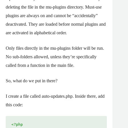
deleting the file in the mu-plugins directory. Must-use
plugins are always on and cannot be “accidentally”
deactivated. They are loaded before normal plugins and
are activated in alphabetical order.
Only files directly in the mu-plugins folder will be run.
No sub-folders allowed, unless they’re specifically
called from a function in the main file.
So, what do we put in there?
I create a file called auto-updates.php. Inside there, add
this code:
<?php