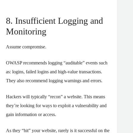
8. Insufficient Logging and
Monitoring
Assume compromise.
OWASP recommends logging “auditable” events such
as: logins, failed logins and high-value transactions.
They also recommend logging warnings and errors.
Hackers will typically “recon” a website. This means
they’re looking for ways to exploit a vulnerability and
gain information or access.
As they “hit” your website, rarely is it successful on the