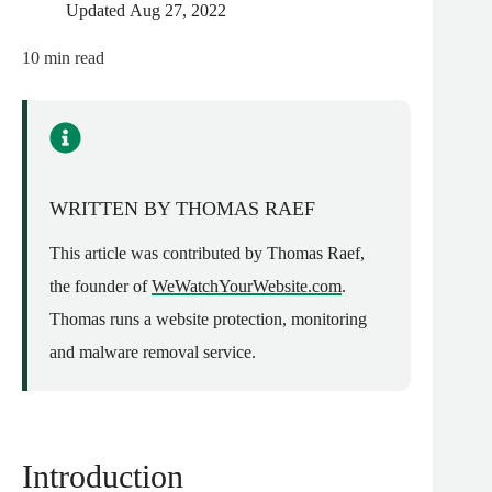
Updated
Aug 27, 2022
10
min read
WRITTEN BY THOMAS RAEF
This article was contributed by Thomas Raef,
the founder of
WeWatchYourWebsite.com
.
Thomas runs a website protection, monitoring
and malware removal service.
Introduction