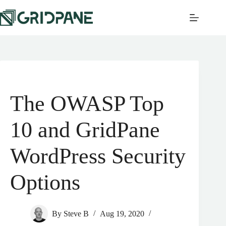
The OWASP Top
10 and GridPane
WordPress Security
Options
By
Steve B
Aug 19, 2020