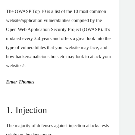
The OWASP Top 10 is a list of the 10 most common
website/application vulnerabilities compiled by the
Open Web Application Security Project (OWASP). It’s
updated every 3-4 years and offers a great look into the
type of vulnerabilites that your website may face, and
how hackers/malicious bots etc may look to attack your
websites/s.
Enter Thomas
1. Injection
The majority of defenses against injection attacks rests
solely on the developers.