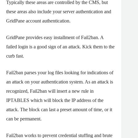
Typically these areas are controlled by the CMS, but
these areas also include your server authentication and
GridPane account authentication.
GridPane provides easy installment of Fail2ban. A
failed login is a good sign of an attack. Kick them to the
curb fast.
Fail2ban parses your log files looking for indications of
an attack on your authentication system. As an attack is
recognized, Fail2ban will insert a new rule in
IPTABLES which will block the IP address of the
attack. The block can last a preset amount of time, or it
can be permanent.
Fail2ban works to prevent credential stuffing and brute