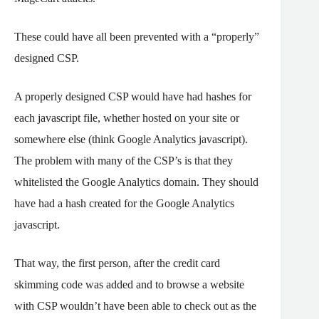
These could have all been prevented with a “properly”
designed CSP.
A properly designed CSP would have had hashes for
each javascript file, whether hosted on your site or
somewhere else (think Google Analytics javascript).
The problem with many of the CSP’s is that they
whitelisted the Google Analytics domain. They should
have had a hash created for the Google Analytics
javascript.
That way, the first person, after the credit card
skimming code was added and to browse a website
with CSP wouldn’t have been able to check out as the