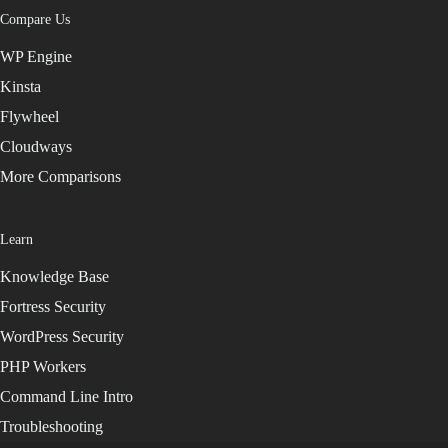
Compare Us
WP Engine
Kinsta
Flywheel
Cloudways
More Comparisons
Learn
Knowledge Base
Fortress Security
WordPress Security
PHP Workers
Command Line Intro
Troubleshooting