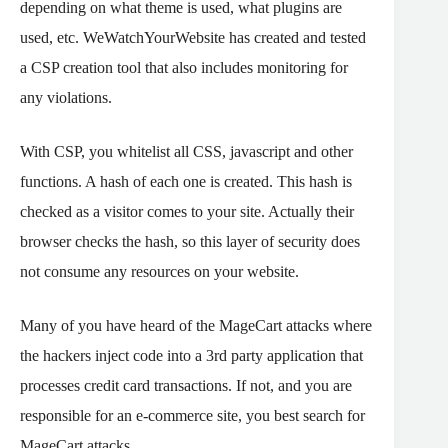
depending on what theme is used, what plugins are
used, etc. WeWatchYourWebsite has created and tested
a CSP creation tool that also includes monitoring for
any violations.
With CSP, you whitelist all CSS, javascript and other
functions. A hash of each one is created. This hash is
checked as a visitor comes to your site. Actually their
browser checks the hash, so this layer of security does
not consume any resources on your website.
Many of you have heard of the MageCart attacks where
the hackers inject code into a 3rd party application that
processes credit card transactions. If not, and you are
responsible for an e-commerce site, you best search for
MageCart attacks.