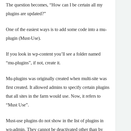
The question becomes, “How can I be certain all my
plugins are updated?”
One of the easiest ways is to add some code into a mu-
plugin (Must-Use).
If you look in wp-content you’ll see a folder named
“mu-plugins”, if not, create it.
Mu-plugins was originally created when multi-site was
first created. It allowed admins to specify certain plugins
that all sites in the farm would use. Now, it refers to
“Must Use”.
Must-use plugins do not show in the list of plugins in
wp-admin. They cannot be deactivated other than by