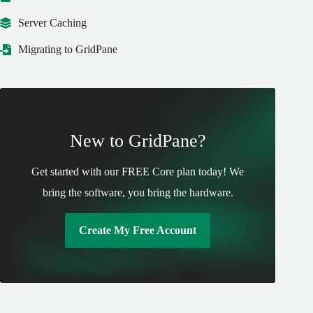
Server Caching
Migrating to GridPane
New to GridPane?
Get started with our FREE Core plan today! We
bring the software, you bring the hardware.
Create My Free Account