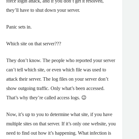
force login attack, and if you don’t get it resolved,
they’ll have to shut down your server.
Panic sets in.
Which site on that server???
They don’t know. The people who reported your server
can’t tell which site, or even which file was used to
attack their server. The log files on your server don’t
show outgoing traffic. Only what’s been accessed.
That’s why they’re called access logs. 😉
Now, it’s up to you to determine what site, if you have
multiple sites on that server. If it’s only one website, you
need to find out how it’s happening. What infection is