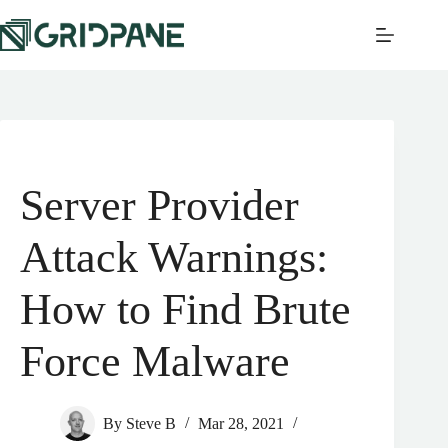
Server Provider
Attack Warnings:
How to Find Brute
Force Malware
By
Steve B
Mar 28, 2021