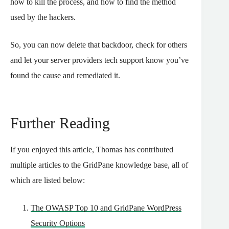
how to kill the process, and how to find the method
used by the hackers.
So, you can now delete that backdoor, check for others
and let your server providers tech support know you’ve
found the cause and remediated it.
Further Reading
If you enjoyed this article, Thomas has contributed
multiple articles to the GridPane knowledge base, all of
which are listed below:
The OWASP Top 10 and GridPane WordPress
Security Options