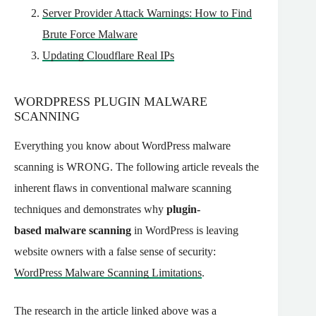
Server Provider Attack Warnings: How to Find
Brute Force Malware
Updating Cloudflare Real IPs
WORDPRESS PLUGIN MALWARE
SCANNING
Everything you know about WordPress malware
scanning is WRONG. The following article reveals the
inherent flaws in conventional
malware
scanning
techniques and demonstrates why
plugin-
based
malware
scanning
in WordPress is leaving
website owners with a false sense of security:
WordPress Malware Scanning Limitations
.
The research in the article linked above was a