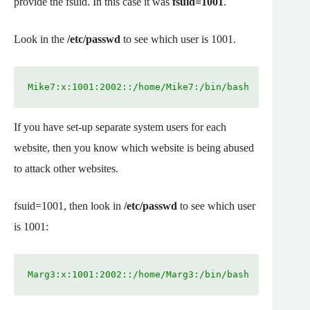
provide the fsuid. In this case it was
fsuid=1001
.
Look in the
/etc/passwd
to see which user is 1001.
Mike7:x:1001:2002::/home/Mike7:/bin/bash
If you have set-up separate system users for each
website, then you know which website is being abused
to attack other websites.
fsuid=1001, then look in
/etc/passwd
to see which user
is 1001:
Marg3:x:1001:2002::/home/Marg3:/bin/bash