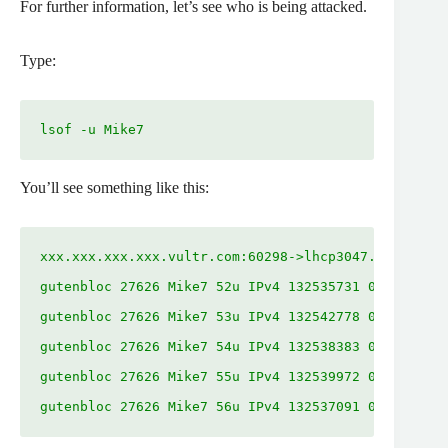
For further information, let’s see who is being attacked.
Type:
lsof -u Mike7
You’ll see something like this:
xxx.xxx.xxx.xxx.vultr.com:60298->lhcp3047.webapps.n
gutenbloc 27626 Mike7 52u IPv4 132535731 0t0 TCP xx
gutenbloc 27626 Mike7 53u IPv4 132542778 0t0 TCP xx
gutenbloc 27626 Mike7 54u IPv4 132538383 0t0 TCP xx
gutenbloc 27626 Mike7 55u IPv4 132539972 0t0 TCP xx
gutenbloc 27626 Mike7 56u IPv4 132537091 0t0 TCP