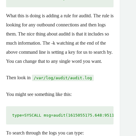
What this is doing is adding a rule for auditd. The rule is
looking for any outbound connections and then logs
them. The nice thing about auditd is that it includes so
much information. The -k watching at the end of the
above command line is setting a key for us to search by.
You can change that to any single word you want.
Then look in
/var/log/audit/audit.log
You might see something like this:
type=SYSCALL msg=audit(1615055175.648:9511984): arc
To search through the logs you can type: