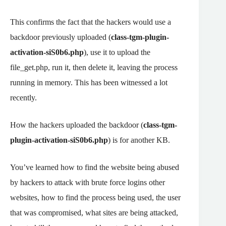
This confirms the fact that the hackers would use a
backdoor previously uploaded (
class-tgm-plugin-
activation-siS0b6.php
), use it to upload the
file_get.php, run it, then delete it, leaving the process
running in memory. This has been witnessed a lot
recently.
How the hackers uploaded the backdoor (
class-tgm-
plugin-activation-siS0b6.php
) is for another KB.
You’ve learned how to find the website being abused
by hackers to attack with brute force logins other
websites, how to find the process being used, the user
that was compromised, what sites are being attacked,