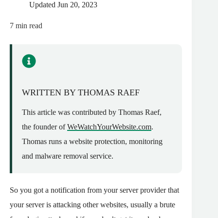
Updated
Jun 20, 2023
7
min read
WRITTEN BY THOMAS RAEF
This article was contributed by Thomas Raef,
the founder of
WeWatchYourWebsite.com
.
Thomas runs a website protection, monitoring
and malware removal service.
So you got a notification from your server provider that
your server is attacking other websites, usually a brute