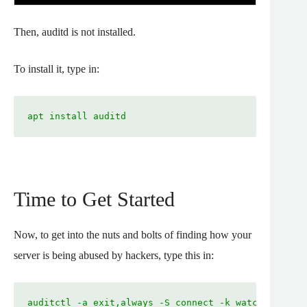
Then, auditd is not installed.
To install it, type in:
apt install auditd
Time to Get Started
Now, to get into the nuts and bolts of finding how your
server is being abused by hackers, type this in:
auditctl -a exit,always -S connect -k watching