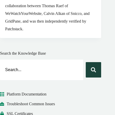
collaboration between Thomas Raef of
WeWatchYourWebsite, Calvin Alkan of Snicco, and
GridPane, and was then independently verified by
Patchstack.
Search the Knowledge Base
Platform Documentation
Troubleshoot Common Issues
SSL Certificates