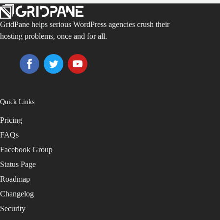
GridPane helps serious WordPress agencies crush their
hosting problems, once and for all.
Quick Links
Pricing
FAQs
Facebook Group
Status Page
Roadmap
Changelog
Security