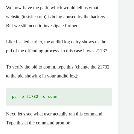
We now have the path, which would tell us what
website (testsite.com) is being abused by the hackers.
But we still need to investigate further.
Like I stated earlier, the auditd log entry shows us the
pid of the offending process. In this case it was 21732.
To verify the pid to comm, type this (change the 21732
to the pid showing in your auditd log):
ps -p 21732 -o comm=
Next, let’s see what user actually ran this command.
Type this at the command prompt: