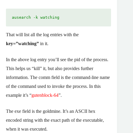
ausearch -k watching
That will list all the log entries with the
key=”watching”
in it.
In the above log entry you’ll see the pid of the process.
This helps us “kill” it, but also provides further
information. The comm field is the command-line name
of the command used to invoke the process. In this
example it’s “
gutenblock-64
”.
The exe field is the goldmine. It’s an ASCII hex
encoded string with the exact path of the executable,
when it was executed.