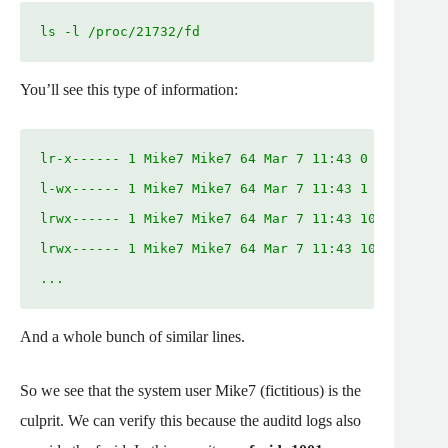
ls -l /proc/21732/fd
You’ll see this type of information:
lr-x------ 1 Mike7 Mike7 64 Mar 7 11:43 0 -> /dev/n
l-wx------ 1 Mike7 Mike7 64 Mar 7 11:43 1 -> /dev/n
lrwx------ 1 Mike7 Mike7 64 Mar 7 11:43 10 -> 'sock
lrwx------ 1 Mike7 Mike7 64 Mar 7 11:43 100 -> 'soc
...
And a whole bunch of similar lines.
So we see that the system user Mike7 (fictitious) is the
culprit. We can verify this because the auditd logs also