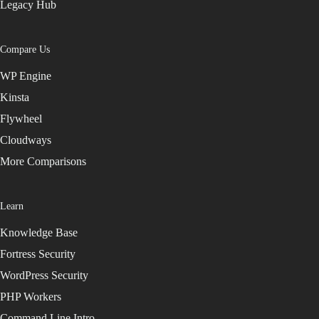
Legacy Hub
Compare Us
WP Engine
Kinsta
Flywheel
Cloudways
More Comparisons
Learn
Knowledge Base
Fortress Security
WordPress Security
PHP Workers
Command Line Intro