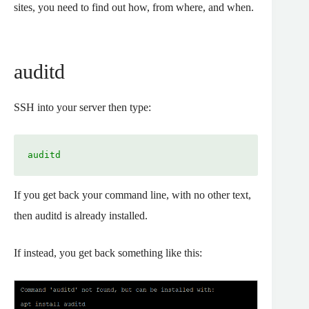
sites, you need to find out how, from where, and when.
auditd
SSH into your server then type:
auditd
If you get back your command line, with no other text,
then auditd is already installed.
If instead, you get back something like this: