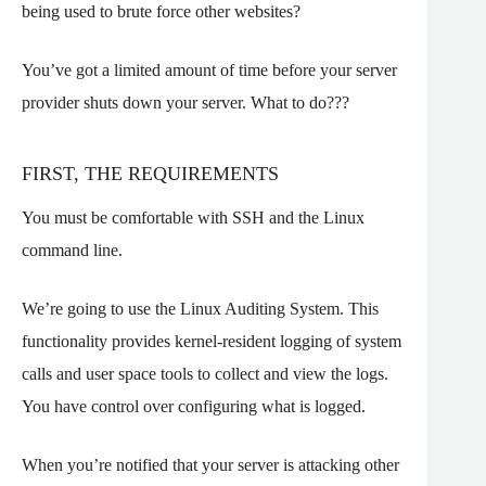
being used to brute force other websites?
You’ve got a limited amount of time before your server
provider shuts down your server. What to do???
FIRST, THE REQUIREMENTS
You must be comfortable with SSH and the Linux
command line.
We’re going to use the Linux Auditing System. This
functionality provides kernel-resident logging of system
calls and user space tools to collect and view the logs.
You have control over configuring what is logged.
When you’re notified that your server is attacking other