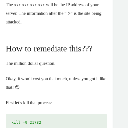
The xxx.xxx.xxx.xxx will be the IP address of your
server. The information after the “
->
” is the site being
attacked.
How to remediate this???
The million dollar question.
Okay, it won’t cost you that much, unless you got it like
that! 😉
First let’s kill that process:
kill -9 21732