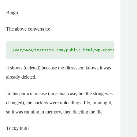
Bingo!
The above converts to:
/var/www/testsite.com/public_html/wp-content/gutenb
It shows (deleted) because the filesystem knows it was
already deleted.
In this particular case (an actual case, but the string was
changed), the hackers were uploading a file, running it,
so it was running in memory, then deleting the file.
Tricky huh?