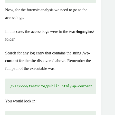
Now, for the forensic analysis we need to go to the
access logs.
In this case, the access logs were in the
/var/log/nginx/
folder.
Search for any log entry that contains the string
/wp-
content
for the site discovered above. Remember the
full path of the executable was:
/var/www/testsite/public_html/wp-content
You would look in: