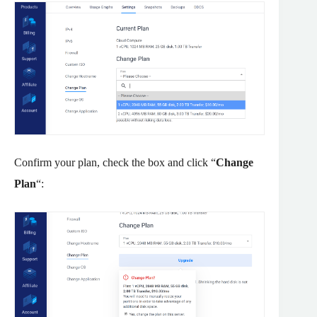
Confirm your plan, check the box and click “
Change
Plan
“: