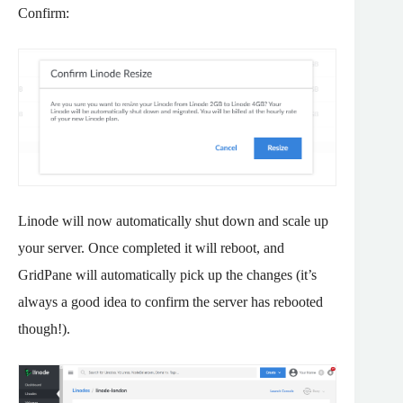
Confirm:
Linode will now automatically shut down and scale up
your server. Once completed it will reboot, and
GridPane will automatically pick up the changes (it’s
always a good idea to confirm the server has rebooted
though!).