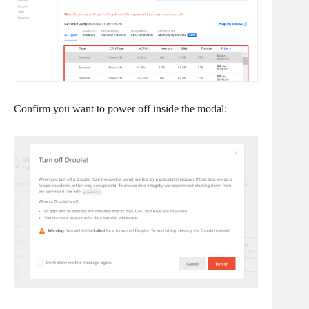
Confirm you want to power off inside the modal: