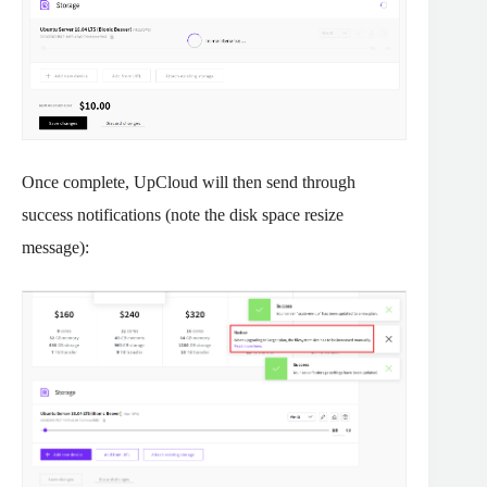
Once complete, UpCloud will then send through
success notifications (note the disk space resize
message):