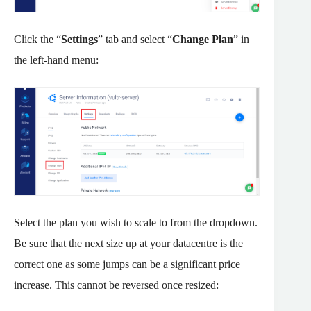
Click the “
Settings
” tab and select “
Change Plan
” in
the left-hand menu:
Select the plan you wish to scale to from the dropdown.
Be sure that the next size up at your datacentre is the
correct one as some jumps can be a significant price
increase. This cannot be reversed once resized: