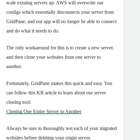
scale existing servers up. AWS will overwrite our
configs which essentially disconnects your server from
GridPane, and our app will no longer be able to connect
and do what it needs to do.
The only workaround for this is to create a new server,
and then clone your websites from one server to
another.
Fortunately, GridPane makes this quick and easy. You
can follow this KB article to learn about our server
cloning tool:
Cloning One Entire Server to Another
Always be sure to thoroughly test each of your migrated
websites before deleting your origin server.