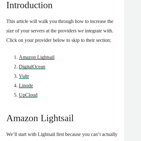
Introduction
This article will walk you through how to increase the
size of your servers at the providers we integrate with.
Click on your provider below to skip to their section:
Amazon Lightsail
DigitalOcean
Vultr
Linode
UpCloud
Amazon Lightsail
We’ll start with Lightsail first because you can’t actually