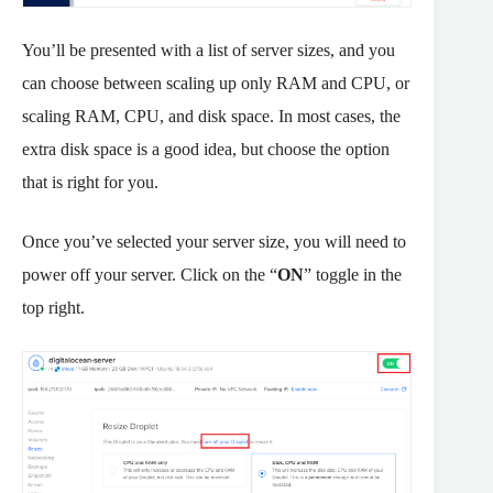
You’ll be presented with a list of server sizes, and you
can choose between scaling up only RAM and CPU, or
scaling RAM, CPU, and disk space. In most cases, the
extra disk space is a good idea, but choose the option
that is right for you.
Once you’ve selected your server size, you will need to
power off your server. Click on the “
ON
” toggle in the
top right.