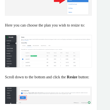
Here you can choose the plan you wish to resize to:
Scroll down to the bottom and click the
Resize
button: