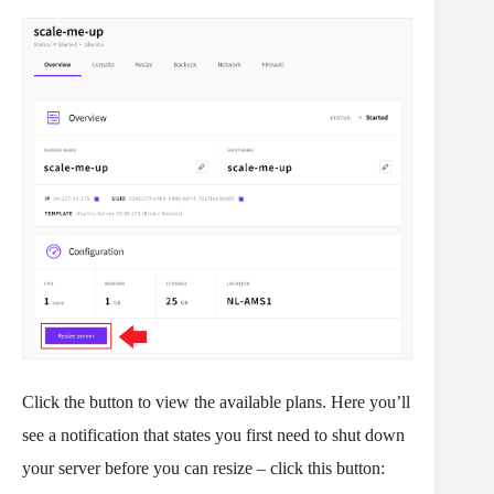
Click the button to view the available plans. Here you’ll
see a notification that states you first need to shut down
your server before you can resize – click this button: