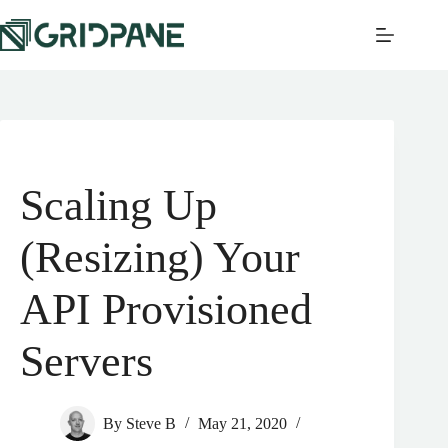
Scaling Up
(Resizing) Your
API Provisioned
Servers
By
Steve B
May 21, 2020