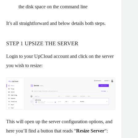
the disk space on the command line
It’s all straightforward and below details both steps.
STEP 1 UPSIZE THE SERVER
Login to your UpCloud account and click on the server
you wish to resize:
This will open up the server configuration options, and
here you’ll find a button that reads “
Resize Server
“: