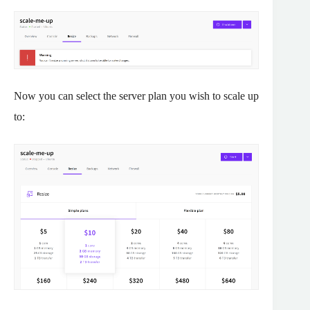
Now you can select the server plan you wish to scale up
to: