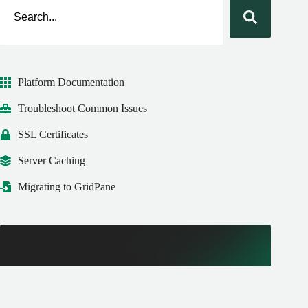
Platform Documentation
Troubleshoot Common Issues
SSL Certificates
Server Caching
Migrating to GridPane
New to GridPane?
Get started with our FREE Core plan today! We