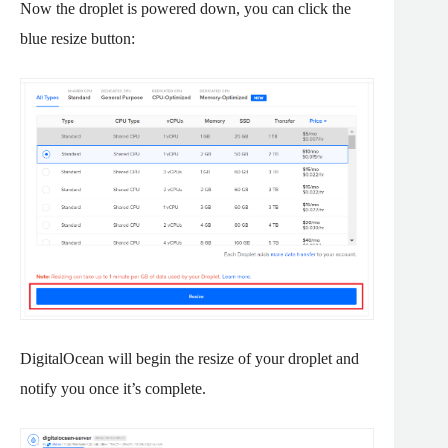
Now the droplet is powered down, you can click the
blue resize button:
DigitalOcean will begin the resize of your droplet and
notify you once it’s complete.