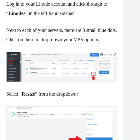
Log in to your Linode account and click through to
“
Linodes
” in the left-hand sidebar.
Next to each of your servers, there are 3 small blue dots.
Click on these to drop down your VPS options
Select “
Resize
” from the dropdown: