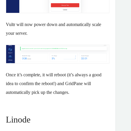
Vultr will now power down and automatically scale
your server.
Once it’s complete, it will reboot (it’s always a good
idea to confirm the reboot!) and GridPane will
automatically pick up the changes.
Linode