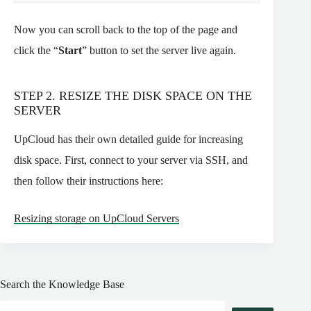
Now you can scroll back to the top of the page and
click the “
Start
” button to set the server live again.
STEP 2. RESIZE THE DISK SPACE ON THE
SERVER
UpCloud has their own detailed guide for increasing
disk space. First, connect to your server via SSH, and
then follow their instructions here:
Resizing storage on UpCloud Servers
Search the Knowledge Base