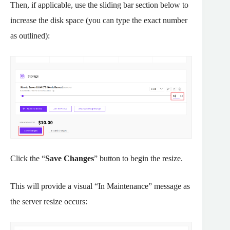
Then, if applicable, use the sliding bar section below to
increase the disk space (you can type the exact number
as outlined):
Click the “
Save Changes
” button to begin the resize.
This will provide a visual “In Maintenance” message as
the server resize occurs: