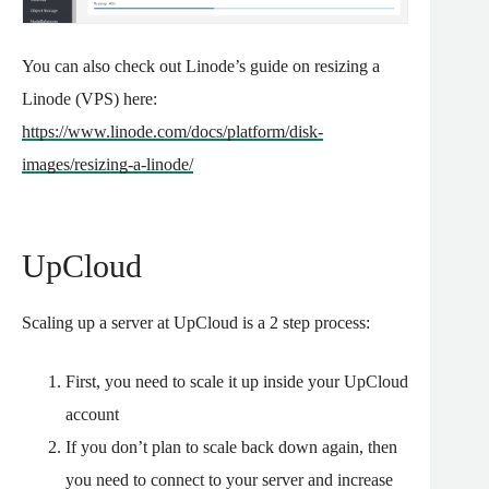
You can also check out Linode’s guide on resizing a
Linode (VPS) here:
https://www.linode.com/docs/platform/disk-
images/resizing-a-linode/
UpCloud
Scaling up a server at UpCloud is a 2 step process:
First, you need to scale it up inside your UpCloud
account
If you don’t plan to scale back down again, then
you need to connect to your server and increase