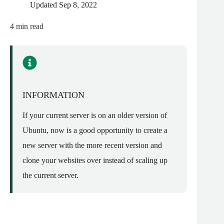
Updated
Sep 8, 2022
4
min read
INFORMATION
If your current server is on an older version of
Ubuntu, now is a good opportunity to create a
new server with the more recent version and
clone your websites over instead of scaling up
the current server.