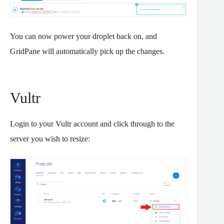
You can now power your droplet back on, and
GridPane will automatically pick up the changes.
Vultr
Login to your Vultr account and click through to the
server you wish to resize: