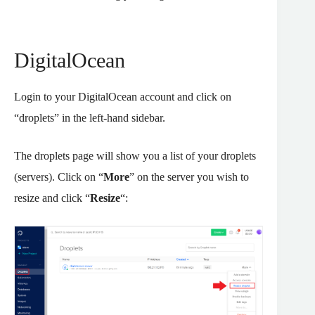
DigitalOcean
Login to your DigitalOcean account and click on
“droplets” in the left-hand sidebar.
The droplets page will show you a list of your droplets
(servers). Click on “
More
” on the server you wish to
resize and click “
Resize
“: