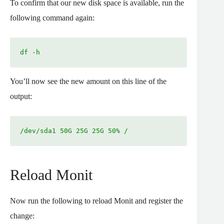
To confirm that our new disk space is available, run the
following command again:
df -h
You’ll now see the new amount on this line of the
output:
/dev/sda1 50G 25G 25G 50% /
Reload Monit
Now run the following to reload Monit and register the
change: