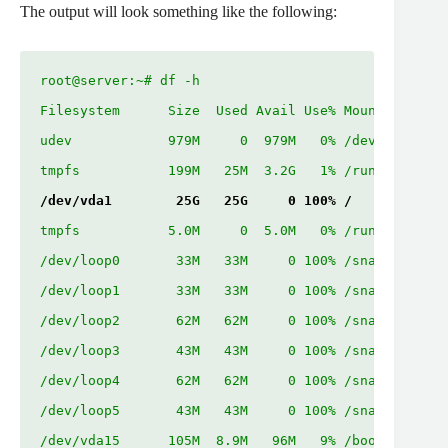
The output will look something like the following:
root@server:~# df -h

Filesystem      Size  Used Avail Use% Mounted on

udev            979M     0  979M   0% /dev

/dev/vda1        25G   25G     0 100% /
tmpfs           5.0M     0  5.0M   0% /run/lock

/dev/loop0       33M   33M     0 100% /snap/snapd/1
/dev/loop1       33M   33M     0 100% /snap/snapd/1
/dev/loop2       62M   62M     0 100% /snap/core20/
/dev/loop3       43M   43M     0 100% /snap/certbot
/dev/loop4       62M   62M     0 100% /snap/core20/
/dev/loop5       43M   43M     0 100% /snap/certbot
/dev/vda15      105M  8.9M   96M   9% /boot/efi
