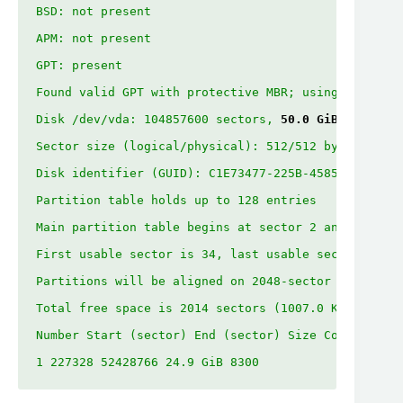
BSD: not present

APM: not present

GPT: present

Found valid GPT with protective MBR; using GPT.

Disk /dev/vda: 104857600 sectors, 
50.0 GiB
Sector size (logical/physical): 512/512 bytes

Disk identifier (GUID): C1E73477-225B-4585-8BB5-C92
Partition table holds up to 128 entries

Main partition table begins at sector 2 and ends at
First usable sector is 34, last usable sector is 52
Partitions will be aligned on 2048-sector boundarie
Total free space is 2014 sectors (1007.0 KiB)

Number Start (sector) End (sector) Size Code Name

1 227328 52428766 24.9 GiB 8300