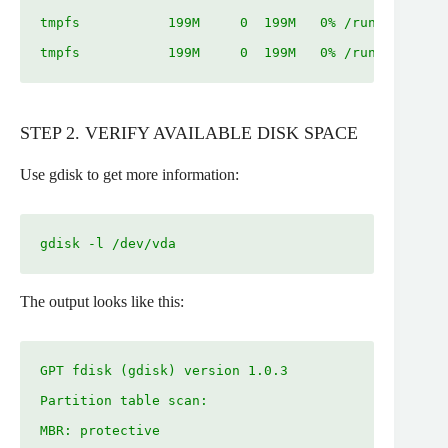
tmpfs           199M     0  199M   0% /run/user/100
tmpfs           199M     0  199M   0% /run/user/0
STEP 2. VERIFY AVAILABLE DISK SPACE
Use gdisk to get more information:
gdisk -l /dev/vda
The output looks like this:
GPT fdisk (gdisk) version 1.0.3

Partition table scan:

MBR: protective
