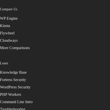
Compare Us
WP Engine
Kinsta
Flywheel
Cloudways
More Comparisons
Learn
Knowledge Base
Fortress Security
WordPress Security
PHP Workers
Command Line Intro
Troubleshooting