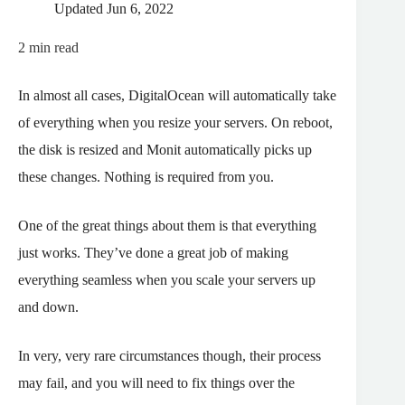
Updated
Jun 6, 2022
2
min read
In almost all cases, DigitalOcean will automatically take
of everything when you resize your servers. On reboot,
the disk is resized and Monit automatically picks up
these changes. Nothing is required from you.
One of the great things about them is that everything
just works. They’ve done a great job of making
everything seamless when you scale your servers up
and down.
In very, very rare circumstances though, their process
may fail, and you will need to fix things over the