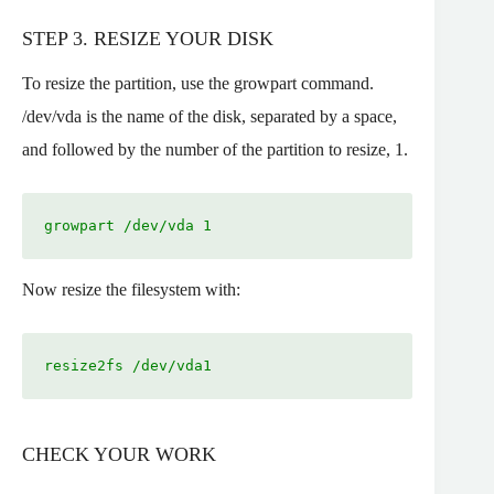
STEP 3. RESIZE YOUR DISK
To resize the partition, use the growpart command.
/dev/vda is the name of the disk, separated by a space,
and followed by the number of the partition to resize, 1.
growpart /dev/vda 1
Now resize the filesystem with:
resize2fs /dev/vda1
CHECK YOUR WORK