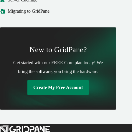
Migrating to GridPane
New to GridPane?
Get started with our FREE Core plan today! We
bring the software, you bring the hardware.
Create My Free Account