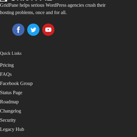
GridPane helps serious WordPress agencies crush their
hosting problems, once and for all.
Quick Links
Pricing
FAQs
Facebook Group
Status Page
Roadmap
Changelog
Security
Legacy Hub