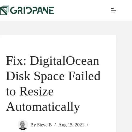
Fix: DigitalOcean
Disk Space Failed
to Resize
Automatically
By
Steve B
Aug 15, 2021