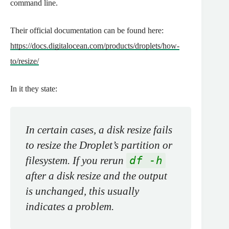
command line.
Their official documentation can be found here:
https://docs.digitalocean.com/products/droplets/how-
to/resize/
In it they state:
In certain cases, a disk resize fails
to resize the Droplet’s partition or
filesystem. If you rerun
df -h
after a disk resize and the output
is unchanged, this usually
indicates a problem.