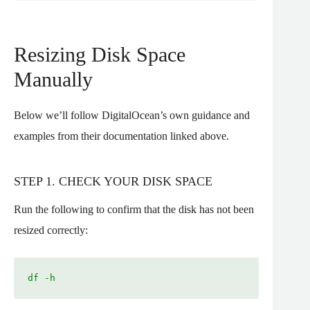
Resizing Disk Space
Manually
Below we’ll follow DigitalOcean’s own guidance and
examples from their documentation linked above.
STEP 1. CHECK YOUR DISK SPACE
Run the following to confirm that the disk has not been
resized correctly:
df -h