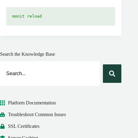
monit reload
Search the Knowledge Base
Platform Documentation
Troubleshoot Common Issues
SSL Certificates
Server Caching