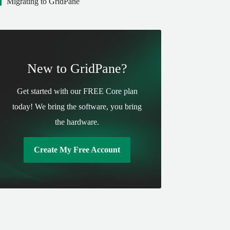
Migrating to GridPane
New to GridPane?
Get started with our FREE Core plan
today! We bring the software, you bring
the hardware.
Create My Free Account