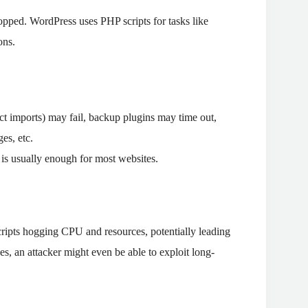
topped. WordPress uses PHP scripts for tasks like
ons.
 imports) may fail, backup plugins may time out,
ges, etc.
is usually enough for most websites.
ipts hogging CPU and resources, potentially leading
es, an attacker might even be able to exploit long-