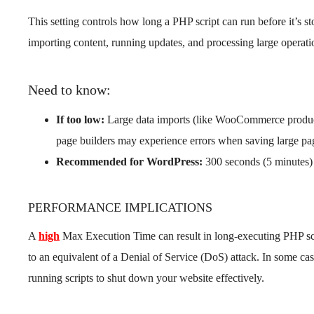
This setting controls how long a PHP script can run before it’s s
importing content, running updates, and processing large operati
Need to know:
If too low:
Large data imports (like WooCommerce product
page builders may experience errors when saving large pa
Recommended for WordPress:
300 seconds (5 minutes) 
PERFORMANCE IMPLICATIONS
A
high
Max Execution Time can result in long-executing PHP scr
to an equivalent of a Denial of Service (DoS) attack. In some cas
running scripts to shut down your website effectively.