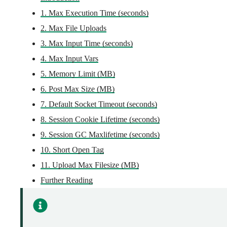
1. Max Execution Time (seconds)
2. Max File Uploads
3. Max Input Time (seconds)
4. Max Input Vars
5. Memory Limit (MB)
6. Post Max Size (MB)
7. Default Socket Timeout (seconds)
8. Session Cookie Lifetime (seconds)
9. Session GC Maxlifetime (seconds)
10. Short Open Tag
11. Upload Max Filesize (MB)
Further Reading