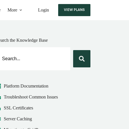
e
More
Login
VIEW PLANS
earch the Knowledge Base
Platform Documentation
Troubleshoot Common Issues
SSL Certificates
Server Caching