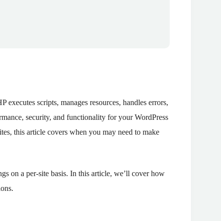
HP executes scripts, manages resources, handles errors,
ormance, security, and functionality for your WordPress
sites, this article covers when you may need to make
s on a per-site basis. In this article, we’ll cover how
ions.