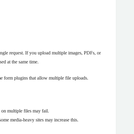
single request. If you upload multiple images, PDFs, or
sed at the same time.
form plugins that allow multiple file uploads.
on multiple files may fail.
 some media-heavy sites may increase this.