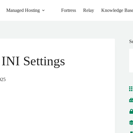
Managed Hosting
Fortress
Relay
Knowledge Bas
S
INI Settings
025