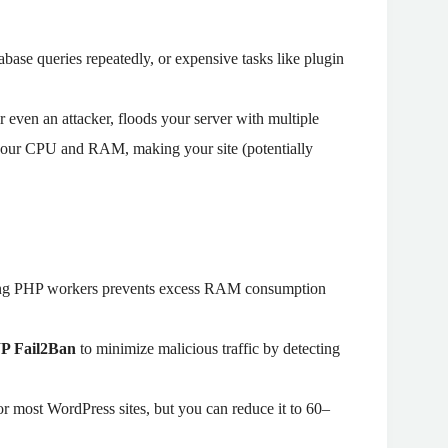
ase queries repeatedly, or expensive tasks like plugin
or even an attacker, floods your server with multiple
 your CPU and RAM, making your site (potentially
ing PHP workers prevents excess RAM consumption
WP Fail2Ban
to minimize malicious traffic by detecting
or most WordPress sites, but you can reduce it to 60–