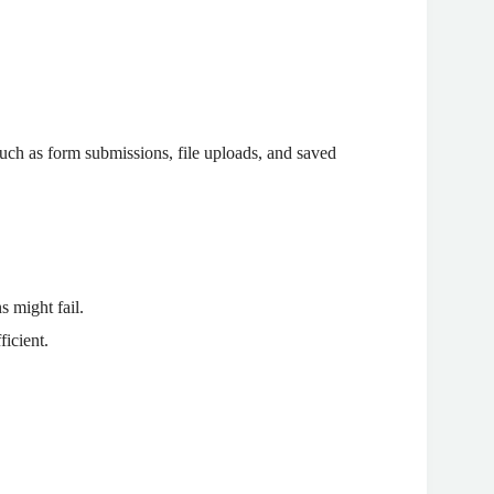
(such as form submissions, file uploads, and saved
 might fail.
ficient.