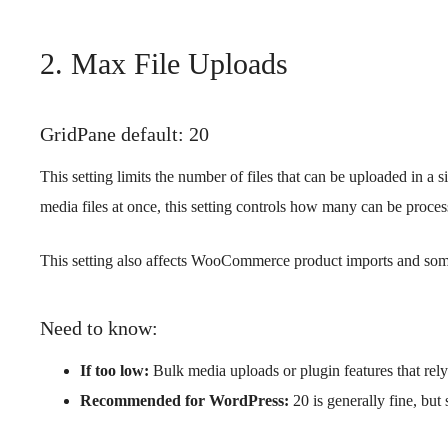
2. Max File Uploads
GridPane default: 20
This setting limits the number of files that can be uploaded in a 
media files at once, this setting controls how many can be proces
This setting also affects WooCommerce product imports and some 
Need to know:
If too low:
Bulk media uploads or plugin features that rely 
Recommended for WordPress:
20 is generally fine, but