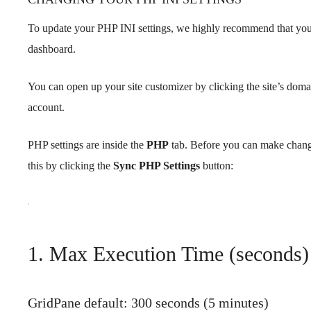
To update your PHP INI settings, we highly recommend that you
dashboard.
You can open up your site customizer by clicking the site’s dom
account.
PHP settings are inside the
PHP
tab. Before you can make chang
this by clicking the
Sync PHP Settings
button:
1. Max Execution Time (seconds
GridPane default: 300 seconds (5 minutes)