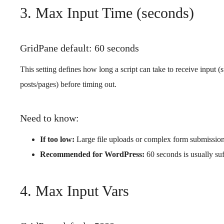
3. Max Input Time (seconds)
GridPane default: 60 seconds
This setting defines how long a script can take to receive input 
posts/pages) before timing out.
Need to know:
If too low:
Large file uploads or complex form submissions
Recommended for WordPress:
60 seconds is usually suf
4. Max Input Vars