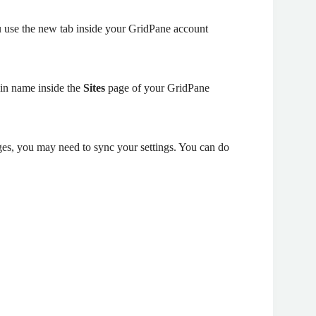
 use the new tab inside your GridPane account
ain name inside the
Sites
page of your GridPane
es, you may need to sync your settings. You can do
)