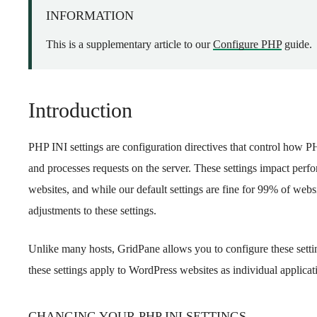
INFORMATION
This is a supplementary article to our
Configure PHP
guide.
Introduction
PHP INI settings are configuration directives that control how P
and processes requests on the server. These settings impact perf
websites, and while our default settings are fine for 99% of web
adjustments to these settings.
Unlike many hosts, GridPane allows you to configure these setting
these settings apply to WordPress websites as individual applicat
CHANGING YOUR PHP INI SETTINGS