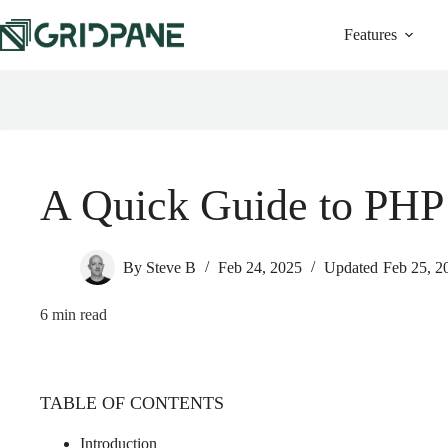
Features
A Quick Guide to PHP 
By
Steve B
Feb 24, 2025
Updated
Feb 25, 2
6
min read
TABLE OF CONTENTS
Introduction