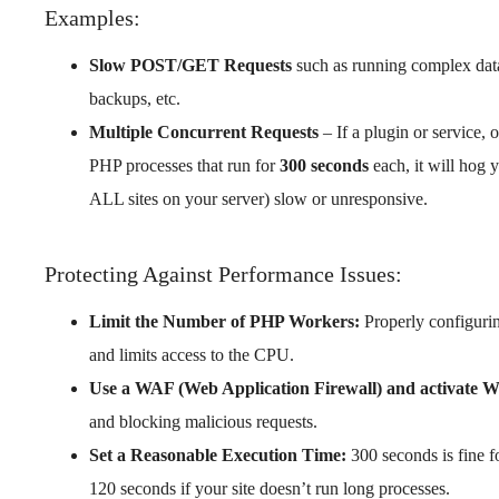
Examples:
Slow POST/GET Requests
such as running complex datab
backups, etc.
Multiple Concurrent Requests
– If a plugin or service, 
PHP processes that run for
300 seconds
each, it will hog
ALL sites on your server) slow or unresponsive.
Protecting Against Performance Issues:
Limit the Number of PHP Workers:
Properly configur
and limits access to the CPU.
Use a WAF (Web Application Firewall) and activate 
and blocking malicious requests.
Set a Reasonable Execution Time:
300 seconds is fine f
120 seconds if your site doesn’t run long processes.