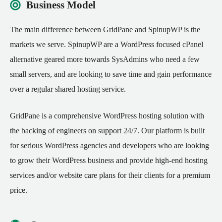
Business Model
The main difference between GridPane and SpinupWP is the
markets we serve. SpinupWP are a WordPress focused cPanel
alternative geared more towards SysAdmins who need a few
small servers, and are looking to save time and gain performance
over a regular shared hosting service.
GridPane is a comprehensive WordPress hosting solution with
the backing of engineers on support 24/7. Our platform is built
for serious WordPress agencies and developers who are looking
to grow their WordPress business and provide high-end hosting
services and/or website care plans for their clients for a premium
price.