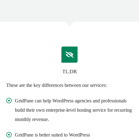
TL;DR
These are the key differences between our services:
GridPane can help WordPress agencies and professionals
build their own enterprise-level hosting service for recurring
monthly revenue.
GridPane is better suited to WordPress