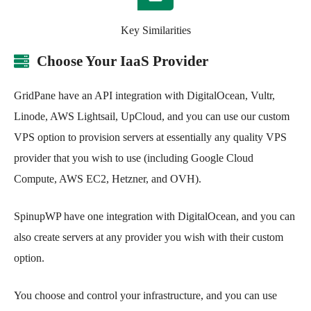
Key Similarities
Choose Your IaaS Provider
GridPane have an API integration with DigitalOcean, Vultr,
Linode, AWS Lightsail, UpCloud, and you can use our custom
VPS option to provision servers at essentially any quality VPS
provider that you wish to use (including Google Cloud
Compute, AWS EC2, Hetzner, and OVH).
SpinupWP have one integration with DigitalOcean, and you can
also create servers at any provider you wish with their custom
option.
You choose and control your infrastructure, and you can use