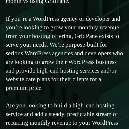
month vs using GridPane.
If you’re a WordPress agency or developer and
you’re looking to grow your monthly revenue
from your hosting offering, GridPane exists to
serve your needs. We’re purpose-built for
serious WordPress agencies and developers who
are looking to grow their WordPress business
and provide high-end hosting services and/or
website care plans for their clients for a
premium price.
Are you looking to build a high-end hosting
service and add a steady, predictable stream of
recurring monthly revenue to your WordPress