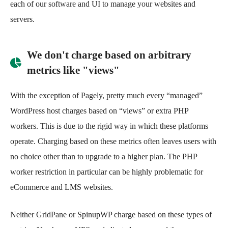
each of our software and UI to manage your websites and
servers.
We don't charge based on arbitrary
metrics like "views"
With the exception of Pagely, pretty much every “managed”
WordPress host charges based on “views” or extra PHP
workers. This is due to the rigid way in which these platforms
operate. Charging based on these metrics often leaves users with
no choice other than to upgrade to a higher plan. The PHP
worker restriction in particular can be highly problematic for
eCommerce and LMS websites.
Neither GridPane or SpinupWP charge based on these types of