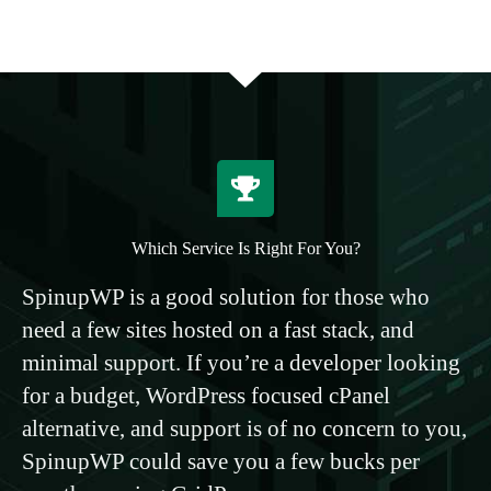
Which Service Is Right For You?
SpinupWP is a good solution for those who
need a few sites hosted on a fast stack, and
minimal support. If you’re a developer looking
for a budget, WordPress focused cPanel
alternative, and support is of no concern to you,
SpinupWP could save you a few bucks per