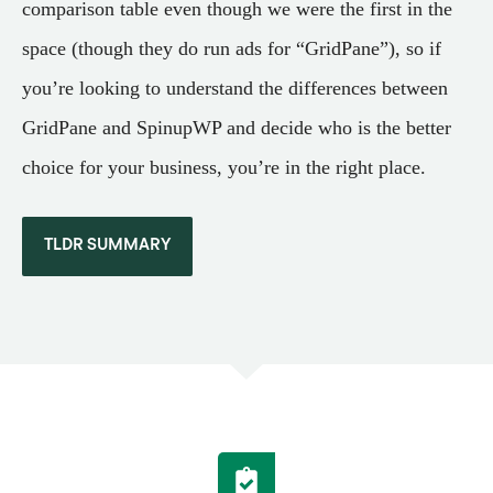
comparison table even though we were the first in the
space (though they do run ads for “GridPane”), so if
you’re looking to understand the differences between
GridPane and SpinupWP and decide who is the better
choice for your business, you’re in the right place.
TLDR SUMMARY