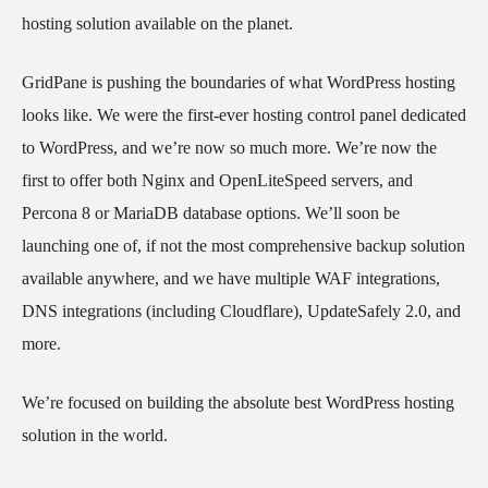
hosting solution available on the planet.
GridPane is pushing the boundaries of what WordPress hosting
looks like. We were the first-ever hosting control panel dedicated
to WordPress, and we’re now so much more. We’re now the
first to offer both Nginx and OpenLiteSpeed servers, and
Percona 8 or MariaDB database options. We’ll soon be
launching one of, if not the most comprehensive backup solution
available anywhere, and we have multiple WAF integrations,
DNS integrations (including Cloudflare), UpdateSafely 2.0, and
more.
We’re focused on building the absolute best WordPress hosting
solution in the world.