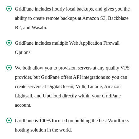
GridPane includes hourly local backups, and gives you the
ability to create remote backups at Amazon S3, Backblaze
B2, and Wasabi.
GridPane includes multiple Web Application Firewall
Options.
We both allow you to provision servers at any quality VPS
provider, but GridPane offers API integrations so you can
create servers at DigitalOcean, Vultr, Linode, Amazon
Lightsail, and UpCloud directly within your GridPane
account.
GridPane is 100% focused on building the best WordPress
hosting solution in the world.