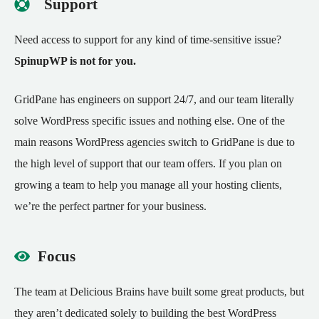
Support
Need access to support for any kind of time-sensitive issue?
SpinupWP is not for you.
GridPane has engineers on support 24/7, and our team
literally
solve WordPress specific issues and nothing else.
One of the
main reasons WordPress agencies switch to GridPane is due to
the high level of support that our team offers. If you plan on
growing a team to help you manage all your hosting clients,
we’re the perfect partner for your business.
Focus
The team at Delicious Brains have built some great products, but
they aren’t dedicated solely to building the best WordPress