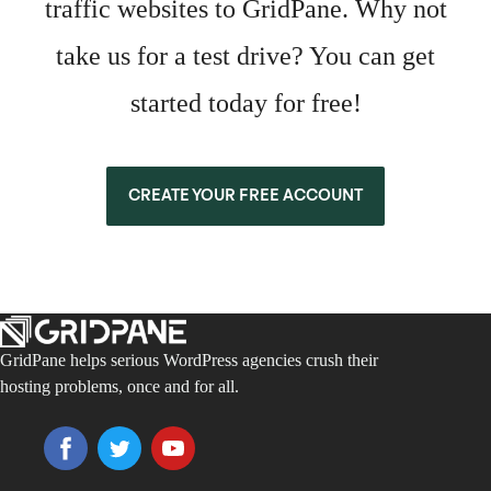
traffic websites to GridPane. Why not
take us for a test drive? You can get
started today for free!
CREATE YOUR FREE ACCOUNT
GridPane helps serious WordPress agencies crush their
hosting problems, once and for all.