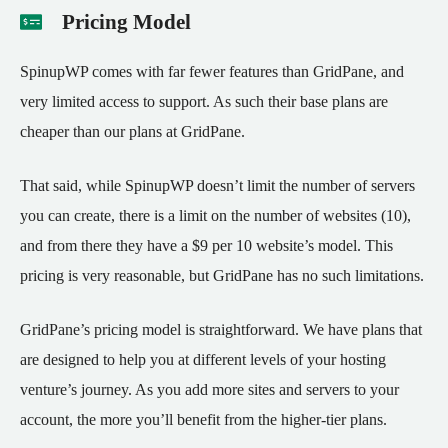
Pricing Model
SpinupWP comes with far fewer features than GridPane, and
very limited access to support. As such their base plans are
cheaper than our plans at GridPane.
That said, while SpinupWP doesn’t limit the number of servers
you can create, there is a limit on the number of websites (10),
and from there they have a $9 per 10 website’s model. This
pricing is very reasonable, but GridPane has no such limitations.
GridPane’s pricing model is straightforward. We have plans that
are designed to help you at different levels of your hosting
venture’s journey. As you add more sites and servers to your
account, the more you’ll benefit from the higher-tier plans.