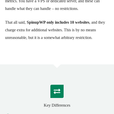
metrics. You have a VPS or dedicated server, and these can
handle what they can handle – no restrictions.
That all said,
SpinupWP only includes 10 websites
, and they
charge extra for additional websites. This is by no means
unreasonable, but it is a somewhat arbitrary restriction.
Key Differences