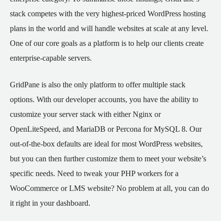
stack competes with the very highest-priced WordPress hosting
plans in the world and will handle websites at scale at any level.
One of our core goals as a platform is to help our clients create
enterprise-capable servers.
GridPane is also the only platform to offer multiple stack
options. With our developer accounts, you have the ability to
customize your server stack with either Nginx or
OpenLiteSpeed, and MariaDB or Percona for MySQL 8. Our
out-of-the-box defaults are ideal for most WordPress websites,
but you can then further customize them to meet your website’s
specific needs. Need to tweak your PHP workers for a
WooCommerce or LMS website? No problem at all, you can do
it right in your dashboard.