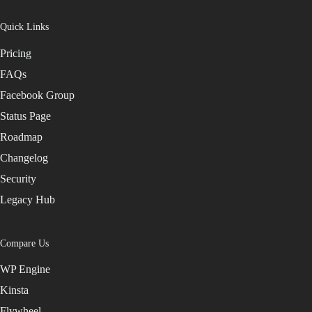
Quick Links
Pricing
FAQs
Facebook Group
Status Page
Roadmap
Changelog
Security
Legacy Hub
Compare Us
WP Engine
Kinsta
Flywheel