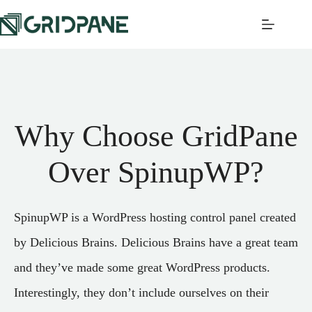
Why Choose GridPane
Over SpinupWP?
SpinupWP is a WordPress hosting control panel created
by Delicious Brains. Delicious Brains have a great team
and they’ve made some great WordPress products.
Interestingly, they don’t include ourselves on their