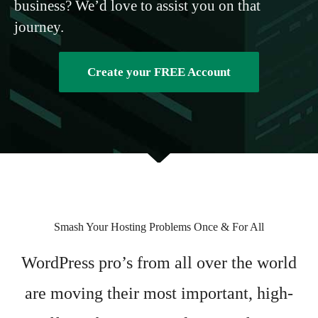
business? We’d love to assist you on that
journey.
Create your FREE Account
Smash Your Hosting Problems Once & For All
WordPress pro’s from all over the world
are moving their most important, high-