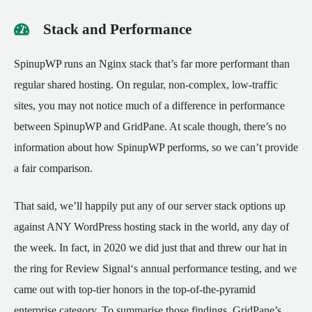
Stack and Performance
SpinupWP runs an Nginx stack that’s far more performant than
regular shared hosting. On regular, non-complex, low-traffic
sites, you may not notice much of a difference in performance
between SpinupWP and GridPane. At scale though, there’s no
information about how SpinupWP performs, so we can’t provide
a fair comparison.
That said, we’ll happily put any of our server stack options up
against ANY WordPress hosting stack in the world, any day of
the week. In fact, in 2020 we did just that and threw our hat in
the ring for
Review Signal
‘s annual performance testing, and we
came out with top-tier honors in the top-of-the-pyramid
enterprise category. To summarise those findings, GridPane’s