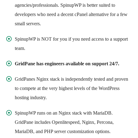
agencies/professionals. SpinupWP is better suited to
developers who need a decent cPanel alternative for a few
small servers.
SpinupWP is NOT for you if you need access to a support
team.
GridPane has engineers available on support 24/7.
GridPanes Nginx stack is independently tested and proven
to compete at the very highest levels of the WordPress
hosting industry.
SpinupWP runs on an Nginx stack with MariaDB.
GridPane includes Openlitespeed, Nginx, Percona,
MariaDB, and PHP server customization options.